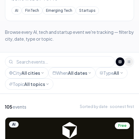
AI
FinTech
Emerging Tech
Startups
Browse every AI, tech and startup event we're tracking — filter by
city, date, type or topic.
City
All cities
When
All dates
Type
All
Topic
All topics
105
events
Sorted by date · soonest first
AI
Free