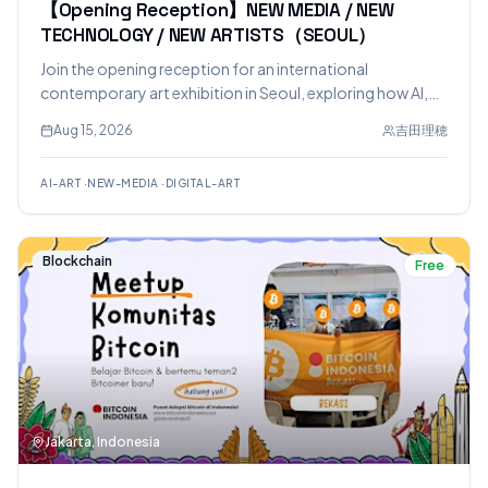
【Opening Reception】NEW MEDIA / NEW
TECHNOLOGY / NEW ARTISTS（SEOUL）
Join the opening reception for an international
contemporary art exhibition in Seoul, exploring how AI,
digital technology, VR, games, and new media are
Aug 15, 2026
吉田理穂
transforming artistic expression. The event features an AI
Art Experience where visitors can interact with an AI about
AI-ART
·
NEW-MEDIA
·
DIGITAL-ART
the artists' works.
Blockchain
Free
Jakarta, Indonesia