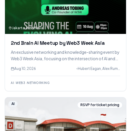
Jakarta, Indonesia
2nd Brain AI Meetup by Web3 Week Asia
An exclusive networking and knowledge-sharing event by
Web3 Week Asia, focusing on the intersection of AI and
Web3. Connect with founders, builders, creators,
Aug 10, 2026
Hubert Eagan, Alex Rumondor & Andreas Tobing (Web3 Week Asia)
developers, and AI enthusiasts.
AI
·
WEB3
·
NETWORKING
AI
RSVP for ticket pricing