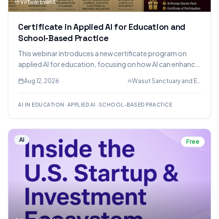
Virtual Event
Certificate in Applied AI for Education and
School-Based Practice
This webinar introduces a new certificate program on
applied AI for education, focusing on how AI can enhance
teaching, therapy, and administration in schools while
Aug 12, 2026
Wasut Sanctuary and Eduction LLC.
maintaining ethical considerations and human
relationships.
AI IN EDUCATION
·
APPLIED AI
·
SCHOOL-BASED PRACTICE
AI
Free