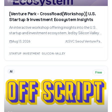
Seoul, South Korea
[Venture Park - CrossRoad(Workshop)] U.S.
Startup & Investment Ecosystem Insights
An interactive workshop offering insights into the U.S.
startup and investment ecosystem, led by Silicon Valley
venture investor Sam Ha. Topics include investor
Aug 13, 2026
SVC Seoul Venture Park
mindsets, market differentiation, and product strategy.
STARTUP
·
INVESTMENT
·
SILICON-VALLEY
AI
Free