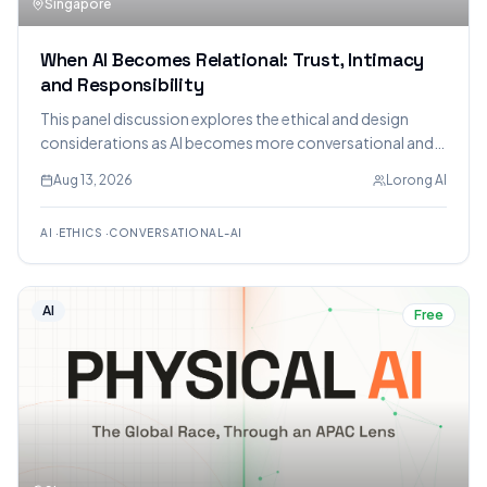
Singapore
When AI Becomes Relational: Trust, Intimacy
and Responsibility
This panel discussion explores the ethical and design
considerations as AI becomes more conversational and
relational, focusing on trust, intimacy, and responsibility.
Aug 13, 2026
Lorong AI
Experts will discuss the opportunities, risks, and
challenges for developers and users.
AI
·
ETHICS
·
CONVERSATIONAL-AI
AI
Free