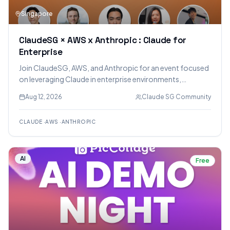
Singapore
ClaudeSG × AWS x Anthropic : Claude for
Enterprise
Join ClaudeSG, AWS, and Anthropic for an event focused
on leveraging Claude in enterprise environments,
covering AI maturity, real-world applications, security
Aug 12, 2026
Claude SG Community
with Amazon Bedrock, and cost optimization strategies.
CLAUDE
·
AWS
·
ANTHROPIC
AI
Free