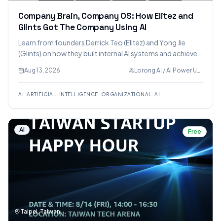
Company Brain, Company OS: How Elitez and
Glints Got The Company Using AI
Learn from founders Derrick Teo (Elitez) and Yong Jie
(Glints) on how they built internal AI systems and achieved
company-wide AI adoption, covering topics from
Aug 13, 2026
Lorong AI / AI Power Users
creating a shared knowledge layer to fostering AI
workflows.
AI
·
ARTIFICIAL-INTELLIGENCE
·
ORGANIZATIONAL-AI
AI
Free
Taipei, Taiwan