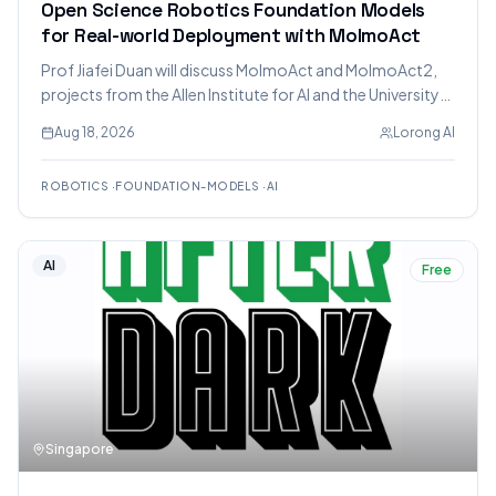
Open Science Robotics Foundation Models
for Real-world Deployment with MolmoAct
Prof Jiafei Duan will discuss MolmoAct and MolmoAct2,
projects from the Allen Institute for AI and the University
of Washington, focusing on open science robotics
Aug 18, 2026
Lorong AI
foundation models for real-world deployment and the
challenges of VLA models.
ROBOTICS
·
FOUNDATION-MODELS
·
AI
AI
Free
Singapore