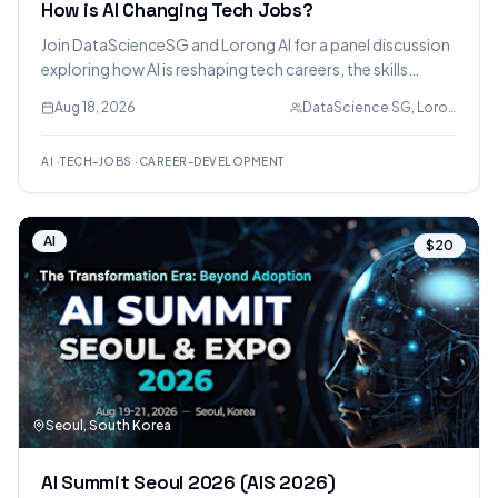
How is AI Changing Tech Jobs?
Join DataScienceSG and Lorong AI for a panel discussion
exploring how AI is reshaping tech careers, the skills
employers value, and how professionals can stay relevant
Aug 18, 2026
DataScience SG, Lorong AI
in an AI-first world. Leaders from engineering, product,
data, and hiring will share insights.
AI
·
TECH-JOBS
·
CAREER-DEVELOPMENT
AI
$20
Seoul, South Korea
AI Summit Seoul 2026 (AIS 2026)