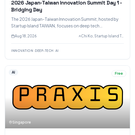
2026 Japan-Taiwan Innovation Summit Day 1 -
Bridging Day
The 2026 Japan-Taiwan Innovation Summit, hosted by
Startup Island TAIWAN, focuses on deep tech
collaboration in AI, semiconductors, biotech, and digital
Aug 18, 2026
Chi Ko, Startup Island TAIWAN, Allen John
infrastructure to drive economic growth and security. It
brings together government, industry, and startups from
INNOVATION
·
DEEP-TECH
·
AI
Japan, Taiwan, and the US for discussions, showcases,
and networking.
AI
Free
Singapore