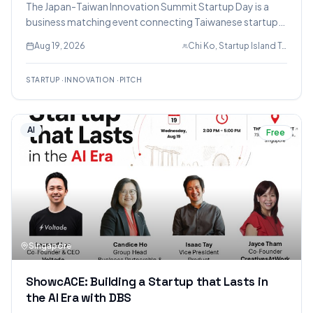
The Japan-Taiwan Innovation Summit Startup Day is a
business matching event connecting Taiwanese startups
with Japanese companies and investors, featuring
Aug 19, 2026
Chi Ko, Startup Island TAIWAN, Allen John
pitches in AI, deep tech, healthcare, and enterprise
software.
STARTUP
·
INNOVATION
·
PITCH
AI
Free
Singapore
ShowcACE: Building a Startup that Lasts in
the AI Era with DBS