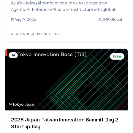
Asia's leading AI conference and expo focusing on
Agentic AI, Enterprise AI, and infrastructure with global
industry leaders.
Aug 19, 2026
DMK Global
AI
·
AGENTIC-AI
·
ENTERPRISE-AI
AI
Free
Tokyo, Japan
2026 Japan-Taiwan Innovation Summit Day 2 -
Startup Day