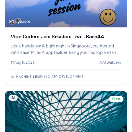
Singapore
Vibe Coders Jam Session: feat. Base44
Join a hands-on AI build night in Singapore, co-hosted
with Base44, an AI app builder. Bring your laptop and an
idea to build and demo a full-stack web app, with food
Aug 11, 2026
AI Builders
and drinks provided.
AI
·
MACHINE-LEARNING
·
APP-DEVELOPMENT
AI
Free