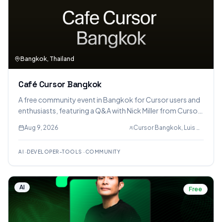
Bangkok, Thailand
Café Cursor Bangkok
A free community event in Bangkok for Cursor users and
enthusiasts, featuring a Q&A with Nick Miller from Cursor
San Francisco, co-working sessions, and partnerships
Aug 9, 2026
Cursor Bangkok, Luis Romero Kenny
with ElevenLabs and Wispr Flow for voice integration
trials.
AI
·
DEVELOPER-TOOLS
·
COMMUNITY
AI
Free