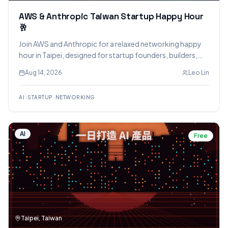
AWS & Anthropic Taiwan Startup Happy Hour
🥂
Join AWS and Anthropic for a relaxed networking happy
hour in Taipei, designed for startup founders, builders,
and technical teams leveraging AI. The event will feature
Aug 14, 2026
Leo Lin
insights from Anthropic and AWS experts, an open Q&A,
and opportunities to mingle over drinks.
AI
·
STARTUP
·
NETWORKING
AI
Free
Taipei, Taiwan