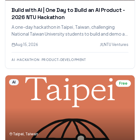
Build with AI | One Day to Build an AI Product -
2026 NTU Hackathon
A one-day hackathon in Taipei, Taiwan, challenging
National Taiwan University students to build and demo an
AI product. The event focuses on rapid prototyping using
Aug 15, 2026
NTU Ventures
AI tools, with mentorship, prizes totaling NT$1,000,000,
and networking opportunities.
AI
·
HACKATHON
·
PRODUCT-DEVELOPMENT
AI
Free
Taipei, Taiwan