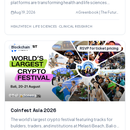
platforms are transforming health and life sciences
research, featuring practical frameworks for evaluating
Aug 19, 2026
Greenbook | The Future of Insights
vendors and workflows.
HEALTHTECH
·
LIFE SCIENCES
·
CLINICAL RESEARCH
Blockchain
RSVP for ticket pricing
Bali, Indonesia
Coinfest Asia 2026
The world's largest crypto festival featuring tracks for
builders, traders, and institutions at Melasti Beach, Bali on