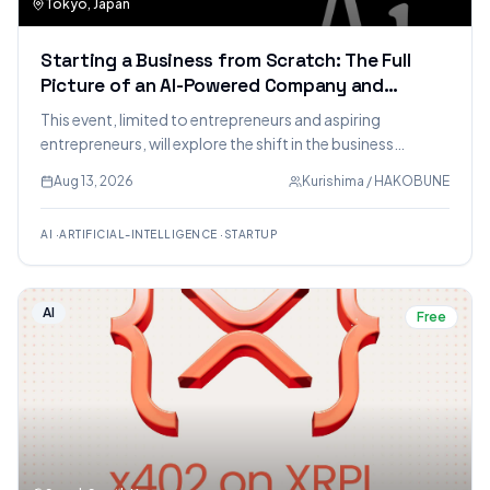
Tokyo, Japan
Starting a Business from Scratch: The Full
Picture of an AI-Powered Company and
Business Opportunities in the AI Era [Limited
This event, limited to entrepreneurs and aspiring
to Entrepreneurs/Aspiring Entrepreneurs]
entrepreneurs, will explore the shift in the business
landscape towards AI-powered operations. It will delve
Aug 13, 2026
Kurishima / HAKOBUNE
into creating AI-native virtual companies, identifying new
business opportunities, and dissecting the speaker's own
AI
·
ARTIFICIAL-INTELLIGENCE
·
STARTUP
AI-native virtual company as a case study.
AI
Free