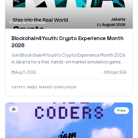
Jakarta, Indonesia
Blockchain4Youth: Crypto Experience Month
2026
Join Blockchain4Youth's Crypto Experience Month 2026
in Jakarta for a free, hands-on market simulation game
focused on RWA, learning sessions, and networking with
Aug 11, 2026
Bitget SEA
crypto enthusiasts. Earn a Certificate of Completion
after passing an assessment.
CRYPTO
·
WEB3
·
MARKET-SIMULATION
AI
Free