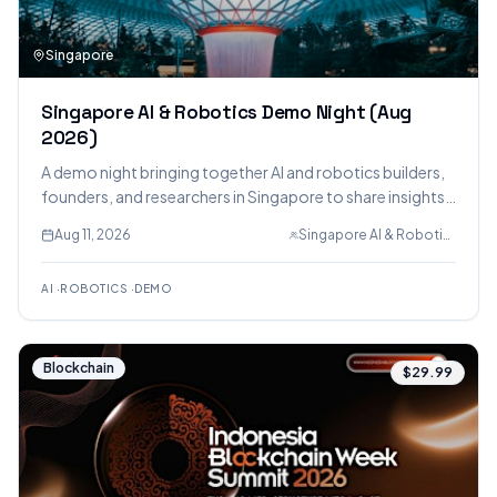
Singapore
Singapore AI & Robotics Demo Night (Aug
2026)
A demo night bringing together AI and robotics builders,
founders, and researchers in Singapore to share insights,
challenges, and breakthroughs, featuring inspiring
Aug 11, 2026
Singapore AI & Robotics Demo Nights
demonstrations and lightning talks.
AI
·
ROBOTICS
·
DEMO
Blockchain
$29.99