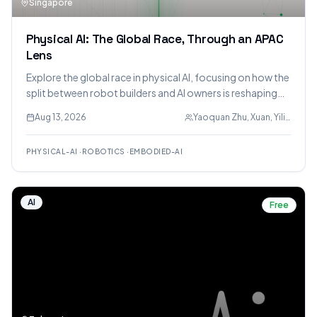
Singapore
Physical AI: The Global Race, Through an APAC
Lens
Explore the global race in physical AI, focusing on how the
split between robot builders and AI owners is reshaping
value, with a deep dive into APAC's position using patent
Aug 13, 2026
Yaoquan Zhu, Xuan, Yilian
and talent data.
PHYSICAL-AI
·
ROBOTICS
·
EMBODIED-AI
AI
Free