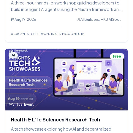
A three-hour hands-on workshop guiding developers to
build intelligent AI agents using the Mastra framework and
deploy open-source models on Nosana's decentralized
Aug 19, 2026
AI Builders, HKU AISoc, Nosana
GPU network. Participants will gain practical experience
with AI agent development, tool integration, and
AI-AGENTS
·
GPU
·
DECENTRALIZED-COMPUTE
workflow orchestration.
AI
Free
Virtual Event
Health & Life Sciences Research Tech
A tech showcase exploring how AI and decentralized