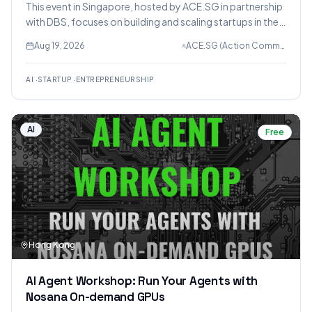
This event in Singapore, hosted by ACE.SG in partnership
with DBS, focuses on building and scaling startups in the
AI era. It features a panel discussion with founders and
Aug 19, 2026
ACE.SG (Action Community for Entrepreneurship)
industry experts on leveraging AI for business growth,
productivity, and resilience, followed by networking.
AI
·
STARTUP
·
ENTREPRENEURSHIP
AI
Free
Hong Kong
AI Agent Workshop: Run Your Agents with
Nosana On-demand GPUs