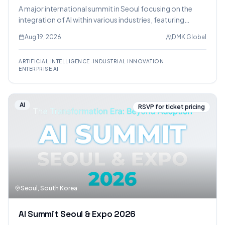
A major international summit in Seoul focusing on the
integration of AI within various industries, featuring
expert sessions, enterprise case studies, and a
Aug 19, 2026
DMK Global
technology exhibition.
ARTIFICIAL INTELLIGENCE
·
INDUSTRIAL INNOVATION
·
ENTERPRISE AI
AI
RSVP for ticket pricing
Seoul, South Korea
AI Summit Seoul & Expo 2026