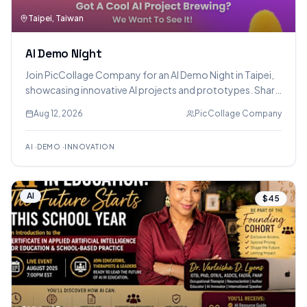
Taipei, Taiwan
AI Demo Night
Join PicCollage Company for an AI Demo Night in Taipei,
showcasing innovative AI projects and prototypes. Share
your creations, get feedback, network with AI
Aug 12, 2026
PicCollage Company
enthusiasts, and enjoy food and drinks.
AI
·
DEMO
·
INNOVATION
AI
$45