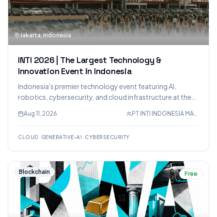
Jakarta, Indonesia
INTI 2026 | The Largest Technology &
Innovation Event in Indonesia
Indonesia's premier technology event featuring AI,
robotics, cybersecurity, and cloud infrastructure at the
Jakarta International Expo.
Aug 11, 2026
PT INTI INDONESIA MAKMUR
CLOUD
·
GENERATIVE-AI
·
CYBERSECURITY
Blockchain
Free