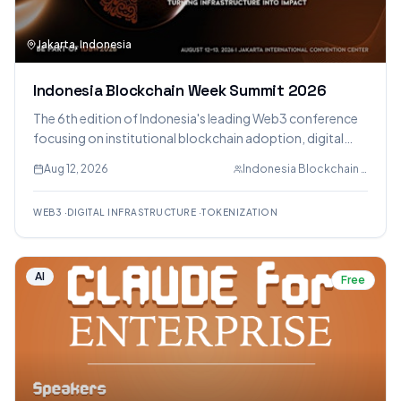
Jakarta, Indonesia
Indonesia Blockchain Week Summit 2026
The 6th edition of Indonesia's leading Web3 conference
focusing on institutional blockchain adoption, digital
infrastructure, and real-world deployment across
Aug 12, 2026
Indonesia Blockchain Week
payments and tokenization.
WEB3
·
DIGITAL INFRASTRUCTURE
·
TOKENIZATION
AI
Free