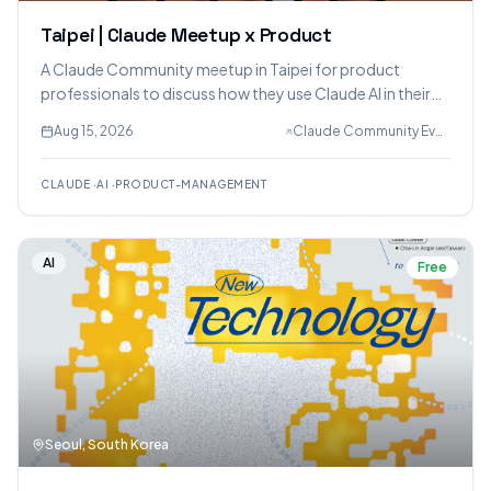
Taipei | Claude Meetup x Product
A Claude Community meetup in Taipei for product
professionals to discuss how they use Claude AI in their
product development workflows, share challenges, and
Aug 15, 2026
Claude Community Events, Natalie Lin, David Tseng
exchange best practices in small, moderated discussion
groups.
CLAUDE
·
AI
·
PRODUCT-MANAGEMENT
AI
Free
Seoul, South Korea