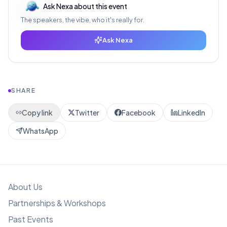
Ask Nexa about this event
The speakers, the vibe, who it's really for.
Ask Nexa
SHARE
Copy link
Twitter
Facebook
LinkedIn
WhatsApp
About Us
Partnerships & Workshops
Past Events