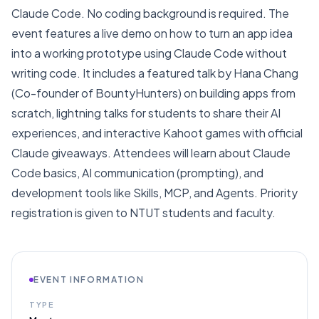
Claude Code. No coding background is required. The
event features a live demo on how to turn an app idea
into a working prototype using Claude Code without
writing code. It includes a featured talk by Hana Chang
(Co-founder of BountyHunters) on building apps from
scratch, lightning talks for students to share their AI
experiences, and interactive Kahoot games with official
Claude giveaways. Attendees will learn about Claude
Code basics, AI communication (prompting), and
development tools like Skills, MCP, and Agents. Priority
registration is given to NTUT students and faculty.
EVENT INFORMATION
TYPE