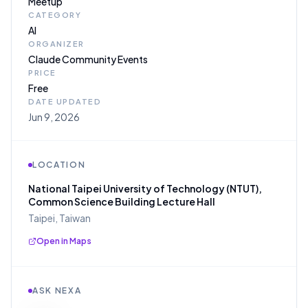
Meetup
CATEGORY
AI
ORGANIZER
Claude Community Events
PRICE
Free
DATE UPDATED
Jun 9, 2026
LOCATION
National Taipei University of Technology (NTUT),
Common Science Building Lecture Hall
Taipei, Taiwan
Open in Maps
ASK NEXA