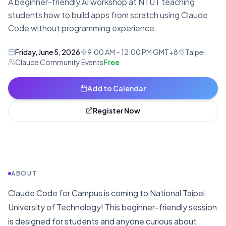
A beginner-friendly AI workshop at NTUT teaching
students how to build apps from scratch using Claude
Code without programming experience.
Friday, June 5, 2026
9:00 AM – 12:00 PM GMT+8
Taipei
Claude Community Events
Free
Add to Calendar
Register Now
ABOUT
Claude Code for Campus is coming to National Taipei
University of Technology! This beginner-friendly session
is designed for students and anyone curious about