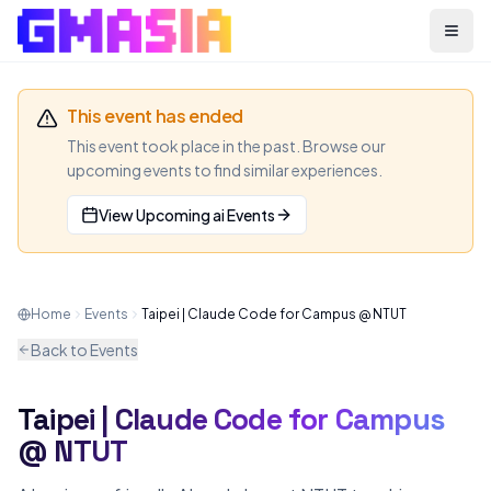
Menu
This event has ended
This event took place in the past. Browse our
upcoming events to find similar experiences.
View Upcoming
ai
Events
Home
Events
Taipei | Claude Code for Campus @ NTUT
Back to Events
Taipei | Claude Code for Campus
AI
MEETUP
@ NTUT