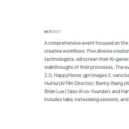
ABOUT
A comprehensive event focused on the l
creative workflows. Five diverse creator
technologists, will screen their AI-ge
walkthroughs of their processes. The 
2.0, HappyHorse, gpt images 2, nano ba
HuiHui (AI Film Director), Benny Wang (
Brian Lue (Taiso AI co-founder), and H
includes talks, networking sessions, and