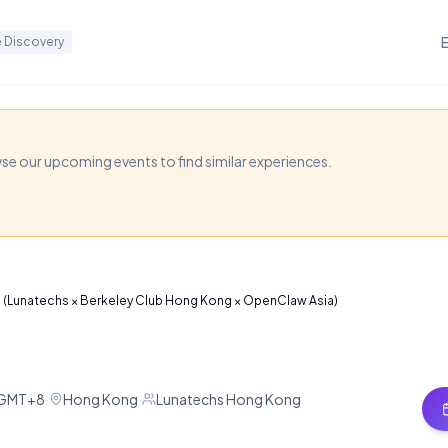
 Discovery
eation for Everyone
 × Berkeley Club Hon
wse our upcoming events to find similar experiences.
 Asia)
for a deep dive into AI video tools like SeeDance 2.0 
e (Lunatechs × Berkeley Club Hong Kong × OpenClaw Asia)
 using generative AI.
M GMT+8
·
Hong Kong
·
Lunatechs Hong Kong