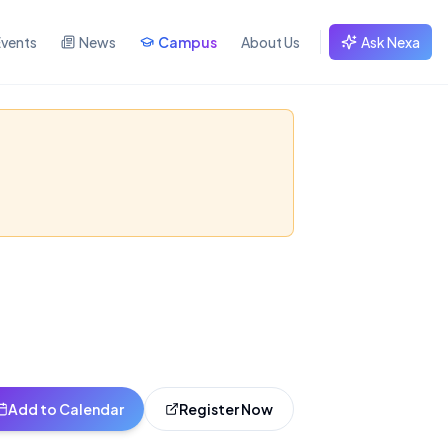
Events
News
Campus
About Us
Ask Nexa
g Kong
and learn how to
Add to Calendar
Register Now