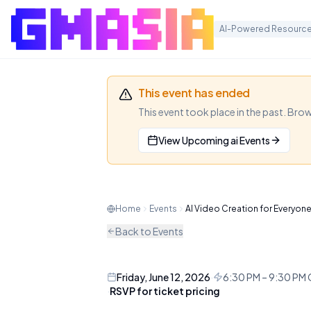
AI-Powered Resource
AI Video Cr
This event has ended
(Lunatechs
This event took place in the past. Bro
View Upcoming
ai
Events
× OpenClaw
Join Hong Kong's top creators 
Home
Events
AI Video Creation for Everyon
create high-end video content
Back to Events
AI
MEETUP
Friday, June 12, 2026
·
6:30 PM – 9:30 P
·
RSVP for ticket pricing