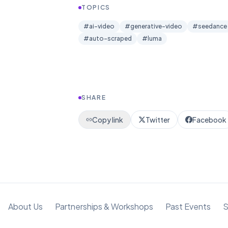
TOPICS
#
ai-video
#
generative-video
#
seedance
#
auto-scraped
#
luma
SHARE
Copy link
Twitter
Facebook
About Us
Partnerships & Workshops
Past Events
S