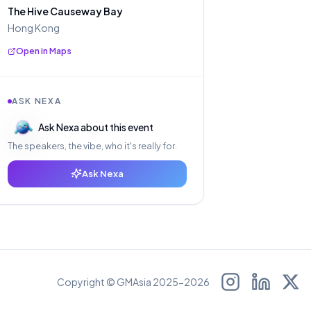
The Hive Causeway Bay
Hong Kong
Open in Maps
ASK NEXA
Ask Nexa about this event
The speakers, the vibe, who it's really for.
Ask Nexa
Copyright © GMAsia 2025-2026