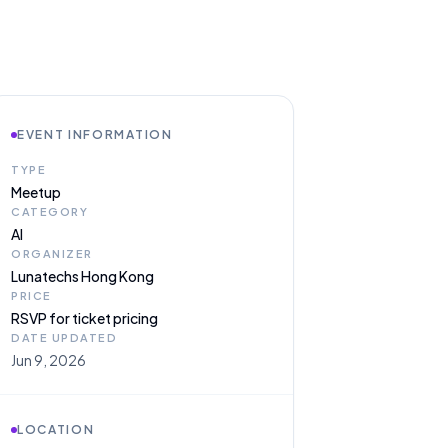
EVENT INFORMATION
TYPE
Meetup
CATEGORY
AI
ORGANIZER
Lunatechs Hong Kong
PRICE
RSVP for ticket pricing
DATE UPDATED
Jun 9, 2026
LOCATION