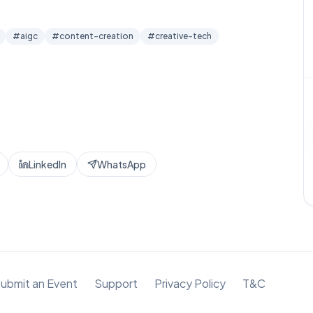
#
aigc
#
content-creation
#
creative-tech
LinkedIn
WhatsApp
ubmit an Event
Support
Privacy Policy
T&C