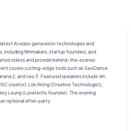
atest AI video generation technologies and
s, including filmmakers, startup founders, and
nerated videos and provide behind-the-scenes
event covers cutting-edge tools such as SeeDance
nana 2, and veo 3. Featured speakers include Jim
AIGC creator), Lok Wong (Creative Technologist),
anley Leung (Lunatechs founder). The evening
 an optional after-party.