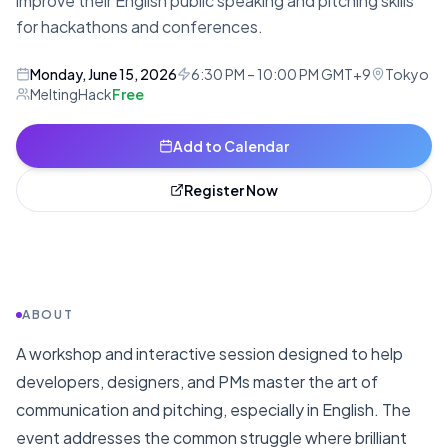
improve their English public speaking and pitching skills
for hackathons and conferences.
Monday, June 15, 2026
6:30 PM – 10:00 PM GMT+9
Tokyo
MeltingHack
Free
Add to Calendar
Register Now
ABOUT
A workshop and interactive session designed to help
developers, designers, and PMs master the art of
communication and pitching, especially in English. The
event addresses the common struggle where brilliant