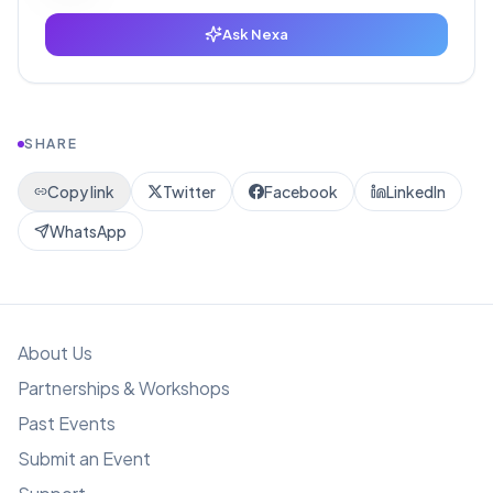
Ask Nexa
SHARE
Copy link
Twitter
Facebook
LinkedIn
WhatsApp
About Us
Partnerships & Workshops
Past Events
Submit an Event