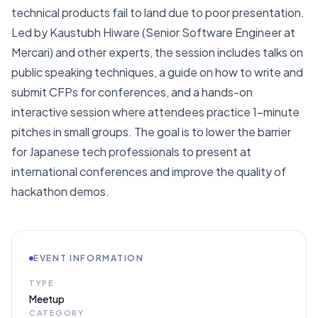
technical products fail to land due to poor presentation.
Led by Kaustubh Hiware (Senior Software Engineer at
Mercari) and other experts, the session includes talks on
public speaking techniques, a guide on how to write and
submit CFPs for conferences, and a hands-on
interactive session where attendees practice 1-minute
pitches in small groups. The goal is to lower the barrier
for Japanese tech professionals to present at
international conferences and improve the quality of
hackathon demos.
EVENT INFORMATION
TYPE
Meetup
CATEGORY