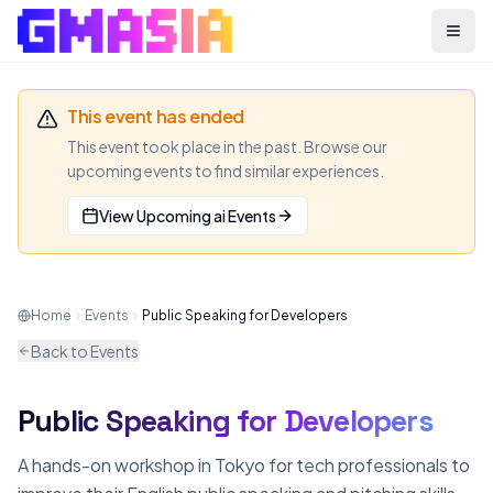
Menu
This event has ended
This event took place in the past. Browse our
upcoming events to find similar experiences.
View Upcoming
ai
Events
Home
Events
Public Speaking for Developers
Back to Events
Public Speaking for Developers
AI
MEETUP
A hands-on workshop in Tokyo for tech professionals to