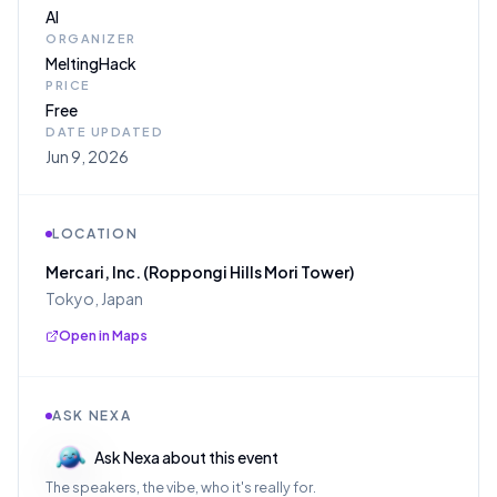
AI
ORGANIZER
MeltingHack
PRICE
Free
DATE UPDATED
Jun 9, 2026
LOCATION
Mercari, Inc. (Roppongi Hills Mori Tower)
Tokyo, Japan
Open in Maps
ASK NEXA
Ask Nexa about this event
The speakers, the vibe, who it's really for.