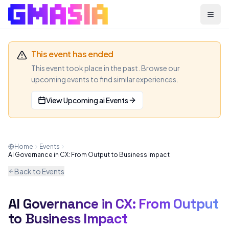
Menu
This event has ended
This event took place in the past. Browse our
upcoming events to find similar experiences.
View Upcoming
ai
Events
Home
Events
AI Governance in CX: From Output to Business Impact
Back to Events
AI Governance in CX: From Output
AI
WEBINAR
to Business Impact