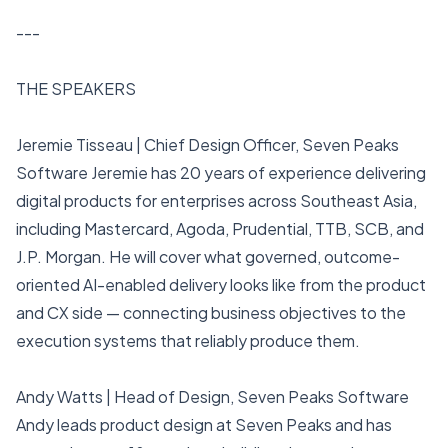
---
THE SPEAKERS
Jeremie Tisseau | Chief Design Officer, Seven Peaks
Software Jeremie has 20 years of experience delivering
digital products for enterprises across Southeast Asia,
including Mastercard, Agoda, Prudential, TTB, SCB, and
J.P. Morgan. He will cover what governed, outcome-
oriented AI-enabled delivery looks like from the product
and CX side — connecting business objectives to the
execution systems that reliably produce them.
Andy Watts | Head of Design, Seven Peaks Software
Andy leads product design at Seven Peaks and has