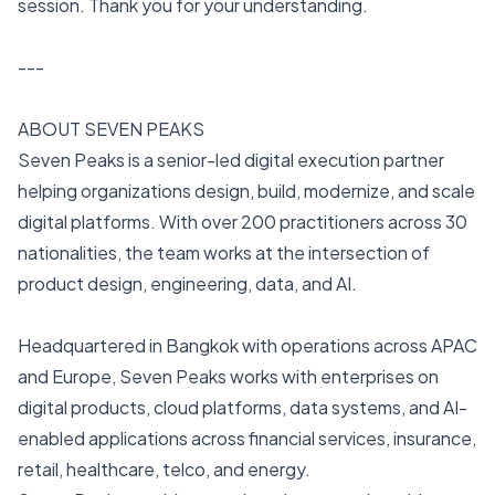
session. Thank you for your understanding.
---
ABOUT SEVEN PEAKS
Seven Peaks is a senior-led digital execution partner
helping organizations design, build, modernize, and scale
digital platforms. With over 200 practitioners across 30
nationalities, the team works at the intersection of
product design, engineering, data, and AI.
Headquartered in Bangkok with operations across APAC
and Europe, Seven Peaks works with enterprises on
digital products, cloud platforms, data systems, and AI-
enabled applications across financial services, insurance,
retail, healthcare, telco, and energy.