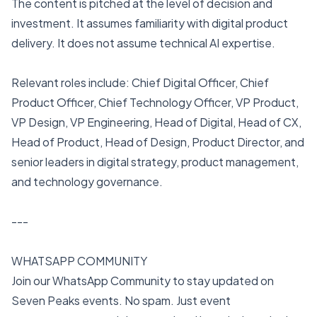
The content is pitched at the level of decision and
investment. It assumes familiarity with digital product
delivery. It does not assume technical AI expertise.
Relevant roles include: Chief Digital Officer, Chief
Product Officer, Chief Technology Officer, VP Product,
VP Design, VP Engineering, Head of Digital, Head of CX,
Head of Product, Head of Design, Product Director, and
senior leaders in digital strategy, product management,
and technology governance.
---
WHATSAPP COMMUNITY
Join our WhatsApp Community to stay updated on
Seven Peaks events. No spam. Just event