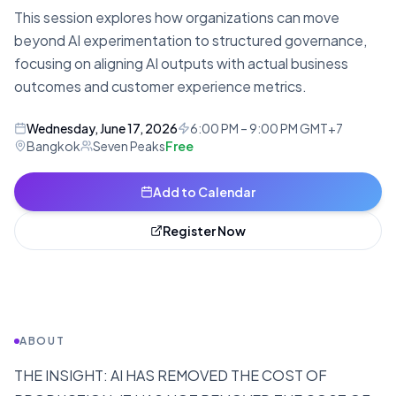
This session explores how organizations can move
beyond AI experimentation to structured governance,
focusing on aligning AI outputs with actual business
outcomes and customer experience metrics.
Wednesday, June 17, 2026
6:00 PM – 9:00 PM GMT+7
Bangkok
Seven Peaks
Free
Add to Calendar
Register Now
ABOUT
THE INSIGHT: AI HAS REMOVED THE COST OF