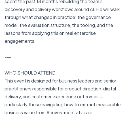
spent the past 18 months rebuilding the team's
discovery and delivery workflows around AI. He will walk
through what changed in practice: the governance
model, the evaluation structure, the tooling, and the
lessons from applying this on real enterprise
engagements.
---
WHO SHOULD ATTEND
This event is designed for business leaders and senior
practitioners responsible for product direction, digital
delivery, and customer experience outcomes —
particularly those navigating how to extract measurable
business value from AI investment at scale.