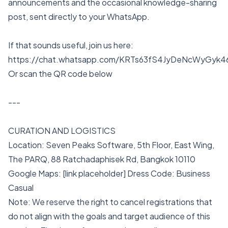
announcements and the occasional knowledge-sharing
post, sent directly to your WhatsApp.
If that sounds useful, join us here:
https://chat.whatsapp.com/KRTs63fS4JyDeNcWyGyk4
Or scan the QR code below
---
CURATION AND LOGISTICS
Location: Seven Peaks Software, 5th Floor, East Wing,
The PARQ, 88 Ratchadaphisek Rd, Bangkok 10110
Google Maps: [link placeholder] Dress Code: Business
Casual
Note: We reserve the right to cancel registrations that
do not align with the goals and target audience of this