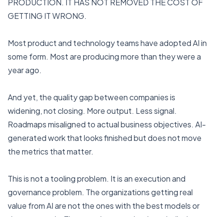
PRODUCTION. IT HAS NOT REMOVED THE COST OF
GETTING IT WRONG.
Most product and technology teams have adopted AI in
some form. Most are producing more than they were a
year ago.
And yet, the quality gap between companies is
widening, not closing. More output. Less signal.
Roadmaps misaligned to actual business objectives. AI-
generated work that looks finished but does not move
the metrics that matter.
This is not a tooling problem. It is an execution and
governance problem. The organizations getting real
value from AI are not the ones with the best models or