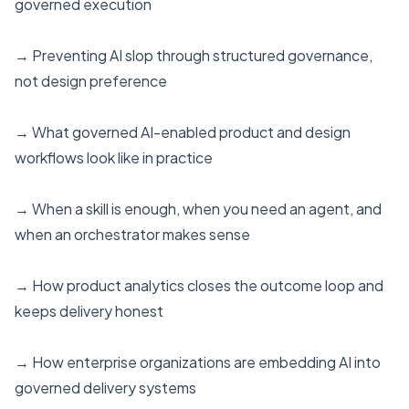
governed execution
→ Preventing AI slop through structured governance,
not design preference
→ What governed AI-enabled product and design
workflows look like in practice
→ When a skill is enough, when you need an agent, and
when an orchestrator makes sense
→ How product analytics closes the outcome loop and
keeps delivery honest
→ How enterprise organizations are embedding AI into
governed delivery systems