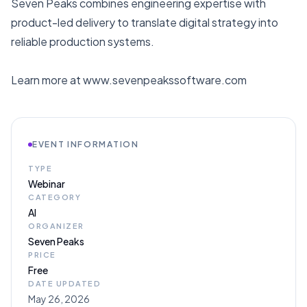
Seven Peaks combines engineering expertise with
product-led delivery to translate digital strategy into
reliable production systems.
Learn more at www.sevenpeakssoftware.com
EVENT INFORMATION
TYPE
Webinar
CATEGORY
AI
ORGANIZER
Seven Peaks
PRICE
Free
DATE UPDATED
May 26, 2026