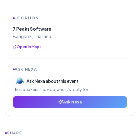
LOCATION
7 Peaks Software
Bangkok, Thailand
Open in Maps
ASK NEXA
Ask Nexa about this event
The speakers, the vibe, who it's really for.
Ask Nexa
SHARE