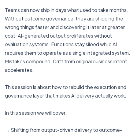
Teams can now ship in days what used to take months.
Without outcome governance, they are shipping the
wrong things faster and discovering it later at greater
cost. AI-generated output proliferates without
evaluation systems. Functions stay siloed while AI
requires them to operate as a single integrated system.
Mistakes compound. Drift from original business intent
accelerates.
This session is about how to rebuild the execution and
governance layer that makes AI delivery actually work.
In this session we will cover:
→ Shifting from output-driven delivery to outcome-