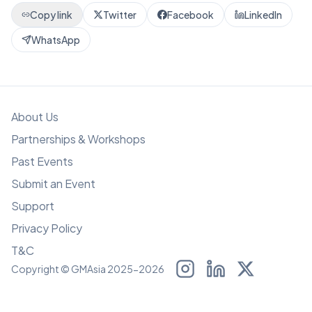
Copy link
Twitter
Facebook
LinkedIn
WhatsApp
About Us
Partnerships & Workshops
Past Events
Submit an Event
Support
Privacy Policy
T&C
Copyright © GMAsia 2025-2026