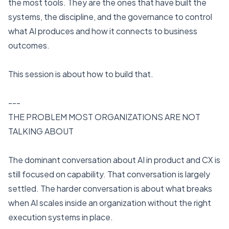
the most tools. They are the ones that have built the
systems, the discipline, and the governance to control
what AI produces and how it connects to business
outcomes.
This session is about how to build that.
---
THE PROBLEM MOST ORGANIZATIONS ARE NOT
TALKING ABOUT
The dominant conversation about AI in product and CX is
still focused on capability. That conversation is largely
settled. The harder conversation is about what breaks
when AI scales inside an organization without the right
execution systems in place.