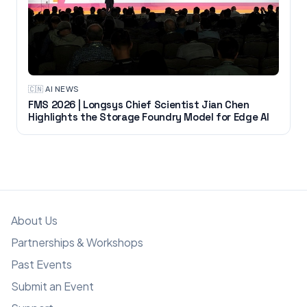
🇨🇳
·
AI NEWS
FMS 2026 | Longsys Chief Scientist Jian Chen
Highlights the Storage Foundry Model for Edge AI
About Us
Partnerships & Workshops
Past Events
Submit an Event