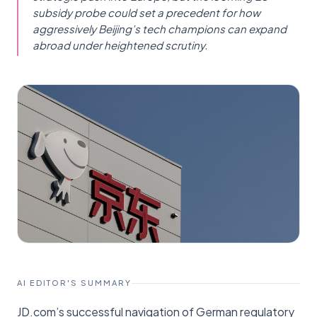
subsidy probe could set a precedent for how
aggressively Beijing’s tech champions can expand
abroad under heightened scrutiny.
AI EDITOR'S SUMMARY
JD.com’s successful navigation of German regulatory