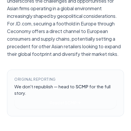
underscores the challenges and opportunities for
Asian firms operating in a global environment
increasingly shaped by geopolitical considerations.
For JD.com, securing a foothold in Europe through
Ceconomy offers a direct channel to European
consumers and supply chains, potentially setting a
precedent for other Asian retailers looking to expand
their global footprint and diversify their market risks.
ORIGINAL REPORTING
We don't republish — head to
SCMP
for the full
story.
Read at
SCMP