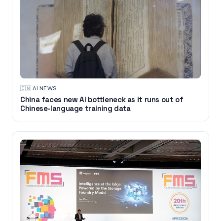
🇨🇳
·
AI NEWS
China faces new AI bottleneck as it runs out of
Chinese-language training data