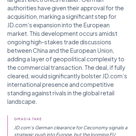
authorities have given their approval for the
acquisition, marking a significant step for
JD.com’s expansion into the European
market. This development occurs amidst
ongoing high-stakes trade discussions
between China and the European Union,
adding a layer of geopolitical complexity to
the commercial transaction. The deal, if fully
cleared, would significantly bolster JD.com’s
international presence and competitive
standing against rivals in the global retail
landscape.
GMASIA TAKE
JD.com’s German clearance for Ceconomy signals a
strategic push into Europe, but the looming EU