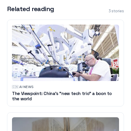
Related reading
3
stories
🇨🇳
·
AI NEWS
The Viewpoint: China's "new tech trio" a boon to
the world