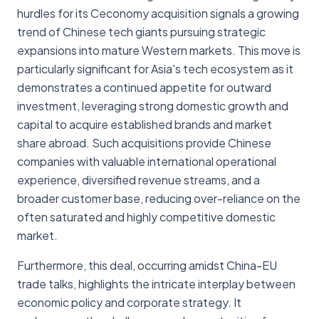
hurdles for its Ceconomy acquisition signals a growing
trend of Chinese tech giants pursuing strategic
expansions into mature Western markets. This move is
particularly significant for Asia's tech ecosystem as it
demonstrates a continued appetite for outward
investment, leveraging strong domestic growth and
capital to acquire established brands and market
share abroad. Such acquisitions provide Chinese
companies with valuable international operational
experience, diversified revenue streams, and a
broader customer base, reducing over-reliance on the
often saturated and highly competitive domestic
market.
Furthermore, this deal, occurring amidst China-EU
trade talks, highlights the intricate interplay between
economic policy and corporate strategy. It