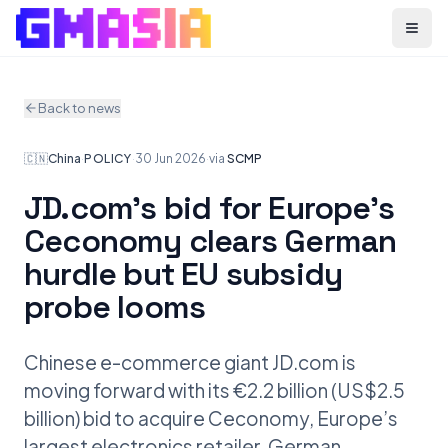
Menu
Back to news
🇨🇳
China
·
POLICY
·
30 Jun 2026
·
via
SCMP
JD.com’s bid for Europe’s
Ceconomy clears German
hurdle but EU subsidy
probe looms
Chinese e-commerce giant JD.com is
moving forward with its €2.2 billion (US$2.5
billion) bid to acquire Ceconomy, Europe’s
largest electronics retailer. German