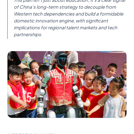
of China's long-term strategy to decouple from
Western tech dependencies and build a formidable
domestic innovation engine, with significant
implications for regional talent markets and tech
partnerships.