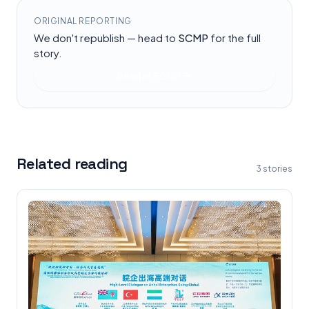
ORIGINAL REPORTING
We don't republish — head to
SCMP
for the full
story.
Read at
SCMP
Related reading
3
stories