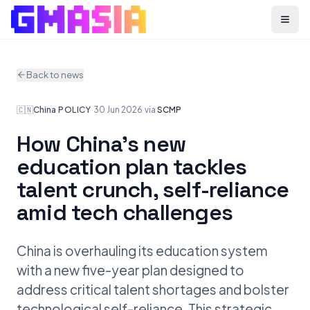
Menu
Back to news
🇨🇳
China
·
POLICY
·
30 Jun 2026
·
via
SCMP
How China’s new
education plan tackles
talent crunch, self-reliance
amid tech challenges
China is overhauling its education system
with a new five-year plan designed to
address critical talent shortages and bolster
technological self-reliance. This strategic