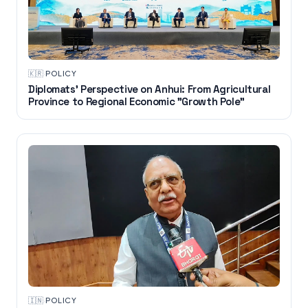
🇰🇷
·
POLICY
Diplomats' Perspective on Anhui: From Agricultural
Province to Regional Economic "Growth Pole"
🇮🇳
·
POLICY