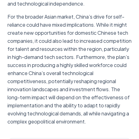
and technological independence.
For the broader Asian market, China’s drive for self-
reliance could have mixed implications. While it might
create new opportunities for domestic Chinese tech
companies, it could also lead to increased competition
for talent and resources within the region, particularly
in high-demand tech sectors. Furthermore, the plan’s
success in producing a highly skilled workforce could
enhance China’s overall technological
competitiveness, potentially reshaping regional
innovation landscapes and investment flows. The
long-term impact will depend on the effectiveness of
implementation and the ability to adapt to rapidly
evolving technological demands, all while navigating a
complex geopolitical environment.