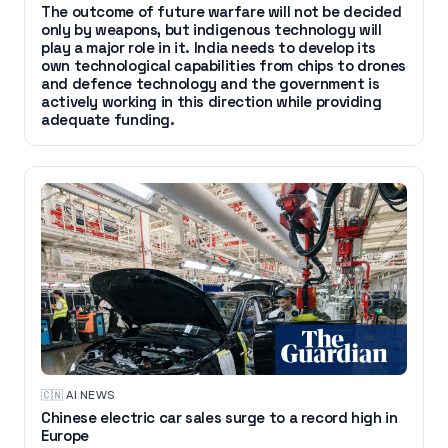
The outcome of future warfare will not be decided
only by weapons, but indigenous technology will
play a major role in it. India needs to develop its
own technological capabilities from chips to drones
and defence technology and the government is
actively working in this direction while providing
adequate funding.
🇨🇳
·
AI NEWS
Chinese electric car sales surge to a record high in
Europe