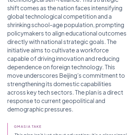
shift comes as the nation faces intensifying
global technological competition and a
shrinking school-age population, prompting
policymakers to align educational outcomes
directly with national strategic goals. The
initiative aims to cultivate a workforce
capable of driving innovation and reducing
dependence on foreign technology. This
move underscores Beijing’s commitment to
strengthening its domestic capabilities
across key tech sectors. The plan is a direct
response to current geopolitical and
demographic pressures.
GMASIA TAKE
This plan isn't just about education; it's a clear signal