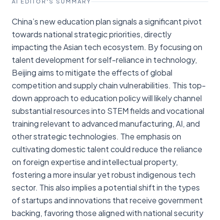
AI EDITOR'S SUMMARY
China’s new education plan signals a significant pivot
towards national strategic priorities, directly
impacting the Asian tech ecosystem. By focusing on
talent development for self-reliance in technology,
Beijing aims to mitigate the effects of global
competition and supply chain vulnerabilities. This top-
down approach to education policy will likely channel
substantial resources into STEM fields and vocational
training relevant to advanced manufacturing, AI, and
other strategic technologies. The emphasis on
cultivating domestic talent could reduce the reliance
on foreign expertise and intellectual property,
fostering a more insular yet robust indigenous tech
sector. This also implies a potential shift in the types
of startups and innovations that receive government
backing, favoring those aligned with national security