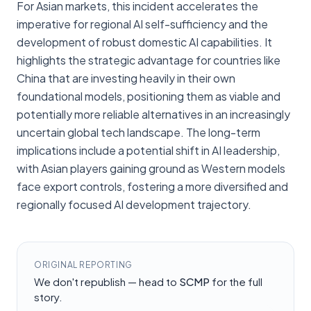
For Asian markets, this incident accelerates the
imperative for regional AI self-sufficiency and the
development of robust domestic AI capabilities. It
highlights the strategic advantage for countries like
China that are investing heavily in their own
foundational models, positioning them as viable and
potentially more reliable alternatives in an increasingly
uncertain global tech landscape. The long-term
implications include a potential shift in AI leadership,
with Asian players gaining ground as Western models
face export controls, fostering a more diversified and
regionally focused AI development trajectory.
ORIGINAL REPORTING
We don't republish — head to
SCMP
for the full
story.