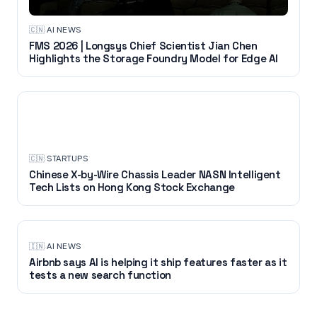
🇨🇳
·
AI NEWS
FMS 2026 | Longsys Chief Scientist Jian Chen
Highlights the Storage Foundry Model for Edge AI
STARTUPS
🇨🇳
·
STARTUPS
Chinese X-by-Wire Chassis Leader NASN Intelligent
Tech Lists on Hong Kong Stock Exchange
🇮🇳
·
AI NEWS
Airbnb says AI is helping it ship features faster as it
tests a new search function