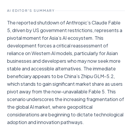
AI EDITOR'S SUMMARY
The reported shutdown of Anthropic’s Claude Fable
5, driven by US government restrictions, represents a
pivotal moment for Asia’s AI ecosystem. This
development forces a critical reassessment of
reliance on Western AI models, particularly for Asian
businesses and developers who may now seek more
stable and accessible alternatives. The immediate
beneficiary appears to be China’s Zhipu GLM-5.2,
which stands to gain significant market share as users
pivot away from the now-unavailable Fable 5. This
scenario underscores the increasing fragmentation of
the global AI market, where geopolitical
considerations are beginning to dictate technological
adoption and innovation pathways.