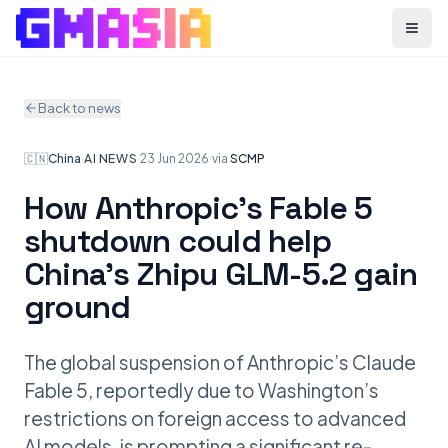
Menu
Back to news
🇨🇳
China
·
AI NEWS
·
23 Jun 2026
·
via
SCMP
How Anthropic’s Fable 5
shutdown could help
China’s Zhipu GLM-5.2 gain
ground
The global suspension of Anthropic’s Claude
Fable 5, reportedly due to Washington’s
restrictions on foreign access to advanced
AI models, is prompting a significant re-