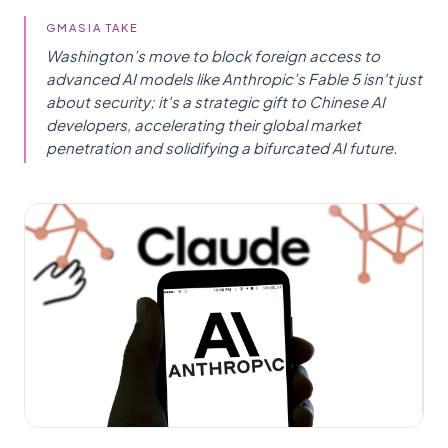
GMASIA TAKE
Washington’s move to block foreign access to
advanced AI models like Anthropic’s Fable 5 isn't just
about security; it's a strategic gift to Chinese AI
developers, accelerating their global market
penetration and solidifying a bifurcated AI future.