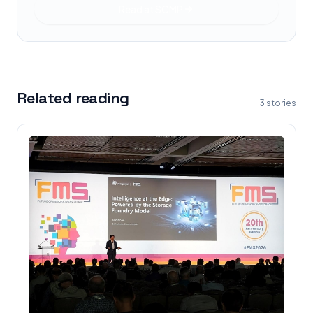
Read at
SCMP
Related reading
3
stories