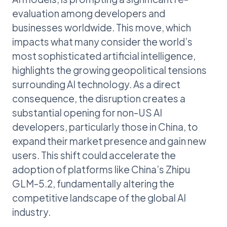
evaluation among developers and
businesses worldwide. This move, which
impacts what many consider the world’s
most sophisticated artificial intelligence,
highlights the growing geopolitical tensions
surrounding AI technology. As a direct
consequence, the disruption creates a
substantial opening for non-US AI
developers, particularly those in China, to
expand their market presence and gain new
users. This shift could accelerate the
adoption of platforms like China’s Zhipu
GLM-5.2, fundamentally altering the
competitive landscape of the global AI
industry.