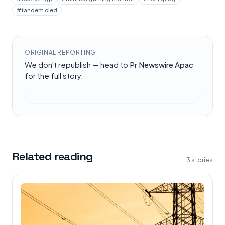
#
tandem oled
ORIGINAL REPORTING
We don't republish — head to
Pr Newswire Apac
for the full story.
Read at
Pr Newswire Apac
Related reading
3
stories