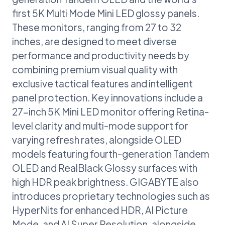
first 5K Multi Mode Mini LED glossy panels.
These monitors, ranging from 27 to 32
inches, are designed to meet diverse
performance and productivity needs by
combining premium visual quality with
exclusive tactical features and intelligent
panel protection. Key innovations include a
27-inch 5K Mini LED monitor offering Retina-
level clarity and multi-mode support for
varying refresh rates, alongside OLED
models featuring fourth-generation Tandem
OLED and RealBlack Glossy surfaces with
high HDR peak brightness. GIGABYTE also
introduces proprietary technologies such as
HyperNits for enhanced HDR, AI Picture
Mode, and AI Super Resolution, alongside