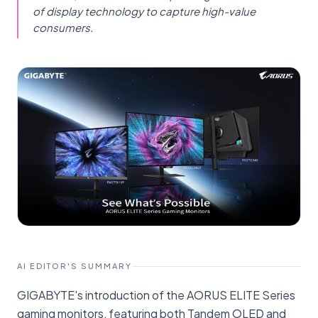
of display technology to capture high-value
consumers.
AI EDITOR'S SUMMARY
GIGABYTE's introduction of the AORUS ELITE Series
gaming monitors, featuring both Tandem OLED and