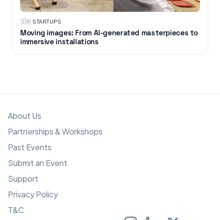
🇮🇳
·
STARTUPS
Moving images: From AI-generated masterpieces to
immersive installations
About Us
Partnerships & Workshops
Past Events
Submit an Event
Support
Privacy Policy
T&C