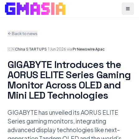
Menu
Back to news
🇨🇳
China
·
STARTUPS
·
1 Jun 2026
·
via
Pr Newswire Apac
GIGABYTE Introduces the
AORUS ELITE Series Gaming
Monitor Across OLED and
Mini LED Technologies
GIGABYTE has unveiled its AORUS ELITE
Series gaming monitors, integrating
advanced display technologies like next-
generation Tandem OLED and the world’s