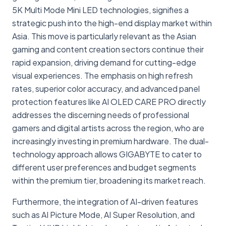
5K Multi Mode Mini LED technologies, signifies a
strategic push into the high-end display market within
Asia. This move is particularly relevant as the Asian
gaming and content creation sectors continue their
rapid expansion, driving demand for cutting-edge
visual experiences. The emphasis on high refresh
rates, superior color accuracy, and advanced panel
protection features like AI OLED CARE PRO directly
addresses the discerning needs of professional
gamers and digital artists across the region, who are
increasingly investing in premium hardware. The dual-
technology approach allows GIGABYTE to cater to
different user preferences and budget segments
within the premium tier, broadening its market reach.
Furthermore, the integration of AI-driven features
such as AI Picture Mode, AI Super Resolution, and