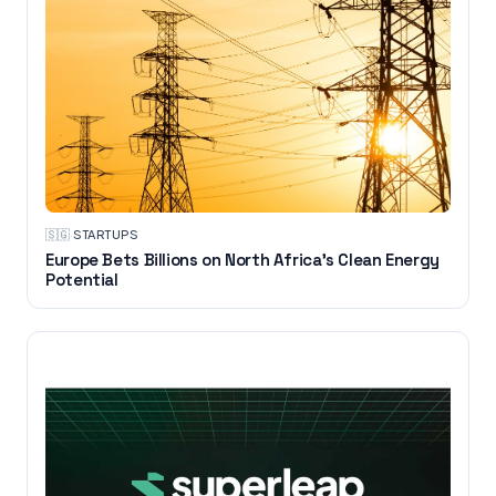
🇸🇬
·
STARTUPS
Europe Bets Billions on North Africa’s Clean Energy
Potential