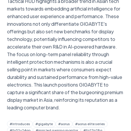
Tactical HUD highlights a broader trend in Asian tech
markets towards embedding artificial intelligence for
enhanced user experience and performance. These
innovations not only differentiate GIGABYTE's
offerings but also set new benchmarks for display
technology, potentially influencing competitors to
accelerate their own R&D in AI-powered hardware.
The focus on long-term panel reliability through
intelligent protection mechanisms is also a crucial
selling point in markets where consumers expect
durability and sustained performance from high-value
electronics. This launch positions GIGABYTE to
capture a significant share of the burgeoning premium
display market in Asia, reinforcing its reputation as a
leading computer brand.
#
introduces
#
gigabyte
#
aorus
#
aorus elite series
#
fo32u24gp
#
mini led gaming monitor
#
fo27q28g