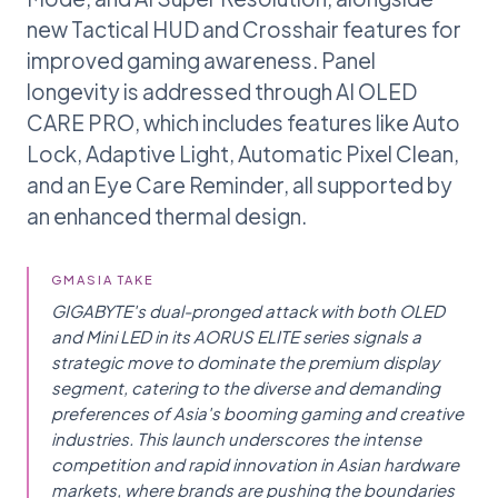
new Tactical HUD and Crosshair features for
improved gaming awareness. Panel
longevity is addressed through AI OLED
CARE PRO, which includes features like Auto
Lock, Adaptive Light, Automatic Pixel Clean,
and an Eye Care Reminder, all supported by
an enhanced thermal design.
GMASIA TAKE
GIGABYTE's dual-pronged attack with both OLED
and Mini LED in its AORUS ELITE series signals a
strategic move to dominate the premium display
segment, catering to the diverse and demanding
preferences of Asia's booming gaming and creative
industries. This launch underscores the intense
competition and rapid innovation in Asian hardware
markets, where brands are pushing the boundaries