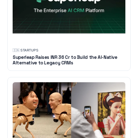
🇮🇳
·
STARTUPS
Superleap Raises INR 36 Cr to Build the AI-Native
Alternative to Legacy CRMs