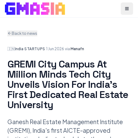
Menu
Back to news
🇮🇳
India
·
STARTUPS
·
1 Jun 2026
·
via
Menafn
GREMI City Campus At
Million Minds Tech City
Unveils Vision For India's
First Dedicated Real Estate
University
Ganesh Real Estate Management Institute
(GREMI), India's first AICTE-approved