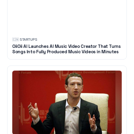
🇨🇳
·
STARTUPS
OiiOii AI Launches AI Music Video Creator That Turns
Songs Into Fully Produced Music Videos in Minutes