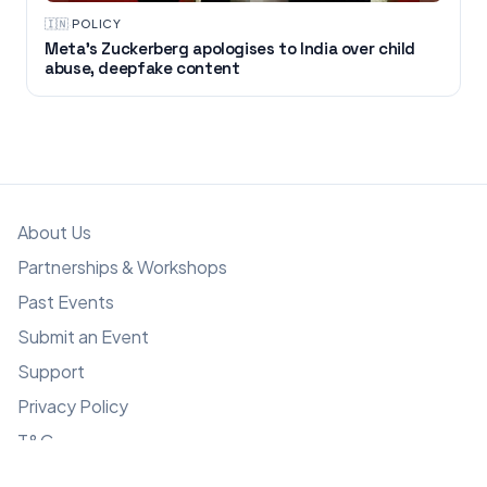
🇮🇳
·
POLICY
Meta’s Zuckerberg apologises to India over child
abuse, deepfake content
About Us
Partnerships & Workshops
Past Events
Submit an Event
Support
Privacy Policy
T&C
Copyright © GMAsia 2025-2026