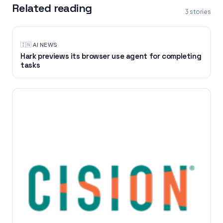
Related reading
3
stories
🇮🇳
·
AI NEWS
Hark previews its browser use agent for completing
tasks