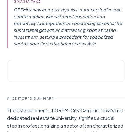
GMASIA TAKE
GREMI's new campus signals a maturing Indian real
estate market, where formal education and
potentially AI integration are becoming essential for
sustainable growth and attracting sophisticated
investment, setting a precedent for specialized
sector-specific institutions across Asia.
STARTUPS
Menafn
AI EDITOR'S SUMMARY
The establishment of GREMI City Campus, India's first
dedicated real estate university, signifies a crucial
step in professionalizing a sector often characterized