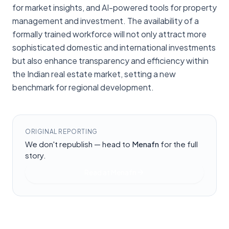
for market insights, and AI-powered tools for property
management and investment. The availability of a
formally trained workforce will not only attract more
sophisticated domestic and international investments
but also enhance transparency and efficiency within
the Indian real estate market, setting a new
benchmark for regional development.
ORIGINAL REPORTING
We don't republish — head to
Menafn
for the full
story.
Read at
Menafn