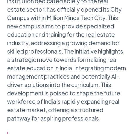
institution dedicated solely to the real
estate sector, has officially opened its City
Campus within Million Minds Tech City. This
new campus aims to provide specialized
education and training for the real estate
industry, addressing a growing demand for
skilled professionals. The initiative highlights
a strategic move towards formalizing real
estate education in India, integrating modern
management practices and potentially AI-
driven solutions into the curriculum. This
development is poised to shape the future
workforce of India's rapidly expanding real
estate market, offering a structured
pathway for aspiring professionals.