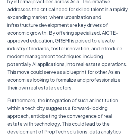
by informal practices across Asia. This initiative
addresses the critical need for skilled talent in a rapidly
expanding market, where urbanization and
infrastructure development are key drivers of
economic growth. By offering specialized, AICTE-
approved education, GREMI is poised to elevate
industry standards, foster innovation, and introduce
modern management techniques, including
potentially AI applications, into real estate operations.
This move could serve as a blueprint for other Asian
economies looking to formalize and professionalize
their own real estate sectors.
Furthermore, the integration of such an institution
within a tech city suggests a forward-looking
approach, anticipating the convergence of real
estate with technology. This could lead to the
development of PropTech solutions, data analytics