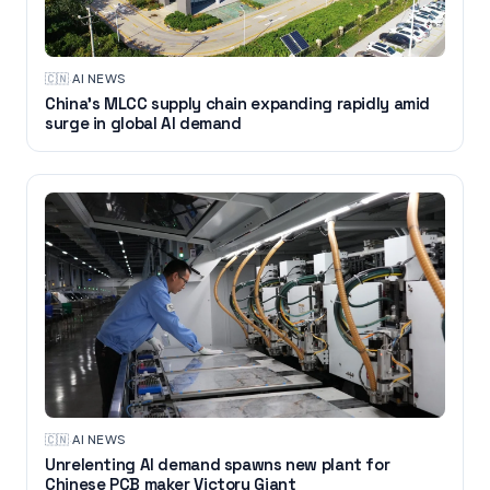
🇨🇳
·
AI NEWS
China’s MLCC supply chain expanding rapidly amid
surge in global AI demand
🇨🇳
·
AI NEWS
Unrelenting AI demand spawns new plant for
Chinese PCB maker Victory Giant