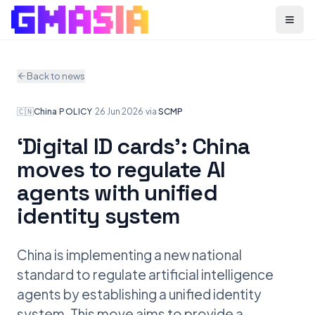
Menu
Back to news
🇨🇳
China
·
POLICY
·
26 Jun 2026
·
via
SCMP
‘Digital ID cards’: China
moves to regulate AI
agents with unified
identity system
China is implementing a new national
standard to regulate artificial intelligence
agents by establishing a unified identity
system. This move aims to provide a