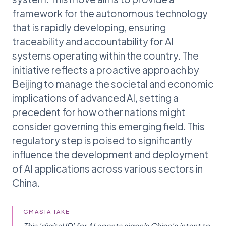
framework for the autonomous technology
that is rapidly developing, ensuring
traceability and accountability for AI
systems operating within the country. The
initiative reflects a proactive approach by
Beijing to manage the societal and economic
implications of advanced AI, setting a
precedent for how other nations might
consider governing this emerging field. This
regulatory step is poised to significantly
influence the development and deployment
of AI applications across various sectors in
China.
GMASIA TAKE
This 'digital ID' for AI agents signals China's intent to