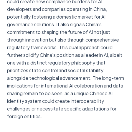
could create new compliance burdens for AI
developers and companies operating in China,
potentially fostering a domestic market for AI
governance solutions. It also signals China's
commitment to shaping the future of AI not just
through innovation but also through comprehensive
regulatory frameworks. This dual approach could
further solidify China's position as a leader in AI, albeit
one with a distinct regulatory philosophy that
prioritizes state control and societal stability
alongside technological advancement. The long-term
implications for international AI collaboration and data
sharing remain to be seen, as a unique Chinese AI
identity system could create interoperability
challenges or necessitate specific adaptations for
foreign entities.