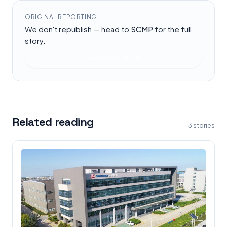
ORIGINAL REPORTING
We don't republish — head to
SCMP
for the full
story.
Read at
SCMP
Related reading
3
stories