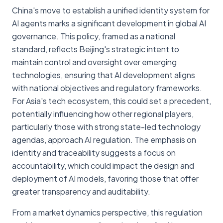
China's move to establish a unified identity system for
AI agents marks a significant development in global AI
governance. This policy, framed as a national
standard, reflects Beijing's strategic intent to
maintain control and oversight over emerging
technologies, ensuring that AI development aligns
with national objectives and regulatory frameworks.
For Asia's tech ecosystem, this could set a precedent,
potentially influencing how other regional players,
particularly those with strong state-led technology
agendas, approach AI regulation. The emphasis on
identity and traceability suggests a focus on
accountability, which could impact the design and
deployment of AI models, favoring those that offer
greater transparency and auditability.
From a market dynamics perspective, this regulation