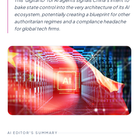
bake state control into the very architecture of its AI
ecosystem, potentially creating a blueprint for other
authoritarian regimes and a compliance headache
for global tech firms.
AI EDITOR'S SUMMARY