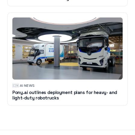
🇨🇳
·
AI NEWS
Pony.ai outlines deployment plans for heavy- and
light-duty robotrucks