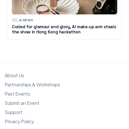
🇭🇰
·
AI NEWS
Coded for glamour and glory, AI make-up arm steals
the show in Hong Kong hackathon
About Us
Partnerships & Workshops
Past Events
Submit an Event
Support
Privacy Policy