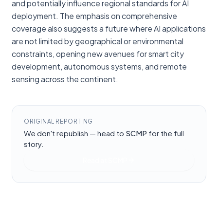
and potentially influence regional standards for AI
deployment. The emphasis on comprehensive
coverage also suggests a future where AI applications
are not limited by geographical or environmental
constraints, opening new avenues for smart city
development, autonomous systems, and remote
sensing across the continent.
ORIGINAL REPORTING
We don't republish — head to
SCMP
for the full
story.
Read at
SCMP