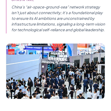
China’s “air-space-ground-sea” network strategy
isn't just about connectivity; it’s a foundational play
to ensure its AI ambitions are unconstrained by
infrastructure limitations, signaling a long-term vision
for technological self-reliance and global leadership.