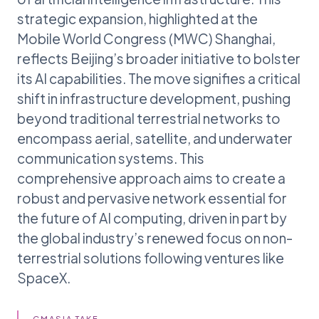
strategic expansion, highlighted at the
Mobile World Congress (MWC) Shanghai,
reflects Beijing’s broader initiative to bolster
its AI capabilities. The move signifies a critical
shift in infrastructure development, pushing
beyond traditional terrestrial networks to
encompass aerial, satellite, and underwater
communication systems. This
comprehensive approach aims to create a
robust and pervasive network essential for
the future of AI computing, driven in part by
the global industry’s renewed focus on non-
terrestrial solutions following ventures like
SpaceX.
GMASIA TAKE