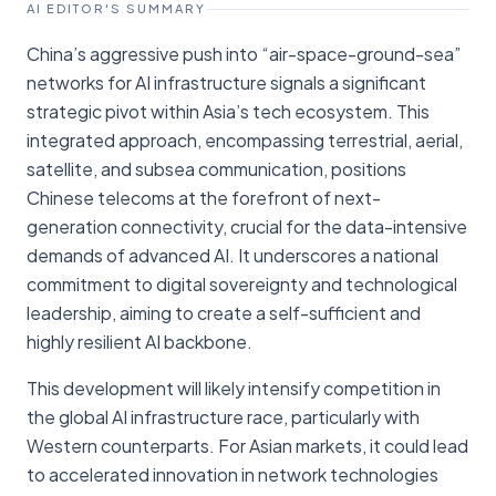
AI EDITOR'S SUMMARY
China’s aggressive push into “air-space-ground-sea”
networks for AI infrastructure signals a significant
strategic pivot within Asia’s tech ecosystem. This
integrated approach, encompassing terrestrial, aerial,
satellite, and subsea communication, positions
Chinese telecoms at the forefront of next-
generation connectivity, crucial for the data-intensive
demands of advanced AI. It underscores a national
commitment to digital sovereignty and technological
leadership, aiming to create a self-sufficient and
highly resilient AI backbone.
This development will likely intensify competition in
the global AI infrastructure race, particularly with
Western counterparts. For Asian markets, it could lead
to accelerated innovation in network technologies