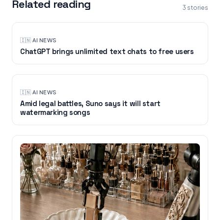
Related reading
3
stories
🇮🇳
·
AI NEWS
ChatGPT brings unlimited text chats to free users
🇮🇳
·
AI NEWS
Amid legal battles, Suno says it will start
watermarking songs