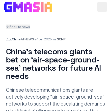
Menu
Back to news
🇨🇳
China
·
AI NEWS
·
24 Jun 2026
·
via
SCMP
China’s telecoms giants
bet on ‘air-space-ground-
sea’ networks for future AI
needs
Chinese telecommunications giants are
actively developing “air-space-ground-sea”
networks to support the escalating demands
of artificial intelligence infrastructure. This