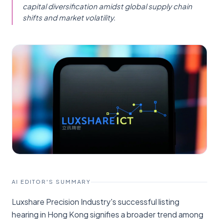
capital diversification amidst global supply chain
shifts and market volatility.
AI EDITOR'S SUMMARY
Luxshare Precision Industry's successful listing
hearing in Hong Kong signifies a broader trend among