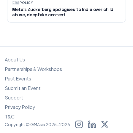
🇮🇳
·
POLICY
Meta’s Zuckerberg apologises to India over child
abuse, deepfake content
About Us
Partnerships & Workshops
Past Events
Submit an Event
Support
Privacy Policy
T&C
Copyright © GMAsia 2025-2026