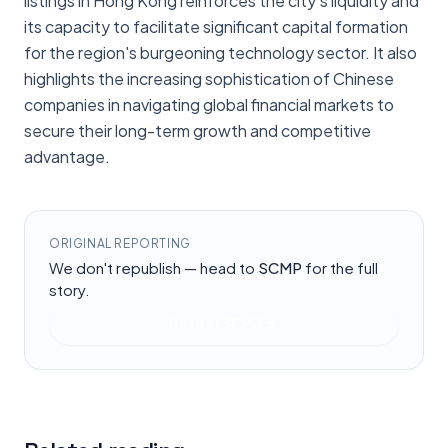
listings in Hong Kong reinforces the city's liquidity and
its capacity to facilitate significant capital formation
for the region's burgeoning technology sector. It also
highlights the increasing sophistication of Chinese
companies in navigating global financial markets to
secure their long-term growth and competitive
advantage.
ORIGINAL REPORTING
We don't republish — head to
SCMP
for the full
story.
Read at
SCMP