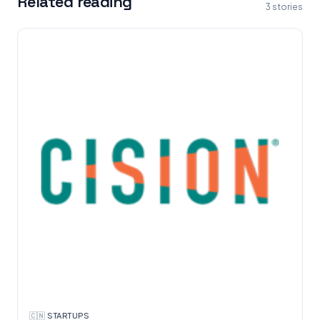
Related reading
3
stories
🇨🇳
·
STARTUPS