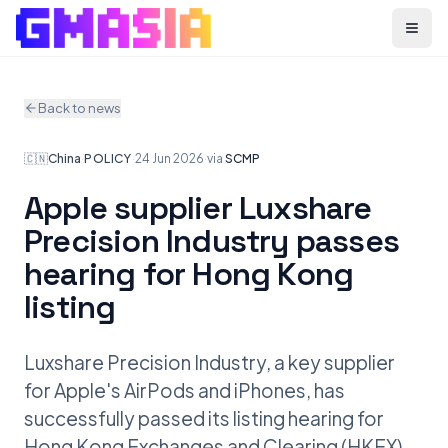
Menu
Back to news
🇨🇳
China
·
POLICY
·
24 Jun 2026
·
via
SCMP
Apple supplier Luxshare
Precision Industry passes
hearing for Hong Kong
listing
Luxshare Precision Industry, a key supplier
for Apple's AirPods and iPhones, has
successfully passed its listing hearing for
Hong Kong Exchanges and Clearing (HKEX).