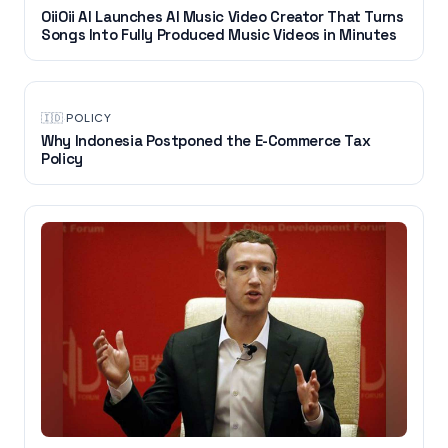
OiiOii AI Launches AI Music Video Creator That Turns
Songs Into Fully Produced Music Videos in Minutes
🇮🇩
·
POLICY
Why Indonesia Postponed the E-Commerce Tax
Policy