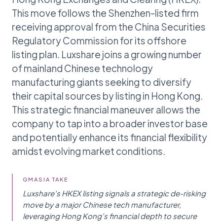
This move follows the Shenzhen-listed firm
receiving approval from the China Securities
Regulatory Commission for its offshore
listing plan. Luxshare joins a growing number
of mainland Chinese technology
manufacturing giants seeking to diversify
their capital sources by listing in Hong Kong.
This strategic financial maneuver allows the
company to tap into a broader investor base
and potentially enhance its financial flexibility
amidst evolving market conditions.
GMASIA TAKE
Luxshare's HKEX listing signals a strategic de-risking
move by a major Chinese tech manufacturer,
leveraging Hong Kong's financial depth to secure