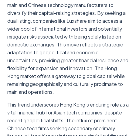
mainland Chinese technology manufacturers to
diversify their capital-raising strategies. By seeking a
dual listing, companies like Luxshare aim to access a
wider pool of international investors and potentially
mitigate risks associated with being solely listed on
domestic exchanges. This move reflects a strategic
adaptation to geopolitical and economic
uncertainties, providing greater financial resilience and
flexibility for expansion and innovation. The Hong
Kong market offers a gateway to global capital while
remaining geographically and culturally proximate to
mainland operations.
This trend underscores Hong Kong's enduring role as a
vital financial hub for Asian tech companies, despite
recent geopolitical shifts. The influx of prominent
Chinese tech firms seeking secondary or primary