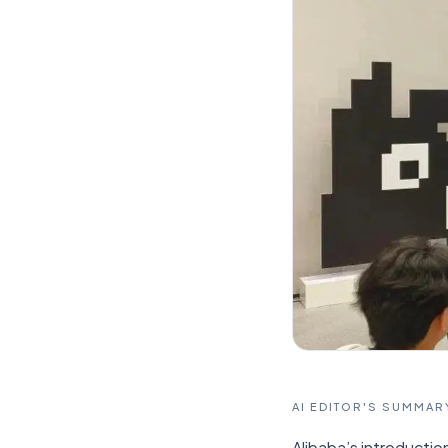
AI EDITOR'S SUMMAR
Alibaba’s introductio