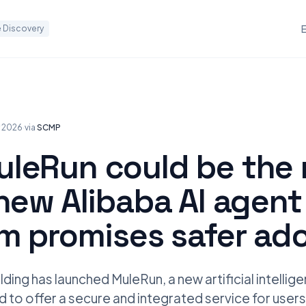
 Discovery
y 2026
·
via
SCMP
leRun could be the 
new Alibaba AI agent
rm promises safer ad
ding has launched MuleRun, a new artificial intellig
 to offer a secure and integrated service for users