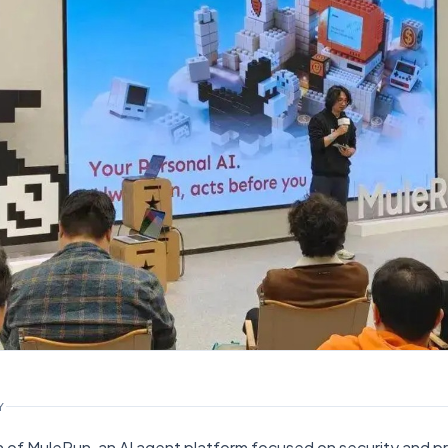
Y
n of MuleRun, an AI agent platform focused on security and pr