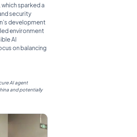
, which sparked a
and security
Run’s development
lled environment
ible AI
focus on balancing
ecure AI agent
hina and potentially