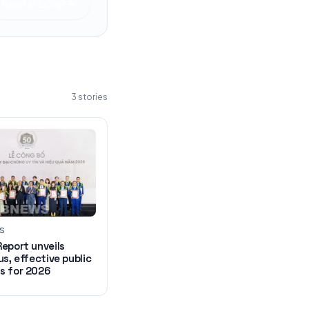
Read at
SCMP
3
stories
WS
eport unveils
us, effective public
s for 2026