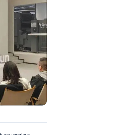
ivacy, marks a