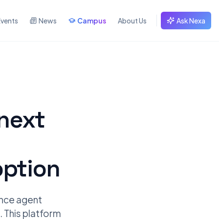
Events
News
Campus
About Us
Ask Nexa
next
option
ence agent
. This platform