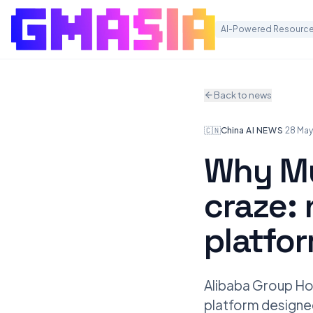
AI-Powered Resource
Back to news
🇨🇳
China
·
AI NEWS
·
28 Ma
Why Mu
craze: 
platfo
Alibaba Group Hol
platform designed