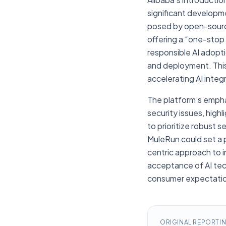
significant developm
posed by open-source 
offering a “one-stop 
responsible AI adopt
and deployment. This
accelerating AI integ
The platform’s emphas
security issues, high
to prioritize robust
MuleRun could set a 
centric approach to i
acceptance of AI tec
consumer expectation
ORIGINAL REPORTI