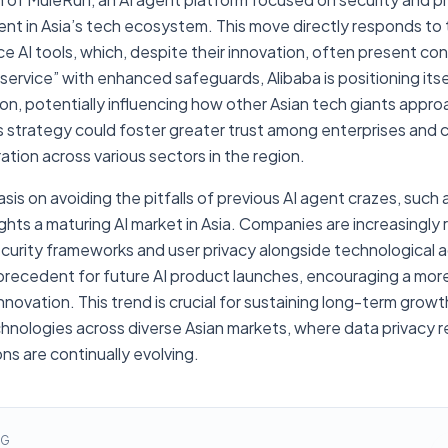
ent in Asia’s tech ecosystem. This move directly responds to
AI tools, which, despite their innovation, often present cons
service” with enhanced safeguards, Alibaba is positioning itsel
ion, potentially influencing how other Asian tech giants app
 strategy could foster greater trust among enterprises and
ration across various sectors in the region.
is on avoiding the pitfalls of previous AI agent crazes, suc
lights a maturing AI market in Asia. Companies are increasingl
 security frameworks and user privacy alongside technologica
precedent for future AI product launches, encouraging a mor
nnovation. This trend is crucial for sustaining long-term gro
hnologies across diverse Asian markets, where data privacy r
s are continually evolving.
NG