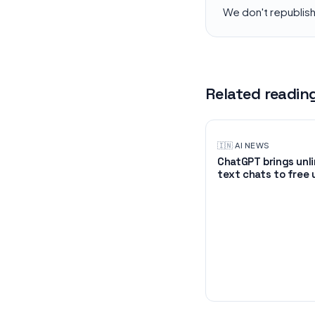
We don't republis
Related readin
🇮🇳
·
AI NEWS
ChatGPT brings unl
text chats to free 