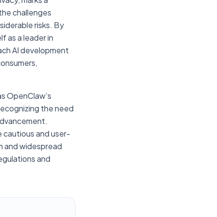
 the challenges
iderable risks. By
f as a leader in
roach AI development
 consumers,
h as OpenClaw’s
y recognizing the need
l advancement.
e cautious and user-
wth and widespread
egulations and