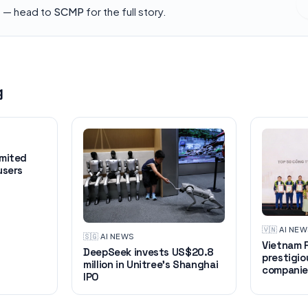
h — head to
SCMP
for the full story.
g
imited
users
🇻🇳
·
AI NE
🇸🇬
·
AI NEWS
Vietnam R
DeepSeek invests US$20.8
prestigio
million in Unitree's Shanghai
companie
IPO