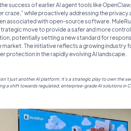
 the success of earlier AI agent tools like OpenClaw
er craze,” while proactively addressing the privacy 
often associated with open-source software. Mule
 strategic move to provide a safer and more contro
ion, potentially setting a new standard for respons
 market. The initiative reflects a growing industry 
er protection in the rapidly evolving AI landscape.
sn’t just another AI platform; it’s a strategic play to own the s
ng a shift towards regulated, enterprise-grade AI solutions in C