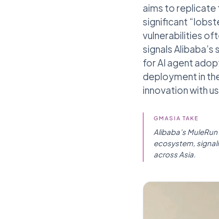
aims to replicate
significant “lobst
vulnerabilities 
signals Alibaba’s
for AI agent adopt
deployment in the
innovation with us
GMASIA TAKE
Alibaba’s MuleRun i
ecosystem, signali
across Asia.