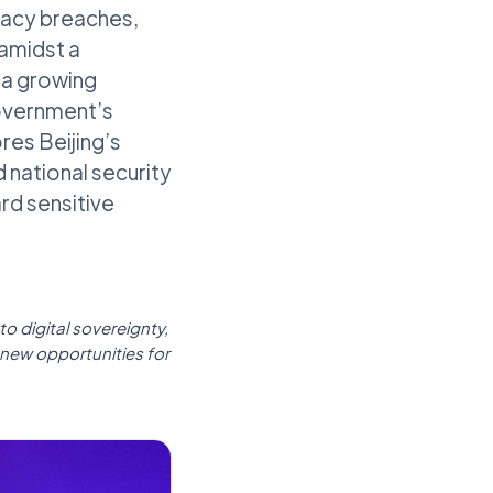
ivacy breaches,
amidst a
 a growing
government’s
res Beijing’s
 national security
rd sensitive
o digital sovereignty,
 new opportunities for