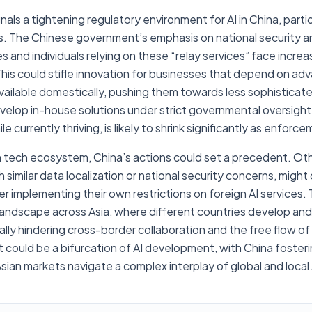
als a tightening regulatory environment for AI in China, parti
s. The Chinese government’s emphasis on national security a
and individuals relying on these “relay services” face increa
This could stifle innovation for businesses that depend on ad
available domestically, pushing them towards less sophisticate
velop in-house solutions under strict governmental oversight
e currently thriving, is likely to shrink significantly as enforce
n tech ecosystem, China’s actions could set a precedent. Oth
h similar data localization or national security concerns, migh
 implementing their own restrictions on foreign AI services. T
ndscape across Asia, where different countries develop and ut
ly hindering cross-border collaboration and the free flow of 
could be a bifurcation of AI development, with China fostering
Asian markets navigate a complex interplay of global and local 