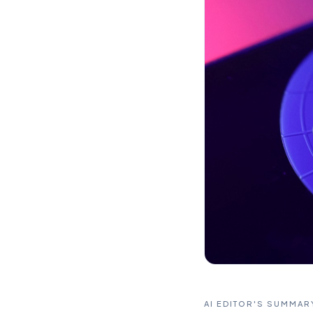
AI EDITOR'S SUMMAR