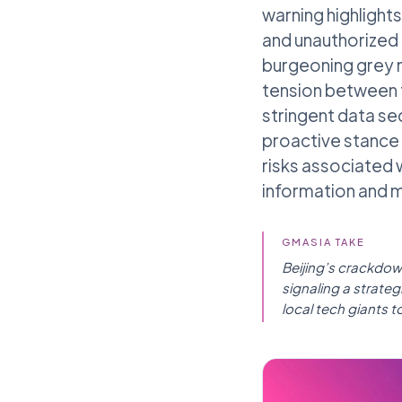
warning highlight
and unauthorized 
burgeoning grey m
tension between 
stringent data se
proactive stance 
risks associated 
information and ma
GMASIA TAKE
Beijing’s crackdow
signaling a strate
local tech giants to 