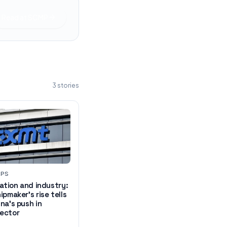
Read at
SCMP
3
stories
UPS
vation and industry:
ipmaker's rise tells
na's push in
ector