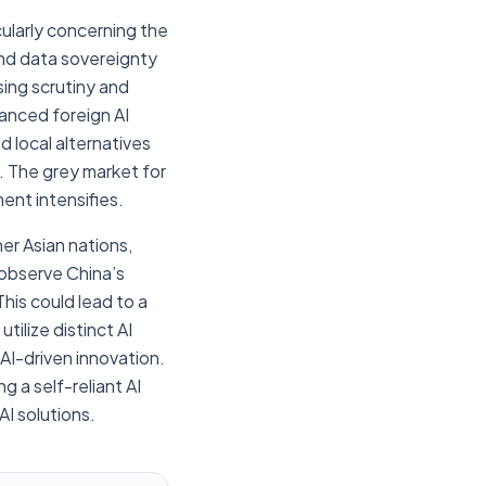
cularly concerning the
nd data sovereignty
sing scrutiny and
vanced foreign AI
d local alternatives
. The grey market for
ment intensifies.
er Asian nations,
t observe China’s
his could lead to a
ilize distinct AI
AI-driven innovation.
 a self-reliant AI
AI solutions.