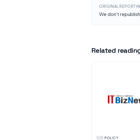
ORIGINAL REPORTI
We don't republis
Related readin
🇰🇷
·
POLICY