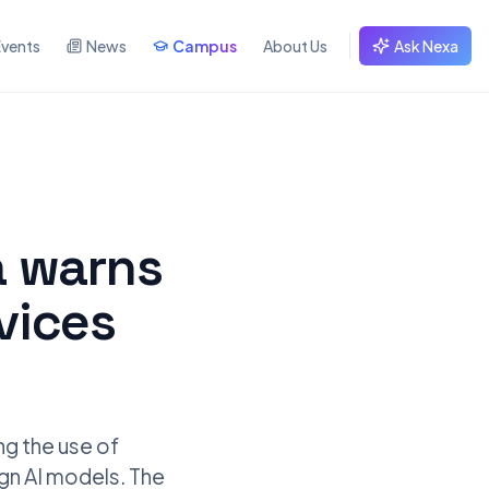
Events
News
Campus
About Us
Ask Nexa
a warns
rvices
ng the use of
eign AI models. The