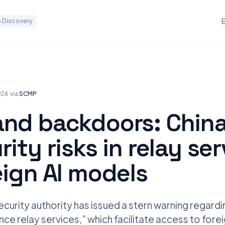
 Discovery
026
·
via
SCMP
and backdoors: Chin
rity risks in relay se
eign AI models
ecurity authority has issued a stern warning regardi
igence relay services,” which facilitate access to for