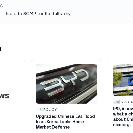
NG
h — head to
SCMP
for the full story.
g
🇨🇳
·
START
IPO, inno
🇰🇷
·
POLICY
what a ch
Upgraded Chinese EVs Flood
about Chi
In as Korea Lacks Home-
memory s
Market Defense