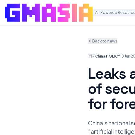
AI-Powered Resource
Back to news
🇨🇳
China
·
POLICY
·
8 Jun 2
Leaks 
of secu
for for
China’s national s
“artificial intell