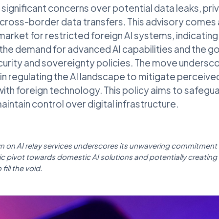
s significant concerns over potential data leaks, pr
cross-border data transfers. This advisory comes 
arket for restricted foreign AI systems, indicating
the demand for advanced AI capabilities and the 
curity and sovereignty policies. The move undersco
in regulating the AI landscape to mitigate perceived
with foreign technology. This policy aims to safegua
intain control over digital infrastructure.
n on AI relay services underscores its unwavering commitment t
gic pivot towards domestic AI solutions and potentially creating
fill the void.