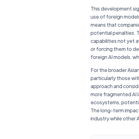
This development sign
use of foreign model
means that companies 
potential penalties. 
capabilities not yet 
or forcing them to de
foreign AI models, whil
For the broader Asia
particularly those wit
approach and consider
more fragmented AI la
ecosystems, potential
The long-term impact 
industry while other 