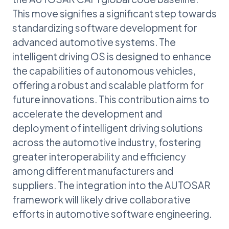
This move signifies a significant step towards
standardizing software development for
advanced automotive systems. The
intelligent driving OS is designed to enhance
the capabilities of autonomous vehicles,
offering a robust and scalable platform for
future innovations. This contribution aims to
accelerate the development and
deployment of intelligent driving solutions
across the automotive industry, fostering
greater interoperability and efficiency
among different manufacturers and
suppliers. The integration into the AUTOSAR
framework will likely drive collaborative
efforts in automotive software engineering.