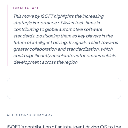
GMASIA TAKE
This move by iSOFT highlights the increasing
strategic importance of Asian tech firms in
contributing to global automotive software
standards, positioning them as key players in the
future of intelligent driving. It signals a shift towards
greater collaboration and standardization, which
could significantly accelerate autonomous vehicle
development across the region.
AI NEWS
Reuters
AI EDITOR'S SUMMARY
iSOFT's contribution of an intelligent driving OS to the