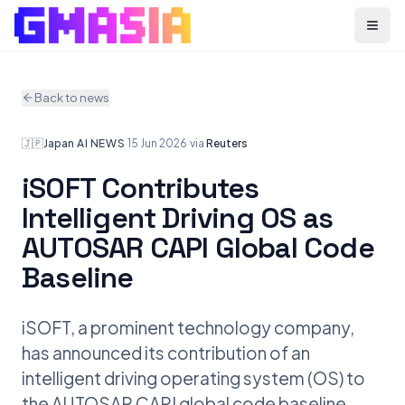
Menu
Back to news
🇯🇵
Japan
·
AI NEWS
·
15 Jun 2026
·
via
Reuters
iSOFT Contributes
Intelligent Driving OS as
AUTOSAR CAPI Global Code
Baseline
iSOFT, a prominent technology company,
has announced its contribution of an
intelligent driving operating system (OS) to
the AUTOSAR CAPI global code baseline.