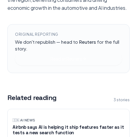
economic growth in the automotive and AI industries.
ORIGINAL REPORTING
We don't republish — head to
Reuters
for the full
story.
Read at
Reuters
Related reading
3
stories
🇮🇳
·
AI NEWS
Airbnb says AI is helping it ship features faster as it
tests a new search function