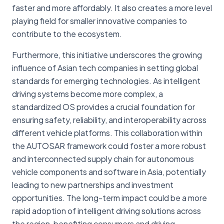
faster and more affordably. It also creates a more level
playing field for smaller innovative companies to
contribute to the ecosystem.
Furthermore, this initiative underscores the growing
influence of Asian tech companies in setting global
standards for emerging technologies. As intelligent
driving systems become more complex, a
standardized OS provides a crucial foundation for
ensuring safety, reliability, and interoperability across
different vehicle platforms. This collaboration within
the AUTOSAR framework could foster a more robust
and interconnected supply chain for autonomous
vehicle components and software in Asia, potentially
leading to new partnerships and investment
opportunities. The long-term impact could be a more
rapid adoption of intelligent driving solutions across
the region, benefiting consumers and driving