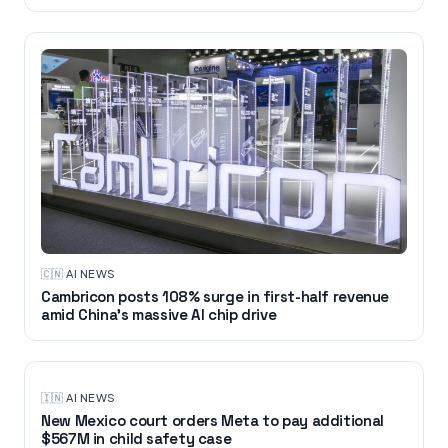
🇨🇳
·
AI NEWS
Cambricon posts 108% surge in first-half revenue
amid China’s massive AI chip drive
🇮🇳
·
AI NEWS
New Mexico court orders Meta to pay additional
$567M in child safety case