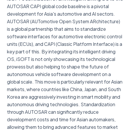
AUTOSAR CAPI global code baseline is a pivotal
development for Asia's automotive and AI sectors.
AUTOSAR (AUTomotive Open System ARchitecture)
is a global partnership that aims to standardize
software interfaces for automotive electronic control
units (ECUs), and CAPI (Classic Platform Interface) is a
key part of this. By integrating its intelligent driving
OS, iSOFT is not only showcasing its technological
prowess but also helping to shape the future of
autonomous vehicle software development on a
global scale. This move is particularly relevant for Asian
markets, where countries like China, Japan, and South
Korea are aggressively investing in smart mobility and
autonomous driving technologies. Standardization
through AUTOSAR can significantly reduce
development costs and time for Asian automakers,
allowing them to bring advanced features to market