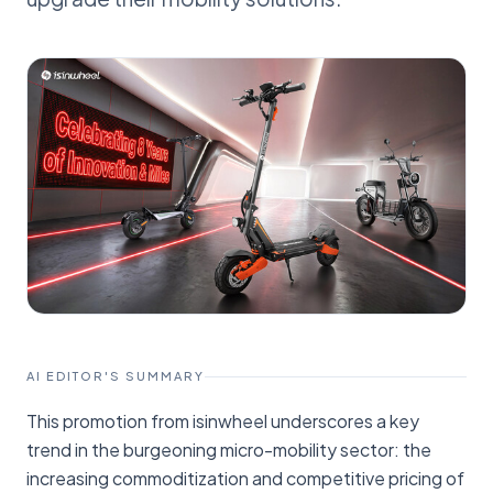
AI EDITOR'S SUMMARY
This promotion from isinwheel underscores a key
trend in the burgeoning micro-mobility sector: the
increasing commoditization and competitive pricing of