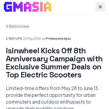
Menu
Back to news
STARTUPS
·
25 May 2026
·
via
Pr Newswire Apac
isinwheel Kicks Off 8th
Anniversary Campaign with
Exclusive Summer Deals on
Top Electric Scooters
Limited-time offers from May 28 to June 15
provide the perfect opportunity for urban
commuters and outdoor enthusiasts to
upgrade their mobility solutions.