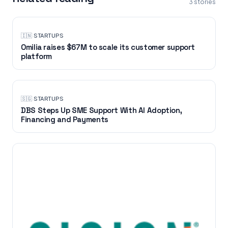
3
stories
🇮🇳
·
STARTUPS
Omilia raises $67M to scale its customer support
platform
🇸🇬
·
STARTUPS
DBS Steps Up SME Support With AI Adoption,
Financing and Payments