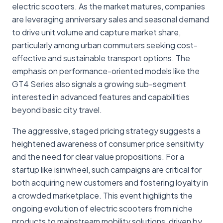
electric scooters. As the market matures, companies
are leveraging anniversary sales and seasonal demand
to drive unit volume and capture market share,
particularly among urban commuters seeking cost-
effective and sustainable transport options. The
emphasis on performance-oriented models like the
GT4 Series also signals a growing sub-segment
interested in advanced features and capabilities
beyond basic city travel.
The aggressive, staged pricing strategy suggests a
heightened awareness of consumer price sensitivity
and the need for clear value propositions. For a
startup like isinwheel, such campaigns are critical for
both acquiring new customers and fostering loyalty in
a crowded marketplace. This event highlights the
ongoing evolution of electric scooters from niche
products to mainstream mobility solutions, driven by