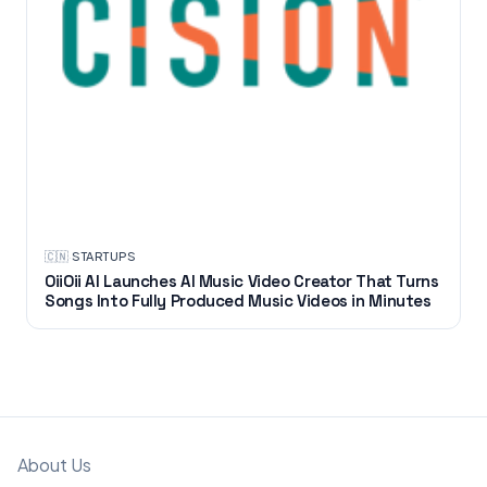
🇨🇳
·
STARTUPS
OiiOii AI Launches AI Music Video Creator That Turns
Songs Into Fully Produced Music Videos in Minutes
About Us