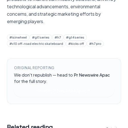
technological advancements, environmental
concerns, and strategic marketing efforts by
emerging players.
#
isinwheel
#
gt1 series
#
h7
#
gt4 series
#
v10 off-road electric skateboard
#
kicks off
#
h7 pro
ORIGINAL REPORTING
We don't republish — head to
Pr Newswire Apac
for the full story.
Read at
Pr Newswire Apac
Related reading