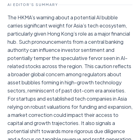
AI EDITOR'S SUMMARY
The HKMA’s warning about a potential AI bubble
carries significant weight for Asia’s tech ecosystem,
particularly given Hong Kong’s role as a major financial
hub. Such pronouncements from a central banking
authority can influence investor sentiment and
potentially temper the speculative fervor seen in AI-
related stocks across the region. This caution reflects
a broader global concern among regulators about
asset bubbles forming in high-growth technology
sectors, reminiscent of past dot-com era anxieties.
For startups and established tech companies in Asia
relying on robust valuations for funding and expansion,
a market correction could impact their access to
capital and growth trajectories. It also signals a
potential shift towards more rigorous due diligence
and a focus on tangible revenue and profit generation