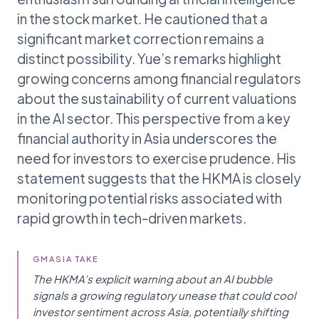
in the stock market. He cautioned that a
significant market correction remains a
distinct possibility. Yue’s remarks highlight
growing concerns among financial regulators
about the sustainability of current valuations
in the AI sector. This perspective from a key
financial authority in Asia underscores the
need for investors to exercise prudence. His
statement suggests that the HKMA is closely
monitoring potential risks associated with
rapid growth in tech-driven markets.
GMASIA TAKE
The HKMA’s explicit warning about an AI bubble
signals a growing regulatory unease that could cool
investor sentiment across Asia, potentially shifting