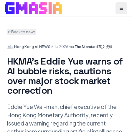
Menu
Back to news
🇭🇰
Hong Kong
·
AI NEWS
·
5 Jul 2026
·
via
The Standard 英文虎報
HKMA’s Eddie Yue warns of
AI bubble risks, cautions
over major stock market
correction
Eddie Yue Wai-man, chief executive of the
Hong Kong Monetary Authority, recently
issued a warning regarding the current
enthusiasm surrounding artificial intelligence