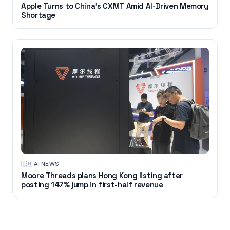
Apple Turns to China's CXMT Amid AI-Driven Memory
Shortage
🇨🇳
·
AI NEWS
Moore Threads plans Hong Kong listing after
posting 147% jump in first-half revenue