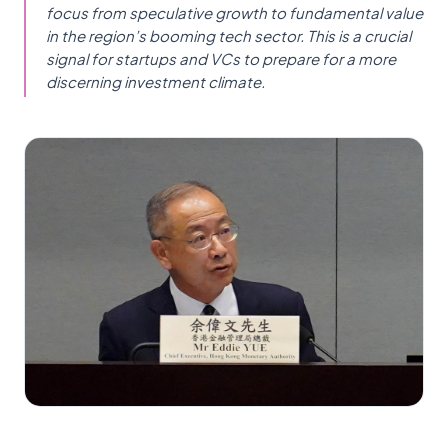
focus from speculative growth to fundamental value
in the region’s booming tech sector. This is a crucial
signal for startups and VCs to prepare for a more
discerning investment climate.