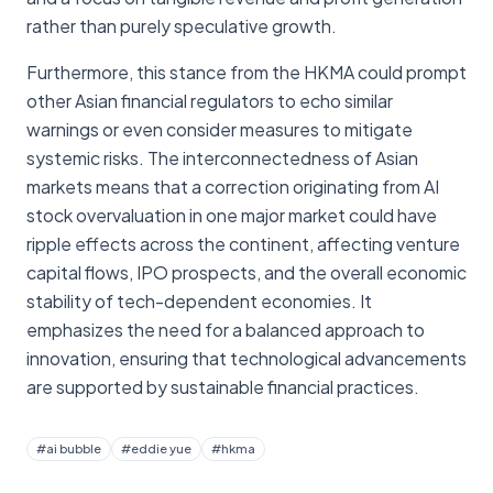
rather than purely speculative growth.
Furthermore, this stance from the HKMA could prompt
other Asian financial regulators to echo similar
warnings or even consider measures to mitigate
systemic risks. The interconnectedness of Asian
markets means that a correction originating from AI
stock overvaluation in one major market could have
ripple effects across the continent, affecting venture
capital flows, IPO prospects, and the overall economic
stability of tech-dependent economies. It
emphasizes the need for a balanced approach to
innovation, ensuring that technological advancements
are supported by sustainable financial practices.
#
ai bubble
#
eddie yue
#
hkma