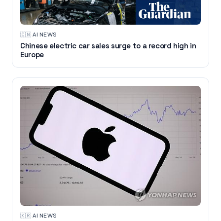
🇨🇳
·
AI NEWS
Chinese electric car sales surge to a record high in
Europe
🇰🇷
·
AI NEWS