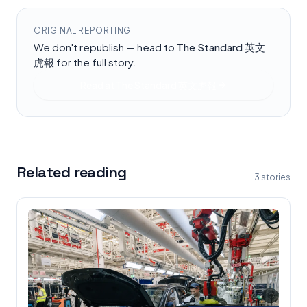
ORIGINAL REPORTING
We don't republish — head to
The Standard 英文
虎報
for the full story.
Read at
The Standard 英文虎報
Related reading
3
stories