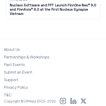
Nucleus Software and FPT Launch FinnOne Neo® 9.0
and FinnAxia® 9.0 at the First Nucleus Synapse
Vietnam
About Us
Partnerships & Workshops
Past Events
Submit an Event
Support
Privacy Policy
T&C
Copyright © GMAsia 2025-2026