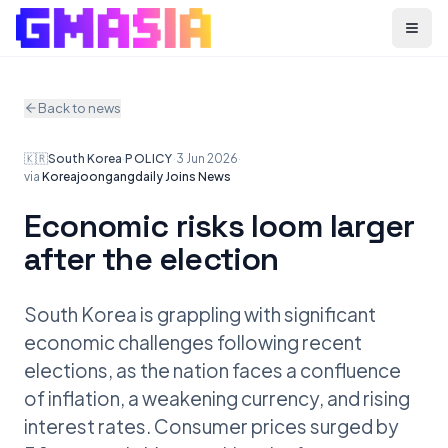
Menu
Back to news
🇰🇷
South Korea
·
POLICY
·
3 Jun 2026
·
via
Koreajoongangdaily Joins News
Economic risks loom larger
after the election
South Korea is grappling with significant
economic challenges following recent
elections, as the nation faces a confluence
of inflation, a weakening currency, and rising
interest rates. Consumer prices surged by