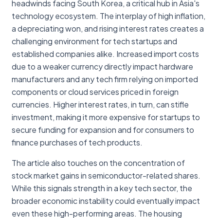
headwinds facing South Korea, a critical hub in Asia's
technology ecosystem. The interplay of high inflation,
a depreciating won, and rising interest rates creates a
challenging environment for tech startups and
established companies alike. Increased import costs
due to a weaker currency directly impact hardware
manufacturers and any tech firm relying on imported
components or cloud services priced in foreign
currencies. Higher interest rates, in turn, can stifle
investment, making it more expensive for startups to
secure funding for expansion and for consumers to
finance purchases of tech products.
The article also touches on the concentration of
stock market gains in semiconductor-related shares.
While this signals strength in a key tech sector, the
broader economic instability could eventually impact
even these high-performing areas. The housing