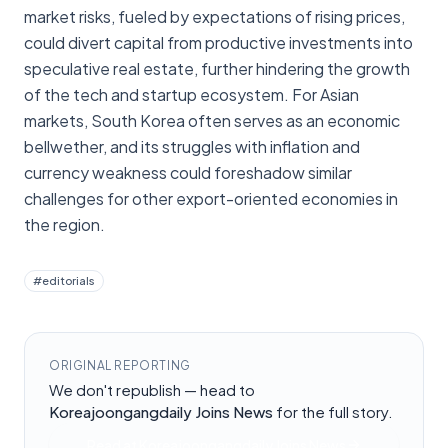
market risks, fueled by expectations of rising prices,
could divert capital from productive investments into
speculative real estate, further hindering the growth
of the tech and startup ecosystem. For Asian
markets, South Korea often serves as an economic
bellwether, and its struggles with inflation and
currency weakness could foreshadow similar
challenges for other export-oriented economies in
the region.
#
editorials
ORIGINAL REPORTING
We don't republish — head to
Koreajoongangdaily Joins News
for the full story.
Read at
Koreajoongangdaily Joins News