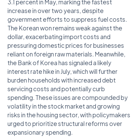
3.1 percent in May, marking the fastest
increase in over two years, despite
government efforts to suppress fuel costs.
The Korean won remains weak against the
dollar, exacerbating import costs and
pressuring domestic prices for businesses
reliant on foreign raw materials. Meanwhile,
the Bank of Korea has signaled a likely
interest rate hike in July, which will further
burden households with increased debt
servicing costs and potentially curb
spending. These issues are compounded by
volatility in the stock market and growing
risks in the housing sector, with policymakers
urged to prioritize structural reforms over
expansionary spending.