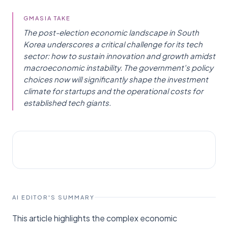
GMASIA TAKE
The post-election economic landscape in South
Korea underscores a critical challenge for its tech
sector: how to sustain innovation and growth amidst
macroeconomic instability. The government's policy
choices now will significantly shape the investment
climate for startups and the operational costs for
established tech giants.
POLICY
Koreajoongangdaily Joins News
AI EDITOR'S SUMMARY
This article highlights the complex economic