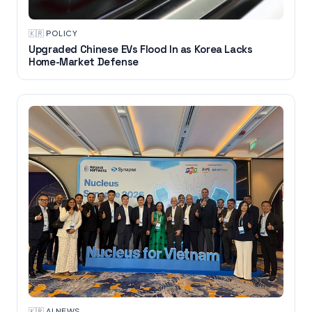
🇰🇷
·
POLICY
Upgraded Chinese EVs Flood In as Korea Lacks
Home-Market Defense
🇰🇷
·
AI NEWS