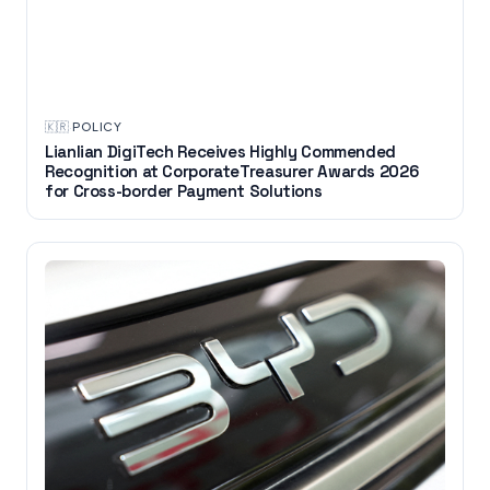
🇰🇷
·
POLICY
Lianlian DigiTech Receives Highly Commended
Recognition at CorporateTreasurer Awards 2026
for Cross-border Payment Solutions