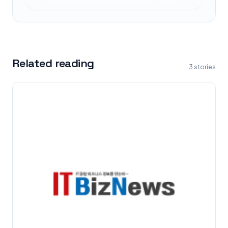
Related reading
3
stories