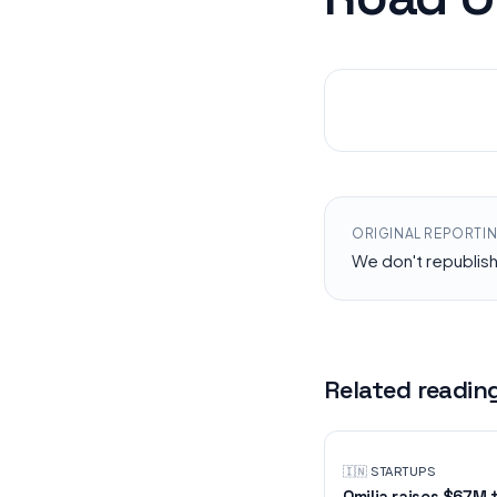
ORIGINAL REPORTI
We don't republis
Related readin
🇮🇳
·
STARTUPS
Omilia raises $67M 