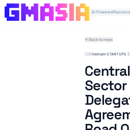
AI-Powered Resource
Back to news
🇻🇳
Vietnam
·
STARTUPS
·
5
Central
Sector 
Delega
Agreem
Road O