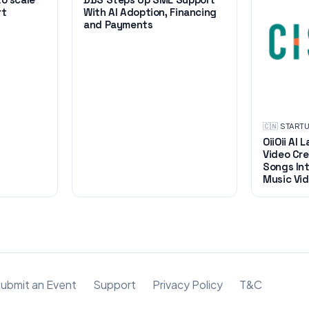
rt
With AI Adoption, Financing
and Payments
🇨🇳
·
START
OiiOii AI
Video Cre
Songs Int
Music Vid
ubmit an Event
Support
Privacy Policy
T&C