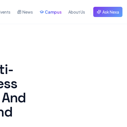
Events
News
Campus
About Us
Ask Nexa
ti-
ess
 And
nd