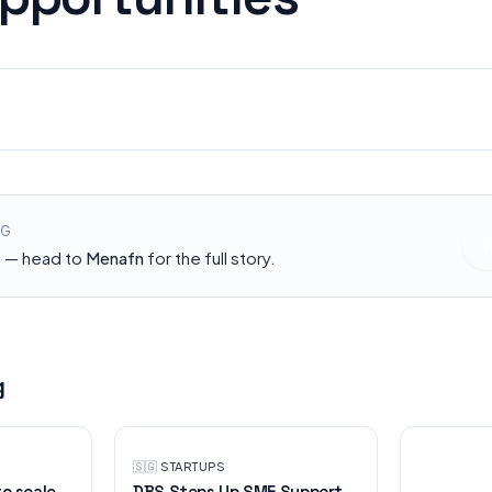
STARTUPS
Menafn
NG
h — head to
Menafn
for the full story.
g
🇸🇬
·
STARTUPS
to scale
DBS Steps Up SME Support