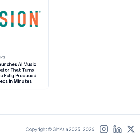
UPS
 Launches AI Music
ator That Turns
o Fully Produced
eos in Minutes
Copyright © GMAsia 2025-2026