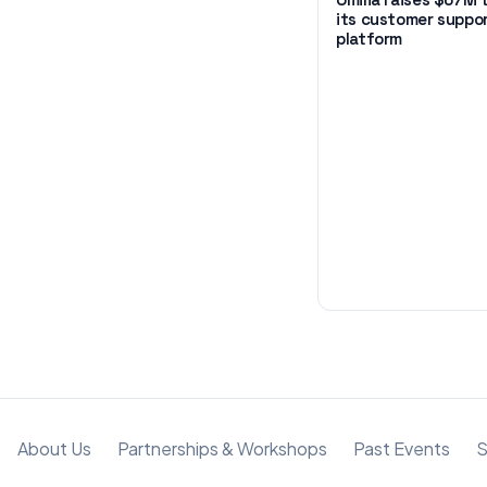
its customer suppo
platform
About Us
Partnerships & Workshops
Past Events
S