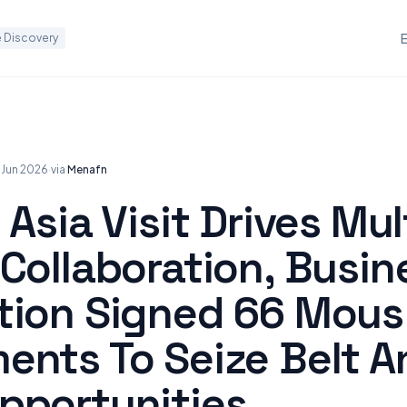
 Discovery
 Jun 2026
·
via
Menafn
 Asia Visit Drives Mul
Collaboration, Busin
tion Signed 66 Mous
ents To Seize Belt A
pportunities