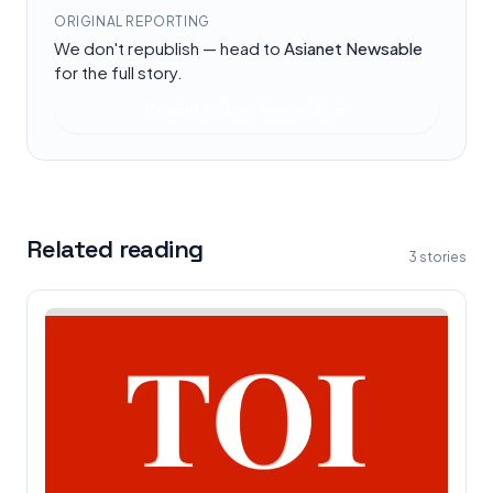
ORIGINAL REPORTING
We don't republish — head to
Asianet Newsable
for the full story.
Read at
Asianet Newsable
Related reading
3
stories