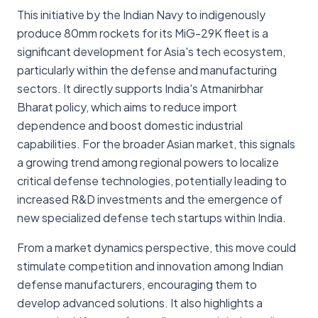
This initiative by the Indian Navy to indigenously
produce 80mm rockets for its MiG-29K fleet is a
significant development for Asia's tech ecosystem,
particularly within the defense and manufacturing
sectors. It directly supports India's Atmanirbhar
Bharat policy, which aims to reduce import
dependence and boost domestic industrial
capabilities. For the broader Asian market, this signals
a growing trend among regional powers to localize
critical defense technologies, potentially leading to
increased R&D investments and the emergence of
new specialized defense tech startups within India.
From a market dynamics perspective, this move could
stimulate competition and innovation among Indian
defense manufacturers, encouraging them to
develop advanced solutions. It also highlights a