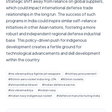
strategic shift away from reliance on global suppliers,
which could impact international defense trade
relationships in the long run. The success of such
programs in India could inspire similar self-reliance
initiatives in other Asian nations, fostering a more
robust and independent regional defense industrial
base. This policy-driven push for indigenous
development creates a fertile ground for
technological advancements and skill development
within the country.
#
ins vikramaditya fighter jet weapons
#
military procurement
#
80mm aero rocket india mig-29k
#
80mm rockets
#
atmanirbhar bharat
#
indian defence sector
#
ins vikramaditya
#
indian navy
#
indian navy indigenous rocket
#
defence manufacturing india