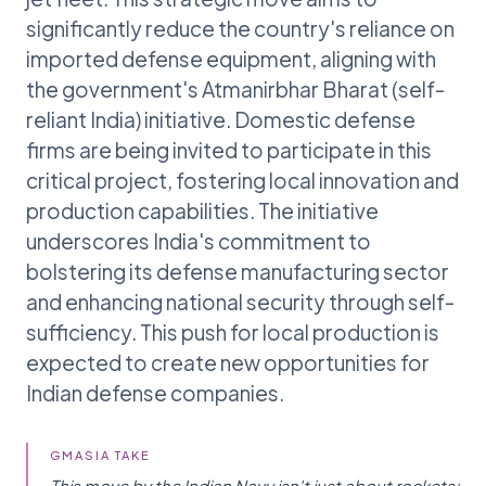
significantly reduce the country's reliance on
imported defense equipment, aligning with
the government's Atmanirbhar Bharat (self-
reliant India) initiative. Domestic defense
firms are being invited to participate in this
critical project, fostering local innovation and
production capabilities. The initiative
underscores India's commitment to
bolstering its defense manufacturing sector
and enhancing national security through self-
sufficiency. This push for local production is
expected to create new opportunities for
Indian defense companies.
GMASIA TAKE
This move by the Indian Navy isn't just about rockets;