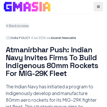
Menu
Back to news
🇮🇳
India
·
POLICY
·
4 Jun 2026
·
via
Asianet Newsable
Atmanirbhar Push: Indian
Navy Invites Firms To Build
Indigenous 80mm Rockets
For MiG-29K Fleet
The Indian Navy has initiated a program to
indigenously develop and manufacture
80mm aero rockets for its MiG-29K fighter
jet fleet. This strategic move aims to