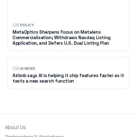
🇰🇷
·
POLICY
MetaOptics Sharpens Focus on Metalens
Commercialisation; Withdraws Nasdaq Listing
Application, and Defers U.S. Dual Listing Plan
🇮🇳
·
AI NEWS
Airbnb says AI is helping it ship features faster as it
tests a new search function
About Us
Partnerships & Workshops