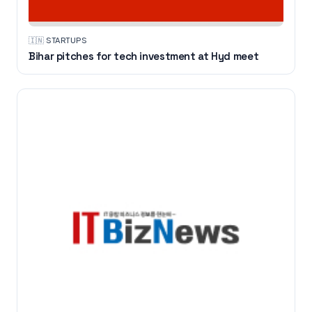
🇮🇳
·
STARTUPS
Bihar pitches for tech investment at Hyd meet