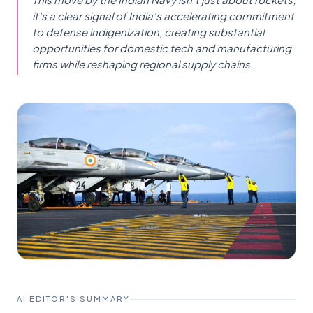
it's a clear signal of India's accelerating commitment
to defense indigenization, creating substantial
opportunities for domestic tech and manufacturing
firms while reshaping regional supply chains.
AI EDITOR'S SUMMARY