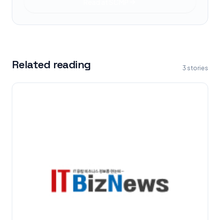
Read at
SCMP
Related reading
3
stories