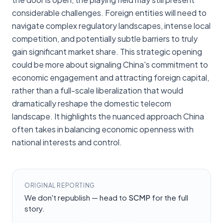
considerable challenges. Foreign entities will need to
navigate complex regulatory landscapes, intense local
competition, and potentially subtle barriers to truly
gain significant market share. This strategic opening
could be more about signaling China's commitment to
economic engagement and attracting foreign capital,
rather than a full-scale liberalization that would
dramatically reshape the domestic telecom
landscape. It highlights the nuanced approach China
often takes in balancing economic openness with
national interests and control.
ORIGINAL REPORTING
We don't republish — head to
SCMP
for the full
story.