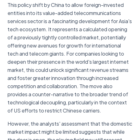
This policy shift by China to allow foreign-invested
entities into its value-added telecommunications
services sector is a fascinating development for Asia's
tech ecosystem. It represents a calculated opening
of a previously tightly controlled market, potentially
offering new avenues for growth for international
tech and telecom giants. For companies looking to
deepen their presence in the world's largest internet
market, this could unlock significant revenue streams
and foster greater innovation through increased
competition and collaboration. The move also
provides a counter-narrative to the broader trend of
technological decoupling, particularly in the context
of US efforts to restrict Chinese carriers.
However, the analysts' assessment that the domestic
market impact might be limited suggests that while
the door is open, the playing field may still present