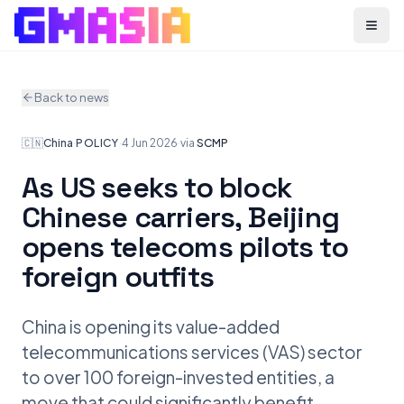
Menu
Back to news
🇨🇳
China
·
POLICY
·
4 Jun 2026
·
via
SCMP
As US seeks to block
Chinese carriers, Beijing
opens telecoms pilots to
foreign outfits
China is opening its value-added
telecommunications services (VAS) sector
to over 100 foreign-invested entities, a
move that could significantly benefit