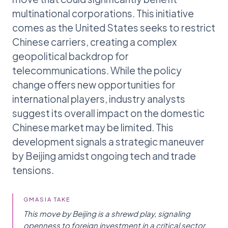
multinational corporations. This initiative
comes as the United States seeks to restrict
Chinese carriers, creating a complex
geopolitical backdrop for
telecommunications. While the policy
change offers new opportunities for
international players, industry analysts
suggest its overall impact on the domestic
Chinese market may be limited. This
development signals a strategic maneuver
by Beijing amidst ongoing tech and trade
tensions.
GMASIA TAKE
This move by Beijing is a shrewd play, signaling
openness to foreign investment in a critical sector