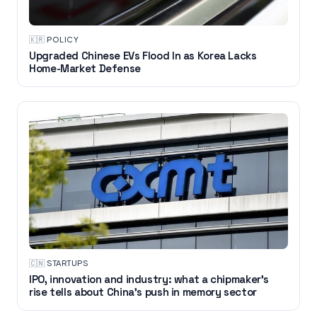
🇰🇷
·
POLICY
Upgraded Chinese EVs Flood In as Korea Lacks
Home-Market Defense
🇨🇳
·
STARTUPS
IPO, innovation and industry: what a chipmaker's
rise tells about China's push in memory sector