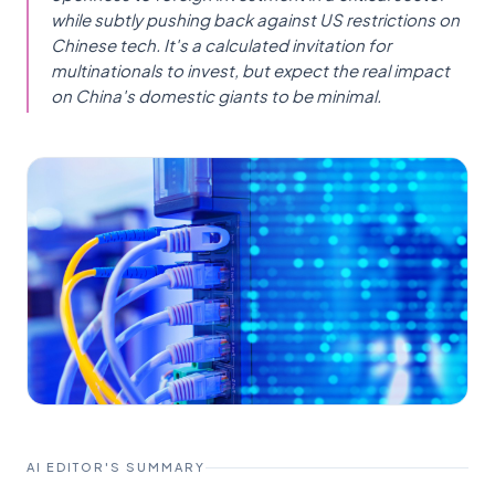
while subtly pushing back against US restrictions on
Chinese tech. It's a calculated invitation for
multinationals to invest, but expect the real impact
on China's domestic giants to be minimal.
AI EDITOR'S SUMMARY