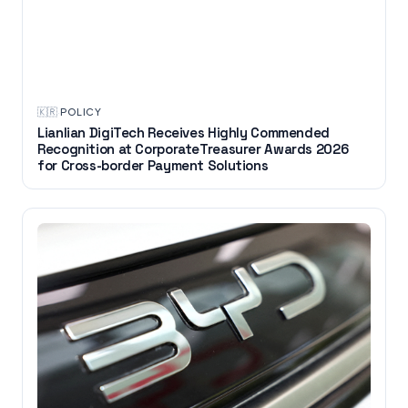
🇰🇷
·
POLICY
Lianlian DigiTech Receives Highly Commended
Recognition at CorporateTreasurer Awards 2026
for Cross-border Payment Solutions