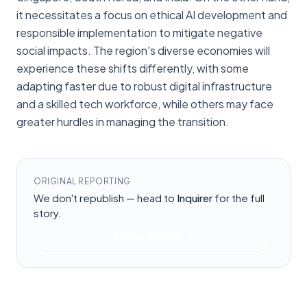
it necessitates a focus on ethical AI development and
responsible implementation to mitigate negative
social impacts. The region's diverse economies will
experience these shifts differently, with some
adapting faster due to robust digital infrastructure
and a skilled tech workforce, while others may face
greater hurdles in managing the transition.
ORIGINAL REPORTING
We don't republish — head to
Inquirer
for the full
story.
Read at
Inquirer