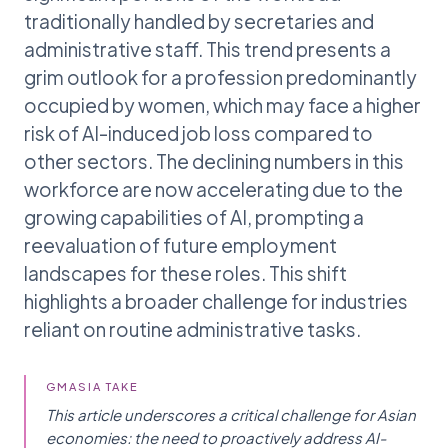
traditionally handled by secretaries and
administrative staff. This trend presents a
grim outlook for a profession predominantly
occupied by women, which may face a higher
risk of AI-induced job loss compared to
other sectors. The declining numbers in this
workforce are now accelerating due to the
growing capabilities of AI, prompting a
reevaluation of future employment
landscapes for these roles. This shift
highlights a broader challenge for industries
reliant on routine administrative tasks.
GMASIA TAKE
This article underscores a critical challenge for Asian
economies: the need to proactively address AI-