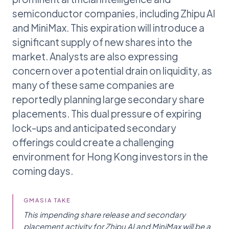
semiconductor companies, including Zhipu AI
and MiniMax. This expiration will introduce a
significant supply of new shares into the
market. Analysts are also expressing
concern over a potential drain on liquidity, as
many of these same companies are
reportedly planning large secondary share
placements. This dual pressure of expiring
lock-ups and anticipated secondary
offerings could create a challenging
environment for Hong Kong investors in the
coming days.
GMASIA TAKE
This impending share release and secondary
placement activity for Zhipu AI and MiniMax will be a