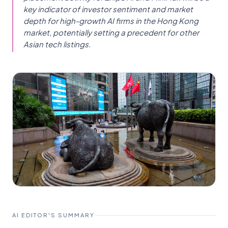
key indicator of investor sentiment and market
depth for high-growth AI firms in the Hong Kong
market, potentially setting a precedent for other
Asian tech listings.
AI EDITOR'S SUMMARY