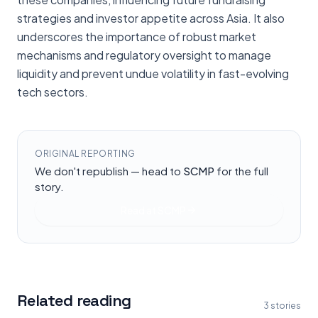
strategies and investor appetite across Asia. It also
underscores the importance of robust market
mechanisms and regulatory oversight to manage
liquidity and prevent undue volatility in fast-evolving
tech sectors.
ORIGINAL REPORTING
We don't republish — head to
SCMP
for the full
story.
Read at
SCMP
Related reading
3
stories