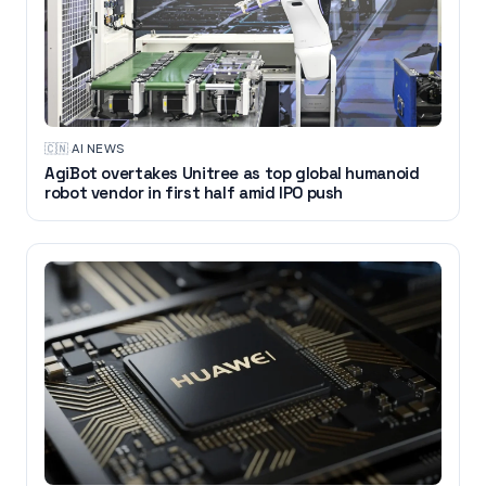
🇨🇳
·
AI NEWS
AgiBot overtakes Unitree as top global humanoid
robot vendor in first half amid IPO push