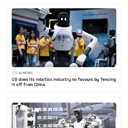
🇨🇳
·
AI NEWS
US does its robotics industry no favours by fencing
it off from China