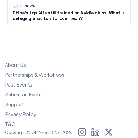
🇨🇳
·
AI NEWS
China’s top AI is still trained on Nvidia chips. What is
delaying a switch to local tech?
About Us
Partnerships & Workshops
Past Events
Submit an Event
Support
Privacy Policy
T&C
Copyright © GMAsia 2025-2026