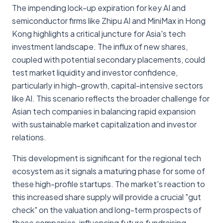
The impending lock-up expiration for key AI and
semiconductor firms like Zhipu AI and MiniMax in Hong
Kong highlights a critical juncture for Asia's tech
investment landscape. The influx of new shares,
coupled with potential secondary placements, could
test market liquidity and investor confidence,
particularly in high-growth, capital-intensive sectors
like AI. This scenario reflects the broader challenge for
Asian tech companies in balancing rapid expansion
with sustainable market capitalization and investor
relations.
This development is significant for the regional tech
ecosystem as it signals a maturing phase for some of
these high-profile startups. The market's reaction to
this increased share supply will provide a crucial "gut
check" on the valuation and long-term prospects of
these companies, influencing future fundraising