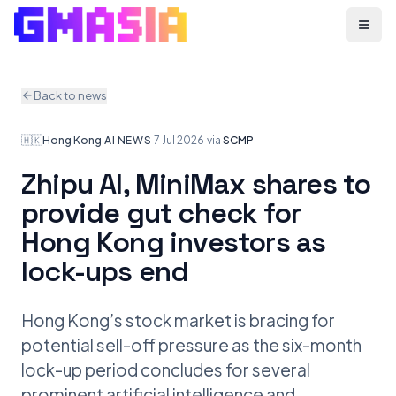
Menu
Back to news
🇭🇰
Hong Kong
·
AI NEWS
·
7 Jul 2026
·
via
SCMP
Zhipu AI, MiniMax shares to
provide gut check for
Hong Kong investors as
lock-ups end
Hong Kong’s stock market is bracing for
potential sell-off pressure as the six-month
lock-up period concludes for several
prominent artificial intelligence and