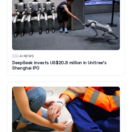
🇸🇬
·
AI NEWS
DeepSeek invests US$20.8 million in Unitree's
Shanghai IPO