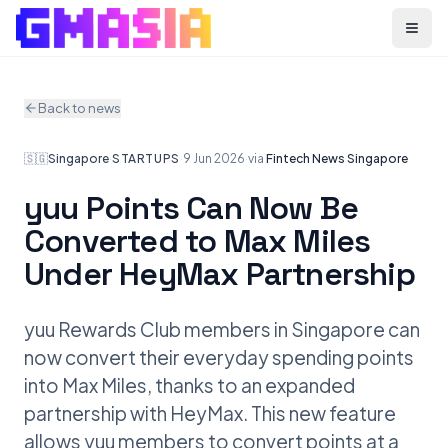
Menu
Back to news
🇸🇬
Singapore
·
STARTUPS
·
9 Jun 2026
·
via
Fintech News Singapore
yuu Points Can Now Be
Converted to Max Miles
Under HeyMax Partnership
yuu Rewards Club members in Singapore can
now convert their everyday spending points
into Max Miles, thanks to an expanded
partnership with HeyMax. This new feature
allows yuu members to convert points at a