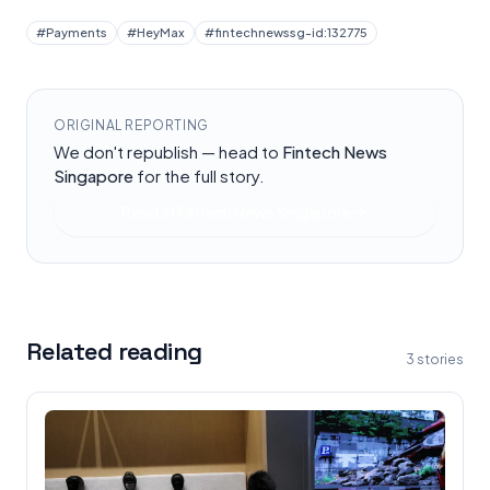
#
Payments
#
HeyMax
#
fintechnewssg-id:132775
ORIGINAL REPORTING
We don't republish — head to
Fintech News
Singapore
for the full story.
Read at
Fintech News Singapore
Related reading
3
stories