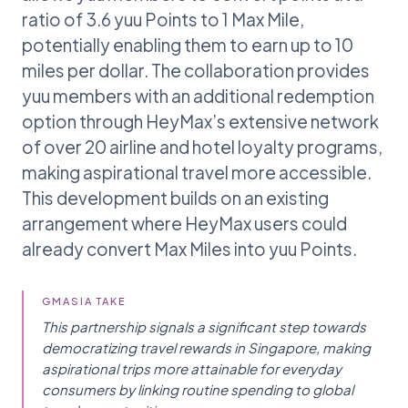
ratio of 3.6 yuu Points to 1 Max Mile,
potentially enabling them to earn up to 10
miles per dollar. The collaboration provides
yuu members with an additional redemption
option through HeyMax’s extensive network
of over 20 airline and hotel loyalty programs,
making aspirational travel more accessible.
This development builds on an existing
arrangement where HeyMax users could
already convert Max Miles into yuu Points.
GMASIA TAKE
This partnership signals a significant step towards
democratizing travel rewards in Singapore, making
aspirational trips more attainable for everyday
consumers by linking routine spending to global