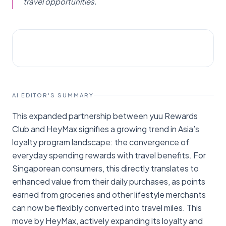
travel opportunities.
STARTUPS
Fintech News Singapore
AI EDITOR'S SUMMARY
This expanded partnership between yuu Rewards
Club and HeyMax signifies a growing trend in Asia’s
loyalty program landscape: the convergence of
everyday spending rewards with travel benefits. For
Singaporean consumers, this directly translates to
enhanced value from their daily purchases, as points
earned from groceries and other lifestyle merchants
can now be flexibly converted into travel miles. This
move by HeyMax, actively expanding its loyalty and