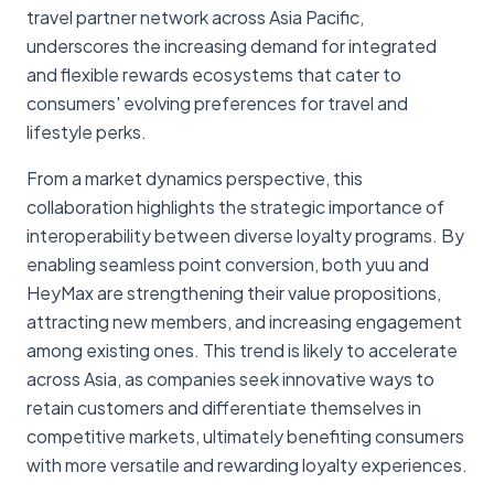
travel partner network across Asia Pacific,
underscores the increasing demand for integrated
and flexible rewards ecosystems that cater to
consumers' evolving preferences for travel and
lifestyle perks.
From a market dynamics perspective, this
collaboration highlights the strategic importance of
interoperability between diverse loyalty programs. By
enabling seamless point conversion, both yuu and
HeyMax are strengthening their value propositions,
attracting new members, and increasing engagement
among existing ones. This trend is likely to accelerate
across Asia, as companies seek innovative ways to
retain customers and differentiate themselves in
competitive markets, ultimately benefiting consumers
with more versatile and rewarding loyalty experiences.