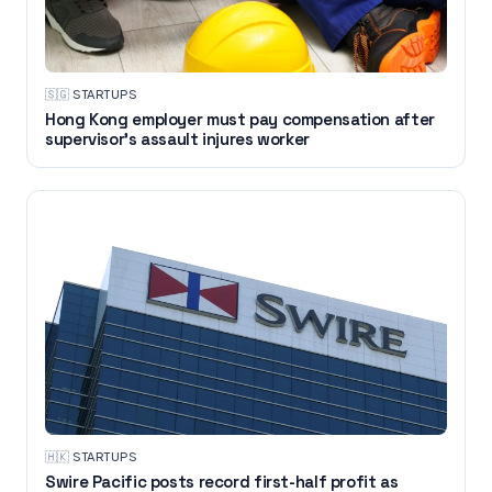
🇸🇬
·
STARTUPS
Hong Kong employer must pay compensation after
supervisor's assault injures worker
🇭🇰
·
STARTUPS
Swire Pacific posts record first-half profit as