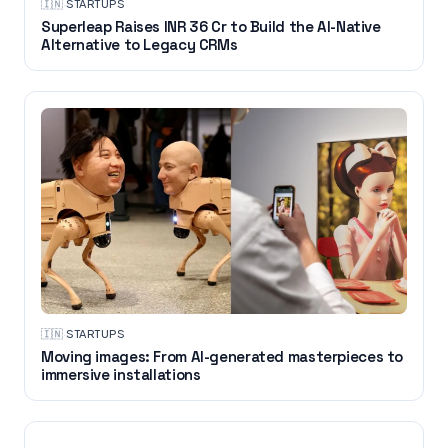
🇮🇳
·
STARTUPS
Superleap Raises INR 36 Cr to Build the AI-Native
Alternative to Legacy CRMs
🇮🇳
·
STARTUPS
Moving images: From AI-generated masterpieces to
immersive installations