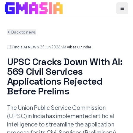
Menu
Back to news
🇮🇳
India
·
AI NEWS
·
25 Jun 2026
·
via
Vibes Of India
UPSC Cracks Down With AI:
569 Civil Services
Applications Rejected
Before Prelims
The Union Public Service Commission
(UPSC) in India has implemented artificial
intelligence to streamline the application
process for its Civil Services (Preliminary)