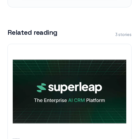
Related reading
3
stories