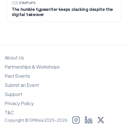
🇮🇳
·
STARTUPS
The humble typewriter keeps clacking despite the
digital takeover
About Us
Partnerships & Workshops
Past Events
Submit an Event
Support
Privacy Policy
T&C
Copyright © GMAsia 2025-2026