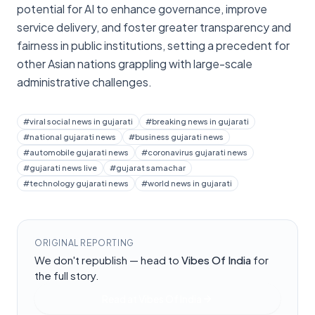
potential for AI to enhance governance, improve
service delivery, and foster greater transparency and
fairness in public institutions, setting a precedent for
other Asian nations grappling with large-scale
administrative challenges.
#
viral social news in gujarati
#
breaking news in gujarati
#
national gujarati news
#
business gujarati news
#
automobile gujarati news
#
coronavirus gujarati news
#
gujarati news live
#
gujarat samachar
#
technology gujarati news
#
world news in gujarati
ORIGINAL REPORTING
We don't republish — head to
Vibes Of India
for
the full story.
Read at
Vibes Of India