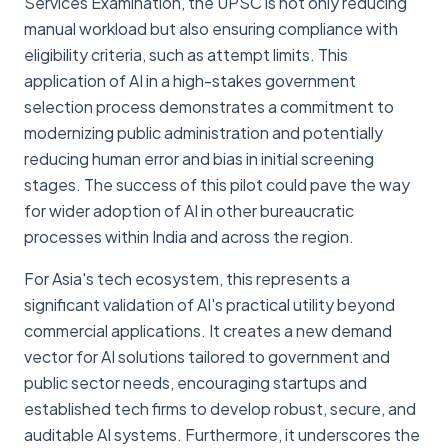
Services Examination, the UPSC is not only reducing
manual workload but also ensuring compliance with
eligibility criteria, such as attempt limits. This
application of AI in a high-stakes government
selection process demonstrates a commitment to
modernizing public administration and potentially
reducing human error and bias in initial screening
stages. The success of this pilot could pave the way
for wider adoption of AI in other bureaucratic
processes within India and across the region.
For Asia's tech ecosystem, this represents a
significant validation of AI's practical utility beyond
commercial applications. It creates a new demand
vector for AI solutions tailored to government and
public sector needs, encouraging startups and
established tech firms to develop robust, secure, and
auditable AI systems. Furthermore, it underscores the