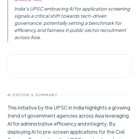
India's UPSC embracing AI for application screening
signals a critical shift towards tech-driven
governance, potentially setting a benchmark for
efficiency and fairness in public sector recruitment
across Asia.
AI NEWS
Vibes Of India
AI EDITOR'S SUMMARY
This initiative by the UPSC in India highlights a growing
trend of government agencies across Asia leveraging
AI for administrative efficiency and integrity. By
deploying AI to pre-screen applications for the Civil