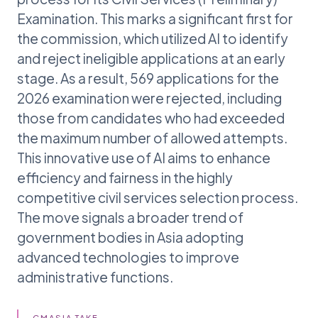
Examination. This marks a significant first for
the commission, which utilized AI to identify
and reject ineligible applications at an early
stage. As a result, 569 applications for the
2026 examination were rejected, including
those from candidates who had exceeded
the maximum number of allowed attempts.
This innovative use of AI aims to enhance
efficiency and fairness in the highly
competitive civil services selection process.
The move signals a broader trend of
government bodies in Asia adopting
advanced technologies to improve
administrative functions.
GMASIA TAKE