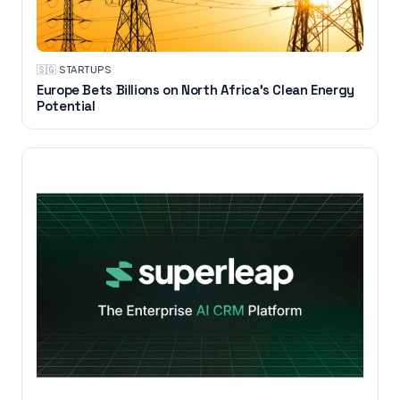
🇸🇬
·
STARTUPS
Europe Bets Billions on North Africa’s Clean Energy
Potential