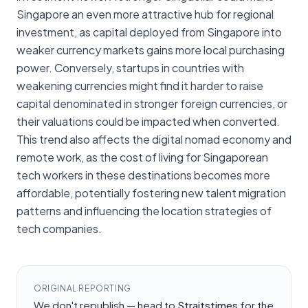
Singapore an even more attractive hub for regional
investment, as capital deployed from Singapore into
weaker currency markets gains more local purchasing
power. Conversely, startups in countries with
weakening currencies might find it harder to raise
capital denominated in stronger foreign currencies, or
their valuations could be impacted when converted.
This trend also affects the digital nomad economy and
remote work, as the cost of living for Singaporean
tech workers in these destinations becomes more
affordable, potentially fostering new talent migration
patterns and influencing the location strategies of
tech companies.
ORIGINAL REPORTING
We don't republish — head to
Straitstimes
for the