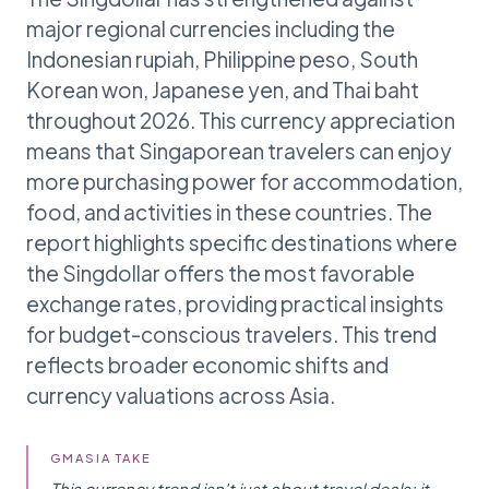
major regional currencies including the
Indonesian rupiah, Philippine peso, South
Korean won, Japanese yen, and Thai baht
throughout 2026. This currency appreciation
means that Singaporean travelers can enjoy
more purchasing power for accommodation,
food, and activities in these countries. The
report highlights specific destinations where
the Singdollar offers the most favorable
exchange rates, providing practical insights
for budget-conscious travelers. This trend
reflects broader economic shifts and
currency valuations across Asia.
GMASIA TAKE
This currency trend isn't just about travel deals; it