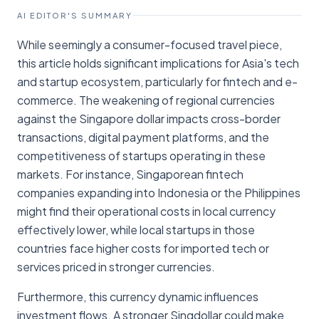
AI EDITOR'S SUMMARY
While seemingly a consumer-focused travel piece,
this article holds significant implications for Asia's tech
and startup ecosystem, particularly for fintech and e-
commerce. The weakening of regional currencies
against the Singapore dollar impacts cross-border
transactions, digital payment platforms, and the
competitiveness of startups operating in these
markets. For instance, Singaporean fintech
companies expanding into Indonesia or the Philippines
might find their operational costs in local currency
effectively lower, while local startups in those
countries face higher costs for imported tech or
services priced in stronger currencies.
Furthermore, this currency dynamic influences
investment flows. A stronger Singdollar could make