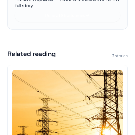
full story.
Read at
Straitstimes
Related reading
3
stories