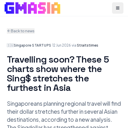
Menu
Back to news
🇸🇬
Singapore
·
STARTUPS
·
12 Jun 2026
·
via
Straitstimes
Travelling soon? These 5
charts show where the
Sing$ stretches the
furthest in Asia
Singaporeans planning regional travel will find
their dollar stretches further in several Asian
destinations, according to a new analysis.
The Singdollar has strengthened against