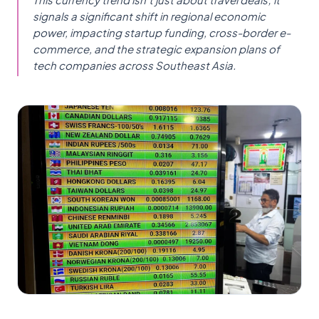
signals a significant shift in regional economic
power, impacting startup funding, cross-border e-
commerce, and the strategic expansion plans of
tech companies across Southeast Asia.