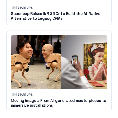
🇮🇳
·
STARTUPS
Superleap Raises INR 36 Cr to Build the AI-Native
Alternative to Legacy CRMs
🇮🇳
·
STARTUPS
Moving images: From AI-generated masterpieces to
immersive installations