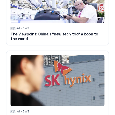
🇨🇳
·
AI NEWS
The Viewpoint: China's "new tech trio" a boon to
the world
🇰🇷
·
AI NEWS