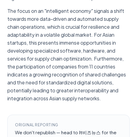
The focus on an "intelligent economy" signals a shift
towards more data-driven and automated supply
chain operations, which is crucial for resilience and
adaptability in a volatile global market. For Asian
startups, this presents immense opportunities in
developing specialized software, hardware, and
services for supply chain optimization. Furthermore,
the participation of companies from 11 countries
indicates a growing recognition of shared challenges
and the need for standardized digital solutions,
potentially leading to greater interoperability and
integration across Asian supply networks.
ORIGINAL REPORTING
We don't republish — head to
It비즈뉴스
for the