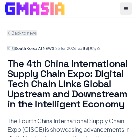
Menu
Back to news
🇰🇷
South Korea
·
AI NEWS
·
25 Jun 2026
·
via
It비즈뉴스
The 4th China International
Supply Chain Expo: Digital
Tech Chain Links Global
Upstream and Downstream
in the Intelligent Economy
The Fourth China International Supply Chain
Expo (CISCE) is showcasing advancements in