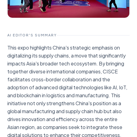
AI EDITOR'S SUMMARY
This expo highlights China's strategic emphasis on
digitalizing its supply chains, a move that significantly
impacts Asia's broader tech ecosystem. By bringing
together diverse international companies, CISCE
facilitates cross-border collaboration and the
adoption of advanced digital technologies like AI, IoT,
and blockchain in logistics and manufacturing. This
initiative not only strengthens China's position as a
global manufacturing and supply chain hub but also
drives innovation and efficiency across the entire
Asian region, as companies seek to integrate these
digital solutions to enhance their competitiveness.