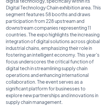
digital technology, specifically within its
Digital Technology Chain exhibition area. This
segment features 58 booths and draws
participation from 228 upstream and
downstream companies representing 11
countries. The expo highlights the increasing
integration of digital solutions across global
industrial chains, emphasizing their role in
fostering an intelligent economy. This year's
focus underscores the critical function of
digital tech in streamlining supply chain
operations and enhancing international
collaboration. The event serves as a
significant platform for businesses to
explore new partnerships and innovations in
supply chain management.