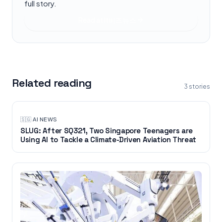
full story.
Read at
It비즈뉴스
Related reading
3
stories
🇸🇬
·
AI NEWS
SLUG: After SQ321, Two Singapore Teenagers are
Using AI to Tackle a Climate-Driven Aviation Threat