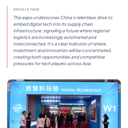
GMASIA TAKE
This expo underscores China's relentless drive to
embed digital tech into its supply chain
infrastructure, signaling a future where regional
logistics are increasingly automated and
interconnected. It's a clear indicator of where
investment and innovation will be concentrated,
creating both opportunities and competitive
pressures for tech players across Asia.