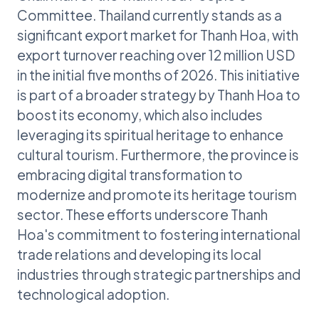
Committee. Thailand currently stands as a
significant export market for Thanh Hoa, with
export turnover reaching over 12 million USD
in the initial five months of 2026. This initiative
is part of a broader strategy by Thanh Hoa to
boost its economy, which also includes
leveraging its spiritual heritage to enhance
cultural tourism. Furthermore, the province is
embracing digital transformation to
modernize and promote its heritage tourism
sector. These efforts underscore Thanh
Hoa's commitment to fostering international
trade relations and developing its local
industries through strategic partnerships and
technological adoption.