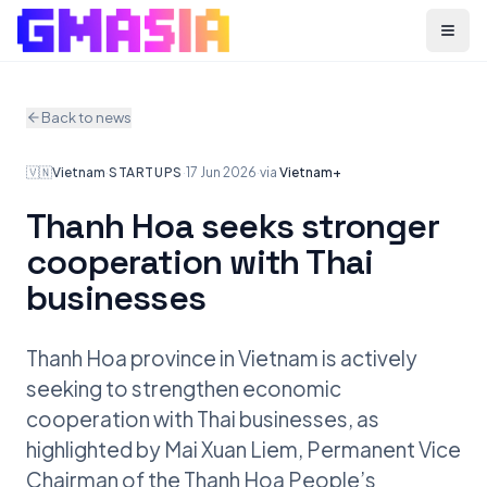
Menu
Back to news
🇻🇳
Vietnam
·
STARTUPS
·
17 Jun 2026
·
via
Vietnam+
Thanh Hoa seeks stronger
cooperation with Thai
businesses
Thanh Hoa province in Vietnam is actively
seeking to strengthen economic
cooperation with Thai businesses, as
highlighted by Mai Xuan Liem, Permanent Vice
Chairman of the Thanh Hoa People’s