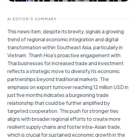
AI EDITOR'S SUMMARY
This news item, despite its brevity, signals a growing
trend of regional economic integration and digital
transformation within Southeast Asia, particularly in
Vietnam. Thanh Hoa's proactive engagement with
Thai businesses for increased trade and investment
reflects a strategic move to diversify its economic
partnerships beyond traditional markets. The
emphasis on export turnover reaching 12 million USD in
just five months indicates a burgeoning trade
relationship that could be further amplified by
targeted cooperation. This push for stronger ties
aligns with broader regional efforts to create more
resilient supply chains and foster intra-Asian trade,
which is crucial for sustained economic growth in the