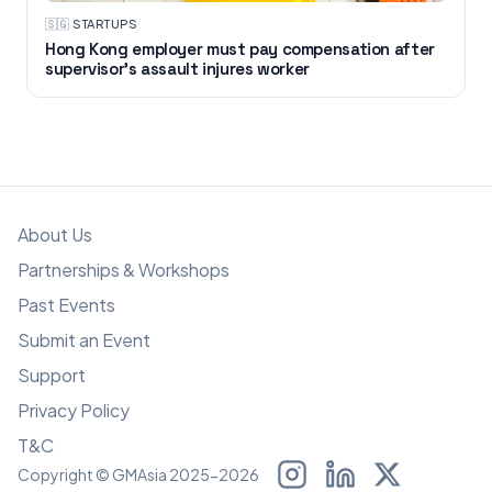
🇸🇬
·
STARTUPS
Hong Kong employer must pay compensation after
supervisor's assault injures worker
About Us
Partnerships & Workshops
Past Events
Submit an Event
Support
Privacy Policy
T&C
Copyright © GMAsia 2025-2026