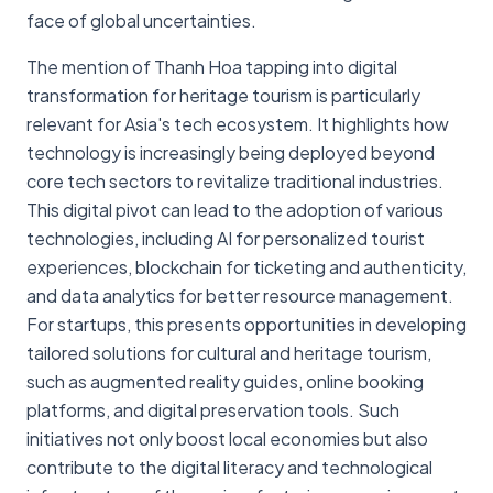
face of global uncertainties.
The mention of Thanh Hoa tapping into digital
transformation for heritage tourism is particularly
relevant for Asia's tech ecosystem. It highlights how
technology is increasingly being deployed beyond
core tech sectors to revitalize traditional industries.
This digital pivot can lead to the adoption of various
technologies, including AI for personalized tourist
experiences, blockchain for ticketing and authenticity,
and data analytics for better resource management.
For startups, this presents opportunities in developing
tailored solutions for cultural and heritage tourism,
such as augmented reality guides, online booking
platforms, and digital preservation tools. Such
initiatives not only boost local economies but also
contribute to the digital literacy and technological