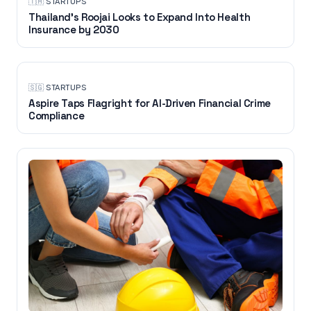
🇹🇭
·
STARTUPS
Thailand’s Roojai Looks to Expand Into Health
Insurance by 2030
🇸🇬
·
STARTUPS
Aspire Taps Flagright for AI-Driven Financial Crime
Compliance