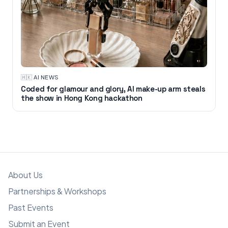
🇭🇰
·
AI NEWS
Coded for glamour and glory, AI make-up arm steals
the show in Hong Kong hackathon
About Us
Partnerships & Workshops
Past Events
Submit an Event