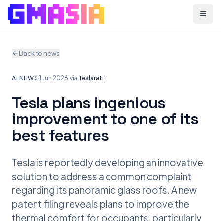
Menu
Back to news
AI NEWS
·
1 Jun 2026
·
via
Teslarati
Tesla plans ingenious
improvement to one of its
best features
Tesla is reportedly developing an innovative
solution to address a common complaint
regarding its panoramic glass roofs. A new
patent filing reveals plans to improve the
thermal comfort for occupants, particularly