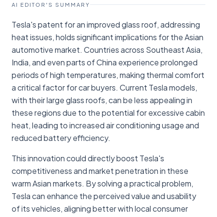
AI EDITOR'S SUMMARY
Tesla's patent for an improved glass roof, addressing
heat issues, holds significant implications for the Asian
automotive market. Countries across Southeast Asia,
India, and even parts of China experience prolonged
periods of high temperatures, making thermal comfort
a critical factor for car buyers. Current Tesla models,
with their large glass roofs, can be less appealing in
these regions due to the potential for excessive cabin
heat, leading to increased air conditioning usage and
reduced battery efficiency.
This innovation could directly boost Tesla's
competitiveness and market penetration in these
warm Asian markets. By solving a practical problem,
Tesla can enhance the perceived value and usability
of its vehicles, aligning better with local consumer