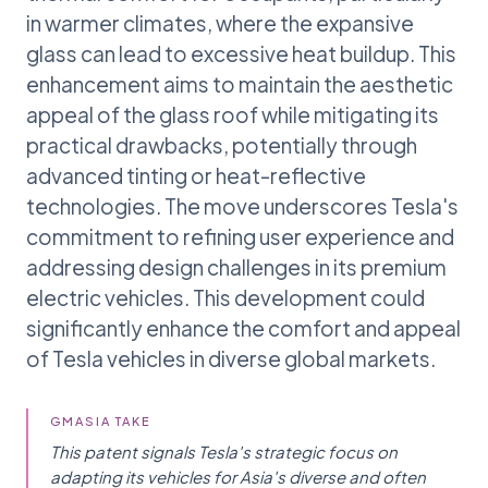
in warmer climates, where the expansive
glass can lead to excessive heat buildup. This
enhancement aims to maintain the aesthetic
appeal of the glass roof while mitigating its
practical drawbacks, potentially through
advanced tinting or heat-reflective
technologies. The move underscores Tesla's
commitment to refining user experience and
addressing design challenges in its premium
electric vehicles. This development could
significantly enhance the comfort and appeal
of Tesla vehicles in diverse global markets.
GMASIA TAKE
This patent signals Tesla's strategic focus on
adapting its vehicles for Asia's diverse and often