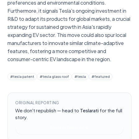
preferences and environmental conditions.
Furthermore, it signals Tesla's ongoing investment in
R&D to adapt its products for global markets, a crucial
strategy for sustained growth in Asia's rapidly
expanding EV sector. This move could also spur local
manufacturers to innovate similar climate-adaptive
features, fostering a more competitive and
consumer-centric EV landscape in the region.
#
tesla patent
#
tesla glass roof
#
tesla
#
featured
ORIGINAL REPORTING
We don't republish — head to
Teslarati
for the full
story.
Read at
Teslarati