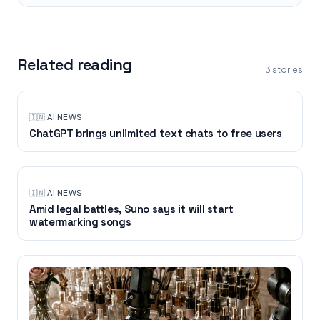
Related reading
3
stories
🇮🇳
·
AI NEWS
ChatGPT brings unlimited text chats to free users
🇮🇳
·
AI NEWS
Amid legal battles, Suno says it will start
watermarking songs