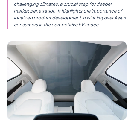
challenging climates, a crucial step for deeper
market penetration. It highlights the importance of
localized product development in winning over Asian
consumers in the competitive EV space.