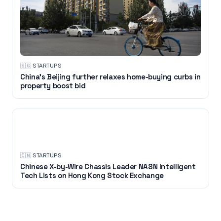
🇸🇬
·
STARTUPS
China's Beijing further relaxes home-buying curbs in
property boost bid
STARTUPS
🇨🇳
·
STARTUPS
Chinese X-by-Wire Chassis Leader NASN Intelligent
Tech Lists on Hong Kong Stock Exchange