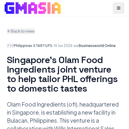
Menu
Back to news
🇵🇭
Philippines
·
STARTUPS
·
14 Jun 2026
·
via
Businessworld Online
Singapore’s Olam Food
Ingredients joint venture
to help tailor PHL offerings
to domestic tastes
Olam Food Ingredients (ofi), headquartered
in Singapore, is establishing a new facility in
Bulacan, Philippines. This venture is a
collaboration with Wills International Sales