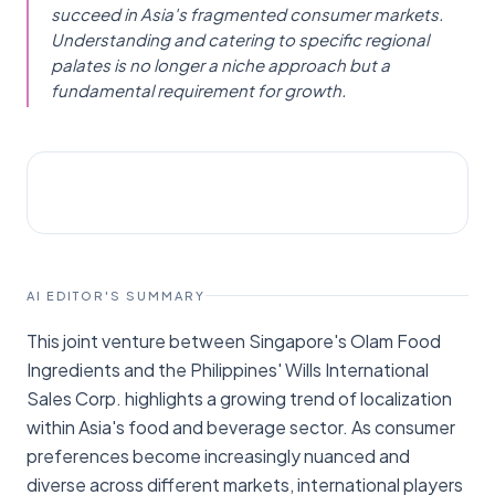
succeed in Asia's fragmented consumer markets.
Understanding and catering to specific regional
palates is no longer a niche approach but a
fundamental requirement for growth.
STARTUPS
Businessworld Online
AI EDITOR'S SUMMARY
This joint venture between Singapore's Olam Food
Ingredients and the Philippines' Wills International
Sales Corp. highlights a growing trend of localization
within Asia's food and beverage sector. As consumer
preferences become increasingly nuanced and
diverse across different markets, international players