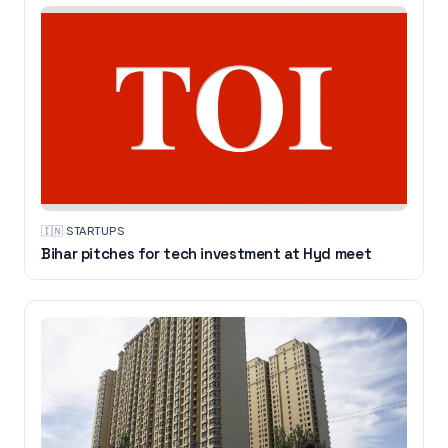
🇮🇳
·
STARTUPS
Bihar pitches for tech investment at Hyd meet