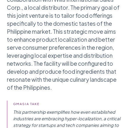
Corp., a local distributor. The primary goal of
this joint venture is to tailor food offerings
specifically to the domestic tastes of the
Philippine market. This strategic move aims
to enhance product localization and better
serve consumer preferences in the region,
leveraging local expertise and distribution
networks. The facility will be configured to
develop and produce food ingredients that
resonate with the unique culinary landscape
of the Philippines.
GMASIA TAKE
This partnership exemplifies how even established
industries are embracing hyper-localization, a critical
strategy for startups and tech companies aiming to