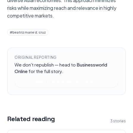
diverse Asian economies. This approach minimizes
risks while maximizing reach and relevance in highly
competitive markets.
#
beatriz marie d. cruz
ORIGINAL REPORTING
We don't republish — head to
Businessworld
Online
for the full story.
Read at
Businessworld Online
Related reading
3
stories