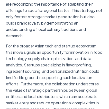
are recognizing the importance of adapting their
offerings to specific regional tastes. This strategy not
only fosters stronger market penetration but also
builds brand loyalty by demonstrating an
understanding of local culinary traditions and
demands.
For the broader Asian tech and startup ecosystem,
this move signals an opportunity for innovation in food
technology, supply chain optimization, and data
analytics. Startups specializing in flavor profiling,
ingredient sourcing, and personalized nutrition could
find fertile ground in supporting such localization
efforts. Furthermore, the collaboration underscores
the value of strategic partnerships between global
entities and local distributors, which can accelerate
market entry and reduce operational complexities in