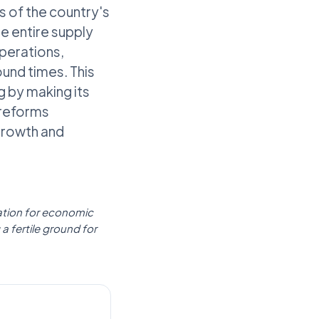
s of the country's
e entire supply
perations,
ound times. This
g by making its
 reforms
growth and
rmation for economic
a fertile ground for