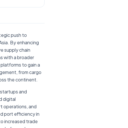
ategic push to
 Asia. By enhancing
ve supply chain
gns with a broader
 platforms to gain a
agement, from cargo
oss the continent.
 startups and
 digital
ort operations, and
 port efficiency in
 to increased trade