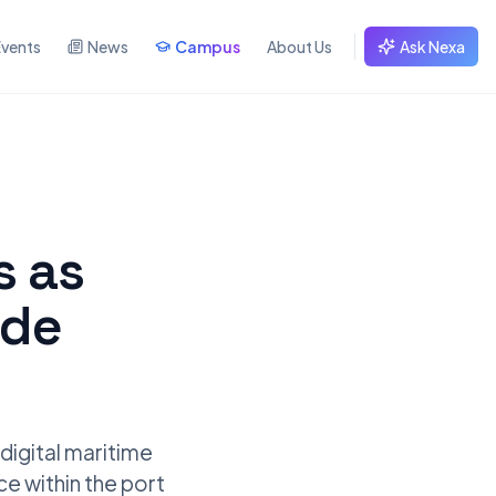
Events
News
Campus
About Us
Ask Nexa
s as
ade
 digital maritime
ce within the port