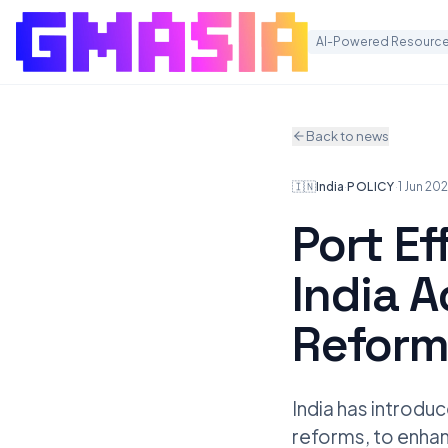
AI-Powered Resource
Back to news
🇮🇳
India
·
POLICY
·
1 Jun 20
Port Ef
India A
Reform
India has introduc
reforms, to enhan