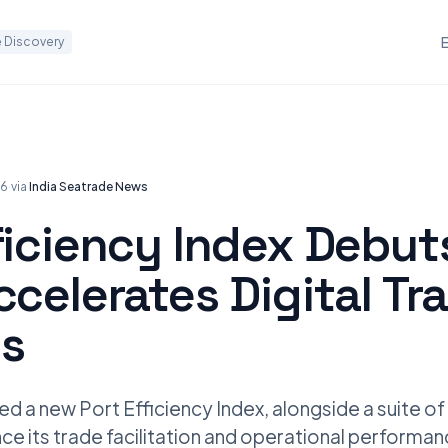
 Discovery
26
·
via
India Seatrade News
ficiency Index Debut
ccelerates Digital Tr
s
ed a new Port Efficiency Index, alongside a suite of
ce its trade facilitation and operational performan