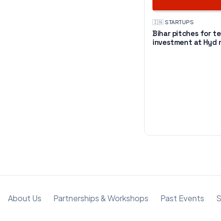
🇮🇳
·
STARTUPS
Bihar pitches for t
investment at Hyd
About Us
Partnerships & Workshops
Past Events
S