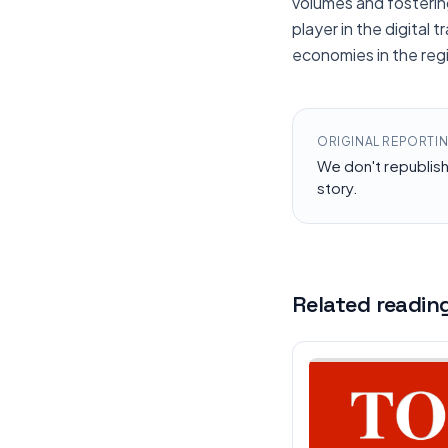
volumes and fostering
player in the digital
economies in the reg
ORIGINAL REPORTI
We don't republis
story.
Related readin