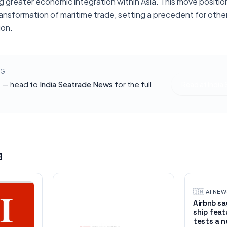
 greater economic integration within Asia. This move position
 transformation of maritime trade, setting a precedent for oth
ion.
NG
h — head to
India Seatrade News
for the full
Read at
India
g
🇮🇳
·
AI NE
Airbnb say
ship feat
tests a n