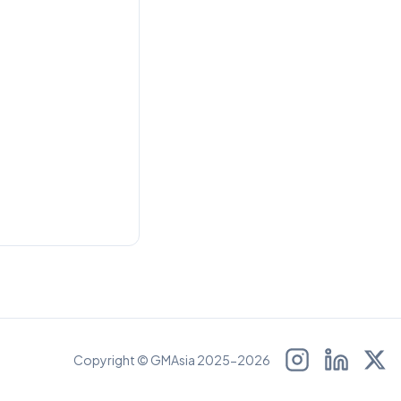
Copyright © GMAsia 2025-2026