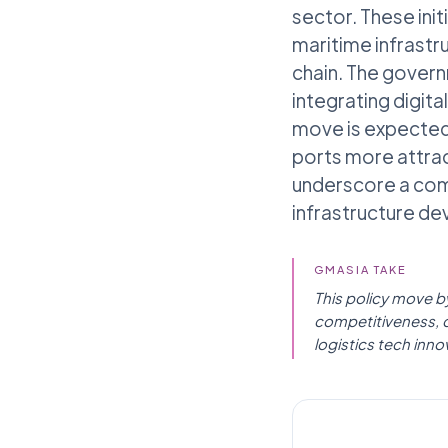
sector. These ini
maritime infrastr
chain. The gover
integrating digit
move is expected 
ports more attrac
underscore a com
infrastructure d
GMASIA TAKE
This policy move by
competitiveness, di
logistics tech inno