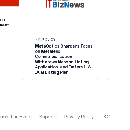
ech
 meet
🇰🇷
·
POLICY
MetaOptics Sharpens Focus
on Metalens
Commercialisation;
Withdraws Nasdaq Listing
Application, and Defers U.S.
Dual Listing Plan
ubmit an Event
Support
Privacy Policy
T&C