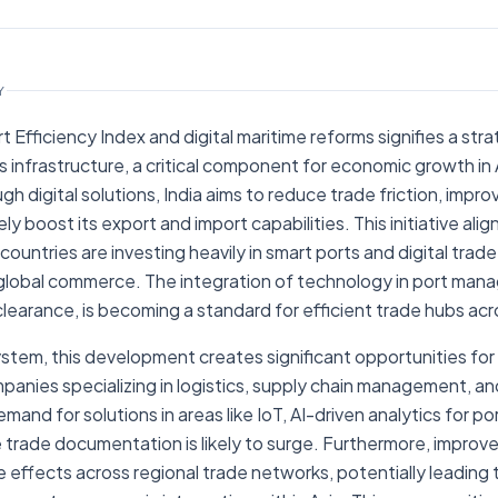
POLICY
India Seatrade News
Y
rt Efficiency Index and digital maritime reforms signifies a str
cs infrastructure, a critical component for economic growth in
gh digital solutions, India aims to reduce trade friction, impro
tely boost its export and import capabilities. This initiative ali
ountries are investing heavily in smart ports and digital trade
global commerce. The integration of technology in port man
learance, is becoming a standard for efficient trade hubs acr
stem, this development creates significant opportunities for
anies specializing in logistics, supply chain management, and
mand for solutions in areas like IoT, AI-driven analytics for p
 trade documentation is likely to surge. Furthermore, improved
le effects across regional trade networks, potentially leading