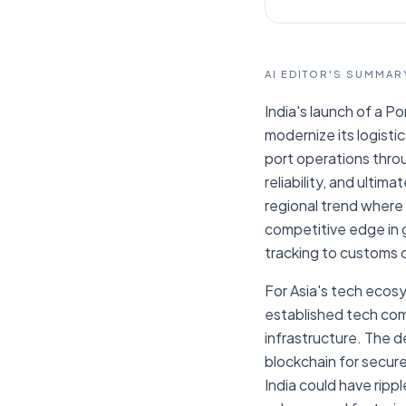
AI EDITOR'S SUMMAR
India's launch of a Po
modernize its logisti
port operations throu
reliability, and ultima
regional trend where c
competitive edge in 
tracking to customs c
For Asia's tech ecosy
established tech comp
infrastructure. The de
blockchain for secure
India could have ripp