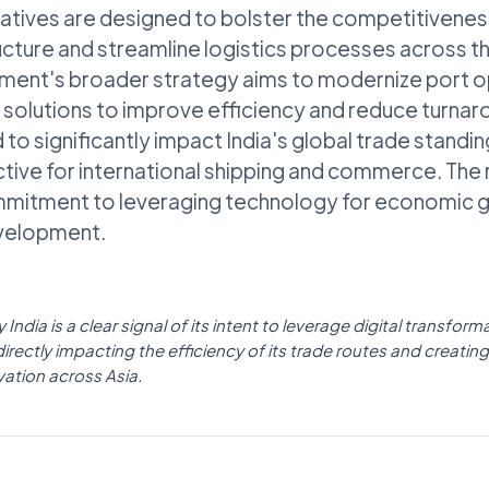
tiatives are designed to bolster the competitivenes
ucture and streamline logistics processes across th
nment's broader strategy aims to modernize port o
al solutions to improve efficiency and reduce turnar
to significantly impact India's global trade standin
tive for international shipping and commerce. The
mitment to leveraging technology for economic 
evelopment.
 India is a clear signal of its intent to leverage digital transfo
rectly impacting the efficiency of its trade routes and creating 
vation across Asia.