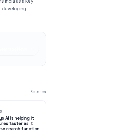
s India as a key
er developing
 Seatrade News
3
stories
WS
s AI is helping it
ures faster as it
ew search function