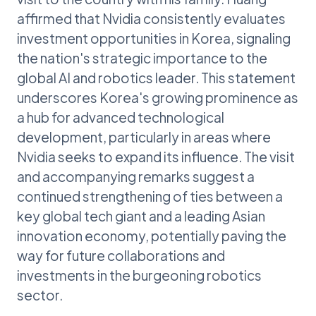
affirmed that Nvidia consistently evaluates
investment opportunities in Korea, signaling
the nation's strategic importance to the
global AI and robotics leader. This statement
underscores Korea's growing prominence as
a hub for advanced technological
development, particularly in areas where
Nvidia seeks to expand its influence. The visit
and accompanying remarks suggest a
continued strengthening of ties between a
key global tech giant and a leading Asian
innovation economy, potentially paving the
way for future collaborations and
investments in the burgeoning robotics
sector.