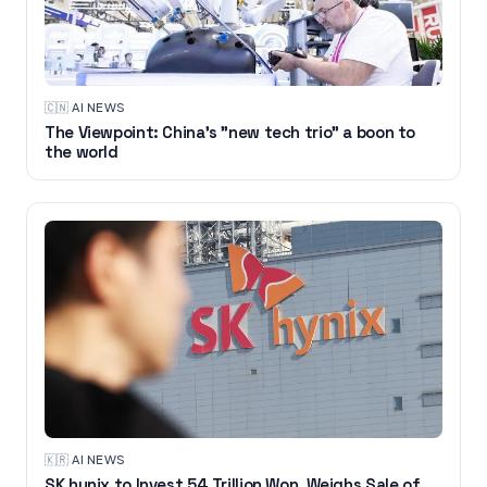
🇨🇳
·
AI NEWS
The Viewpoint: China's "new tech trio" a boon to
the world
🇰🇷
·
AI NEWS
SK hynix to Invest 54 Trillion Won, Weighs Sale of