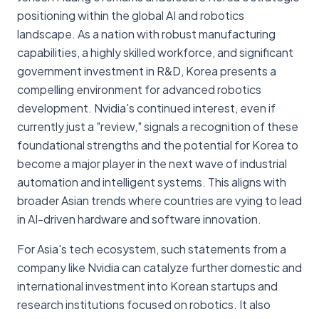
positioning within the global AI and robotics
landscape. As a nation with robust manufacturing
capabilities, a highly skilled workforce, and significant
government investment in R&D, Korea presents a
compelling environment for advanced robotics
development. Nvidia's continued interest, even if
currently just a "review," signals a recognition of these
foundational strengths and the potential for Korea to
become a major player in the next wave of industrial
automation and intelligent systems. This aligns with
broader Asian trends where countries are vying to lead
in AI-driven hardware and software innovation.
For Asia's tech ecosystem, such statements from a
company like Nvidia can catalyze further domestic and
international investment into Korean startups and
research institutions focused on robotics. It also