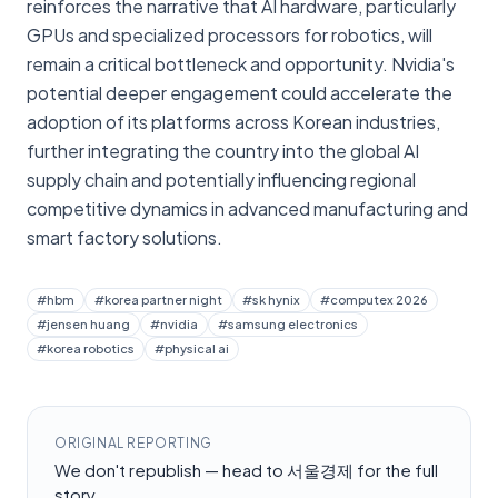
reinforces the narrative that AI hardware, particularly
GPUs and specialized processors for robotics, will
remain a critical bottleneck and opportunity. Nvidia's
potential deeper engagement could accelerate the
adoption of its platforms across Korean industries,
further integrating the country into the global AI
supply chain and potentially influencing regional
competitive dynamics in advanced manufacturing and
smart factory solutions.
#
hbm
#
korea partner night
#
sk hynix
#
computex 2026
#
jensen huang
#
nvidia
#
samsung electronics
#
korea robotics
#
physical ai
ORIGINAL REPORTING
We don't republish — head to
서울경제
for the full
story.