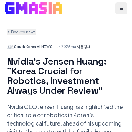
Menu
Back to news
🇰🇷
South Korea
·
AI NEWS
·
1 Jun 2026
·
via
서울경제
Nvidia's Jensen Huang:
"Korea Crucial for
Robotics, Investment
Always Under Review"
Nvidia CEO Jensen Huang has highlighted the
critical role of robotics in Korea's
technological future, ahead of his upcoming
visit to the country with his family. Huang