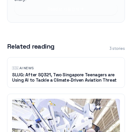
Read at
서울경제
Related reading
3
stories
🇸🇬
·
AI NEWS
SLUG: After SQ321, Two Singapore Teenagers are
Using AI to Tackle a Climate-Driven Aviation Threat