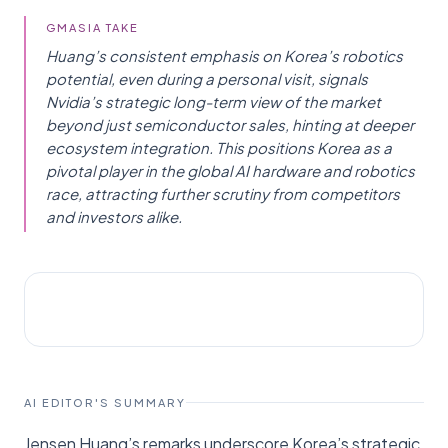
GMASIA TAKE
Huang’s consistent emphasis on Korea’s robotics
potential, even during a personal visit, signals
Nvidia’s strategic long-term view of the market
beyond just semiconductor sales, hinting at deeper
ecosystem integration. This positions Korea as a
pivotal player in the global AI hardware and robotics
race, attracting further scrutiny from competitors
and investors alike.
AI NEWS
서울경제
AI EDITOR'S SUMMARY
Jensen Huang’s remarks underscore Korea’s strategic