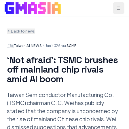
Menu
Back to news
🇹🇼
Taiwan
·
AI NEWS
·
4 Jun 2026
·
via
SCMP
‘Not afraid’: TSMC brushes
off mainland chip rivals
amid AI boom
Taiwan Semiconductor Manufacturing Co.
(TSMC) chairman C. C. Wei has publicly
stated that the company is unconcerned by
the rise of mainland Chinese chip rivals. Wei
dismissed suggestions that advancements