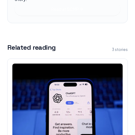
Read at
SCMP
Related reading
3
stories