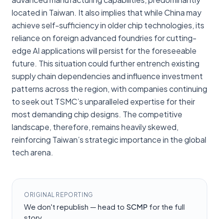
located in Taiwan. It also implies that while China may
achieve self-sufficiency in older chip technologies, its
reliance on foreign advanced foundries for cutting-
edge AI applications will persist for the foreseeable
future. This situation could further entrench existing
supply chain dependencies and influence investment
patterns across the region, with companies continuing
to seek out TSMC’s unparalleled expertise for their
most demanding chip designs. The competitive
landscape, therefore, remains heavily skewed,
reinforcing Taiwan’s strategic importance in the global
tech arena.
ORIGINAL REPORTING
We don't republish — head to
SCMP
for the full
story.