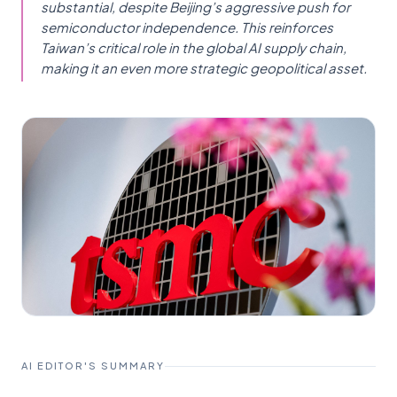
substantial, despite Beijing’s aggressive push for
semiconductor independence. This reinforces
Taiwan’s critical role in the global AI supply chain,
making it an even more strategic geopolitical asset.
AI EDITOR'S SUMMARY