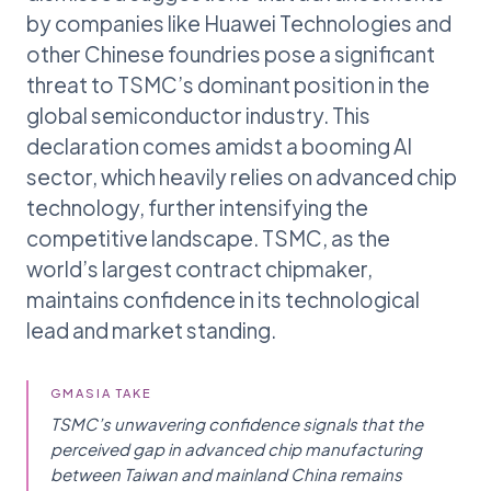
by companies like Huawei Technologies and
other Chinese foundries pose a significant
threat to TSMC’s dominant position in the
global semiconductor industry. This
declaration comes amidst a booming AI
sector, which heavily relies on advanced chip
technology, further intensifying the
competitive landscape. TSMC, as the
world’s largest contract chipmaker,
maintains confidence in its technological
lead and market standing.
GMASIA TAKE
TSMC’s unwavering confidence signals that the
perceived gap in advanced chip manufacturing
between Taiwan and mainland China remains