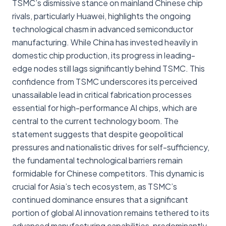
TSMC’s dismissive stance on mainland Chinese chip
rivals, particularly Huawei, highlights the ongoing
technological chasm in advanced semiconductor
manufacturing. While China has invested heavily in
domestic chip production, its progress in leading-
edge nodes still lags significantly behind TSMC. This
confidence from TSMC underscores its perceived
unassailable lead in critical fabrication processes
essential for high-performance AI chips, which are
central to the current technology boom. The
statement suggests that despite geopolitical
pressures and nationalistic drives for self-sufficiency,
the fundamental technological barriers remain
formidable for Chinese competitors. This dynamic is
crucial for Asia’s tech ecosystem, as TSMC’s
continued dominance ensures that a significant
portion of global AI innovation remains tethered to its
advanced manufacturing capabilities, predominantly