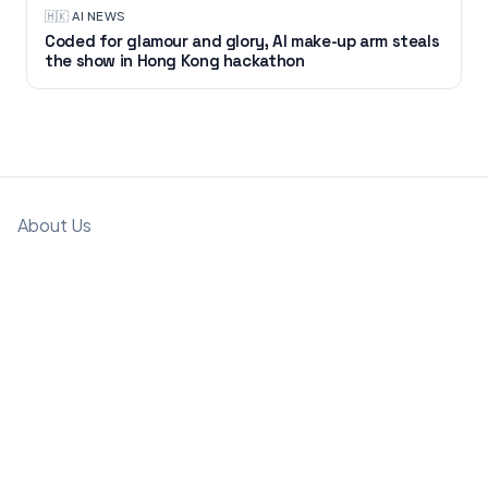
🇭🇰
·
AI NEWS
Coded for glamour and glory, AI make-up arm steals
the show in Hong Kong hackathon
About Us
Partnerships & Workshops
Past Events
Submit an Event
Support
Privacy Policy
T&C
Copyright © GMAsia 2025-2026