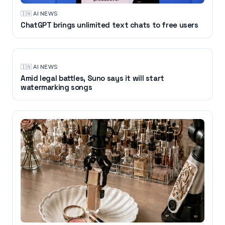
🇮🇳
·
AI NEWS
ChatGPT brings unlimited text chats to free users
🇮🇳
·
AI NEWS
Amid legal battles, Suno says it will start
watermarking songs