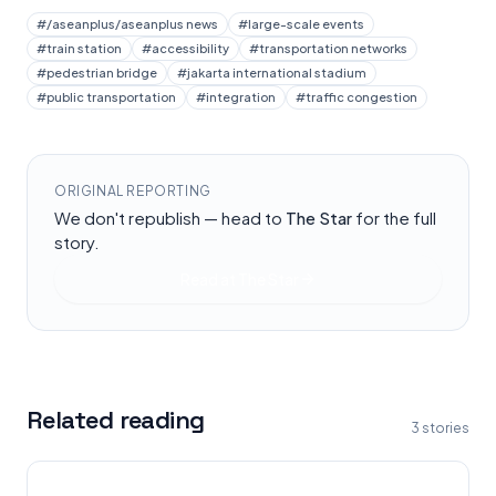
#
/aseanplus/aseanplus news
#
large-scale events
#
train station
#
accessibility
#
transportation networks
#
pedestrian bridge
#
jakarta international stadium
#
public transportation
#
integration
#
traffic congestion
ORIGINAL REPORTING
We don't republish — head to
The Star
for the full
story.
Read at
The Star
Related reading
3
stories