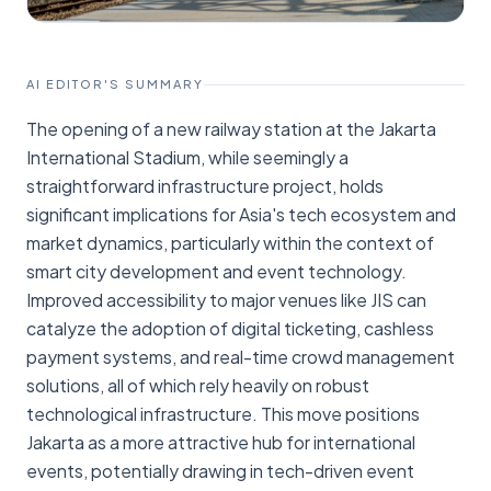
AI EDITOR'S SUMMARY
The opening of a new railway station at the Jakarta
International Stadium, while seemingly a
straightforward infrastructure project, holds
significant implications for Asia's tech ecosystem and
market dynamics, particularly within the context of
smart city development and event technology.
Improved accessibility to major venues like JIS can
catalyze the adoption of digital ticketing, cashless
payment systems, and real-time crowd management
solutions, all of which rely heavily on robust
technological infrastructure. This move positions
Jakarta as a more attractive hub for international
events, potentially drawing in tech-driven event