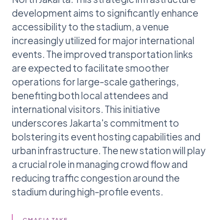
development aims to significantly enhance
accessibility to the stadium, a venue
increasingly utilized for major international
events. The improved transportation links
are expected to facilitate smoother
operations for large-scale gatherings,
benefiting both local attendees and
international visitors. This initiative
underscores Jakarta's commitment to
bolstering its event hosting capabilities and
urban infrastructure. The new station will play
a crucial role in managing crowd flow and
reducing traffic congestion around the
stadium during high-profile events.
GMASIA TAKE