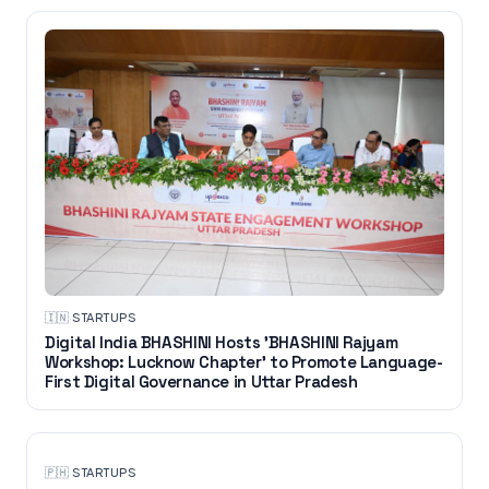
🇮🇳
·
STARTUPS
Digital India BHASHINI Hosts 'BHASHINI Rajyam
Workshop: Lucknow Chapter' to Promote Language-
First Digital Governance in Uttar Pradesh
🇵🇭
·
STARTUPS