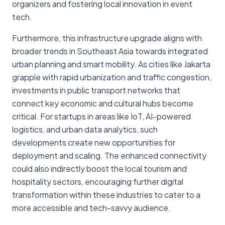
organizers and fostering local innovation in event
tech.
Furthermore, this infrastructure upgrade aligns with
broader trends in Southeast Asia towards integrated
urban planning and smart mobility. As cities like Jakarta
grapple with rapid urbanization and traffic congestion,
investments in public transport networks that
connect key economic and cultural hubs become
critical. For startups in areas like IoT, AI-powered
logistics, and urban data analytics, such
developments create new opportunities for
deployment and scaling. The enhanced connectivity
could also indirectly boost the local tourism and
hospitality sectors, encouraging further digital
transformation within these industries to cater to a
more accessible and tech-savvy audience.