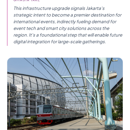
This infrastructure upgrade signals Jakarta's
strategic intent to become a premier destination for
international events, indirectly fueling demand for
event tech and smart city solutions across the
region. It's a foundational step that will enable future
digital integration for large-scale gatherings.