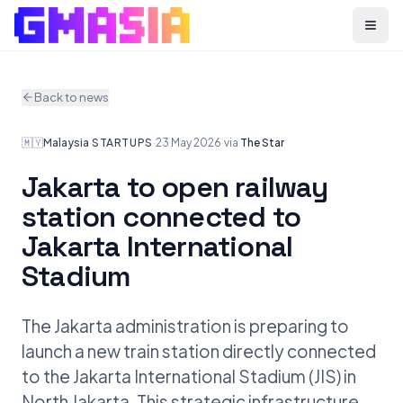
Menu
Back to news
🇲🇾
Malaysia
·
STARTUPS
·
23 May 2026
·
via
The Star
Jakarta to open railway
station connected to
Jakarta International
Stadium
The Jakarta administration is preparing to
launch a new train station directly connected
to the Jakarta International Stadium (JIS) in
North Jakarta. This strategic infrastructure