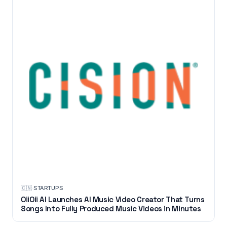
🇨🇳
·
STARTUPS
OiiOii AI Launches AI Music Video Creator That Turns
Songs Into Fully Produced Music Videos in Minutes