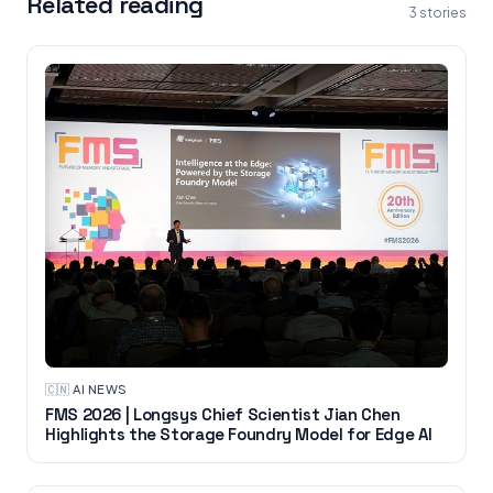
Related reading
3
stories
🇨🇳
·
AI NEWS
FMS 2026 | Longsys Chief Scientist Jian Chen
Highlights the Storage Foundry Model for Edge AI