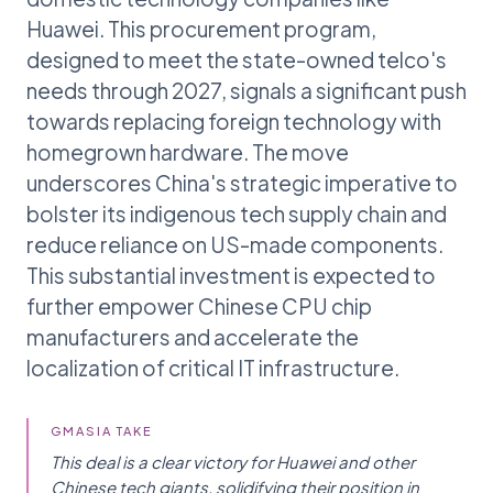
Huawei. This procurement program,
designed to meet the state-owned telco's
needs through 2027, signals a significant push
towards replacing foreign technology with
homegrown hardware. The move
underscores China's strategic imperative to
bolster its indigenous tech supply chain and
reduce reliance on US-made components.
This substantial investment is expected to
further empower Chinese CPU chip
manufacturers and accelerate the
localization of critical IT infrastructure.
GMASIA TAKE
This deal is a clear victory for Huawei and other
Chinese tech giants, solidifying their position in