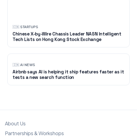
STARTUPS
🇨🇳
·
STARTUPS
Chinese X-by-Wire Chassis Leader NASN Intelligent
Tech Lists on Hong Kong Stock Exchange
🇮🇳
·
AI NEWS
Airbnb says AI is helping it ship features faster as it
tests a new search function
About Us
Partnerships & Workshops