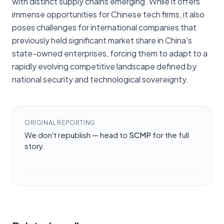
with distinct supply chains emerging. While it offers
immense opportunities for Chinese tech firms, it also
poses challenges for international companies that
previously held significant market share in China's
state-owned enterprises, forcing them to adapt to a
rapidly evolving competitive landscape defined by
national security and technological sovereignty.
ORIGINAL REPORTING
We don't republish — head to
SCMP
for the full
story.
Read at
SCMP