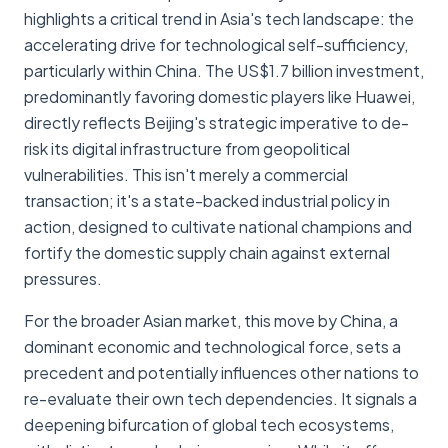
highlights a critical trend in Asia's tech landscape: the
accelerating drive for technological self-sufficiency,
particularly within China. The US$1.7 billion investment,
predominantly favoring domestic players like Huawei,
directly reflects Beijing's strategic imperative to de-
risk its digital infrastructure from geopolitical
vulnerabilities. This isn't merely a commercial
transaction; it's a state-backed industrial policy in
action, designed to cultivate national champions and
fortify the domestic supply chain against external
pressures.
For the broader Asian market, this move by China, a
dominant economic and technological force, sets a
precedent and potentially influences other nations to
re-evaluate their own tech dependencies. It signals a
deepening bifurcation of global tech ecosystems,