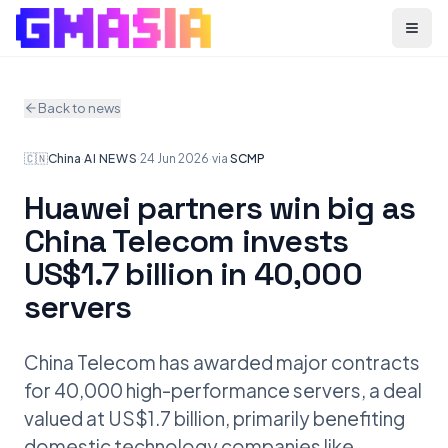
Menu
Back to news
🇨🇳
China
·
AI NEWS
·
24 Jun 2026
·
via
SCMP
Huawei partners win big as
China Telecom invests
US$1.7 billion in 40,000
servers
China Telecom has awarded major contracts
for 40,000 high-performance servers, a deal
valued at US$1.7 billion, primarily benefiting
domestic technology companies like