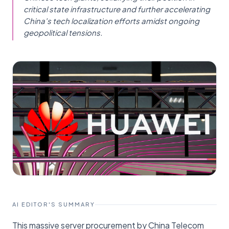
critical state infrastructure and further accelerating
China's tech localization efforts amidst ongoing
geopolitical tensions.
AI EDITOR'S SUMMARY
This massive server procurement by China Telecom