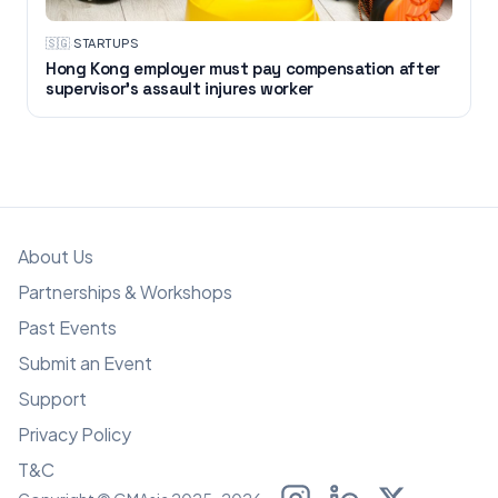
🇸🇬
·
STARTUPS
Hong Kong employer must pay compensation after
supervisor's assault injures worker
About Us
Partnerships & Workshops
Past Events
Submit an Event
Support
Privacy Policy
T&C