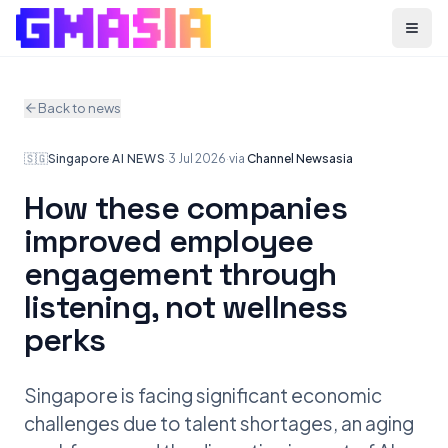
Menu
Back to news
🇸🇬
Singapore
·
AI NEWS
·
3 Jul 2026
·
via
Channel Newsasia
How these companies
improved employee
engagement through
listening, not wellness
perks
Singapore is facing significant economic
challenges due to talent shortages, an aging