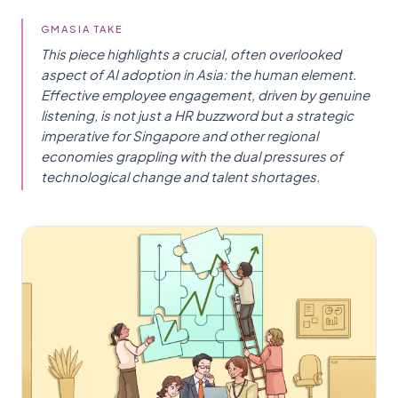
GMASIA TAKE
This piece highlights a crucial, often overlooked
aspect of AI adoption in Asia: the human element.
Effective employee engagement, driven by genuine
listening, is not just a HR buzzword but a strategic
imperative for Singapore and other regional
economies grappling with the dual pressures of
technological change and talent shortages.