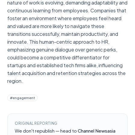
nature of work is evolving, demanding adaptability and
continuous learning from employees. Companies that
foster an environment where employees feel heard
and valued are more likely to navigate these
transitions successfully, maintain productivity, and
innovate. This human-centric approach to HR,
emphasizing genuine dialogue over generic perks,
could become a competitive differentiator for
startups and established tech firms alike, influencing
talent acquisition and retention strategies across the
region.
#
engagement
ORIGINAL REPORTING
We don't republish — head to
Channel Newsasia