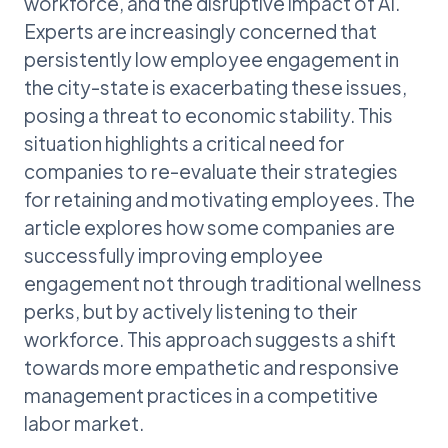
workforce, and the disruptive impact of AI.
Experts are increasingly concerned that
persistently low employee engagement in
the city-state is exacerbating these issues,
posing a threat to economic stability. This
situation highlights a critical need for
companies to re-evaluate their strategies
for retaining and motivating employees. The
article explores how some companies are
successfully improving employee
engagement not through traditional wellness
perks, but by actively listening to their
workforce. This approach suggests a shift
towards more empathetic and responsive
management practices in a competitive
labor market.