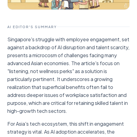
AI EDITOR'S SUMMARY
Singapore's struggle with employee engagement, set
against a backdrop of AI disruption and talent scarcity,
presents a microcosm of challenges facing many
advanced Asian economies. The article's focus on
"listening, not wellness perks" as a solution is
particularly pertinent. It underscores a growing
realization that superficial benefits often fail to
address deeper issues of workplace satisfaction and
purpose, which are critical for retaining skilled talent in
high-growth tech sectors.
For Asia's tech ecosystem, this shift in engagement
strategy is vital. As AI adoption accelerates, the