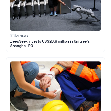
🇸🇬
·
AI NEWS
DeepSeek invests US$20.8 million in Unitree's
Shanghai IPO