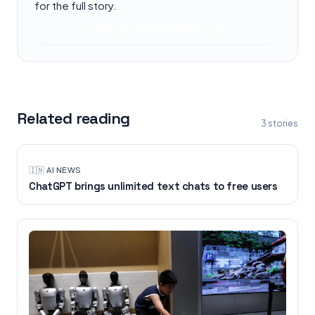
for the full story.
Read at
Channel Newsasia
Related reading
3
stories
🇮🇳
·
AI NEWS
ChatGPT brings unlimited text chats to free users