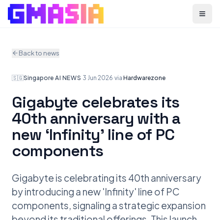
Menu
Back to news
🇸🇬
Singapore
·
AI NEWS
·
3 Jun 2026
·
via
Hardwarezone
Gigabyte celebrates its
40th anniversary with a
new ‘Infinity’ line of PC
components
Gigabyte is celebrating its 40th anniversary
by introducing a new 'Infinity' line of PC
components, signaling a strategic expansion
beyond its traditional offerings. This launch