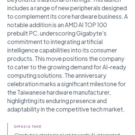
includes a range of new peripherals designed
to complement its core hardware business. A
notable addition is an AMD AI TOP 100
prebuilt PC, underscoring Gigabyte's
commitment to integrating artificial
intelligence capabilities into its consumer
products. This move positions the company
to cater to the growing demand for AI-ready
computing solutions. The anniversary
celebration marks a significant milestone for
the Taiwanese hardware manufacturer,
highlighting its enduring presence and
adaptability in the competitive tech market.
GMASIA TAKE
Gigabyte's strategic pivot towards AI-integrated