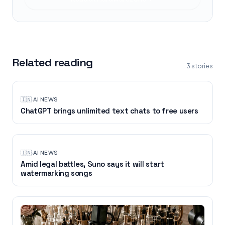
Related reading
3
stories
🇮🇳
·
AI NEWS
ChatGPT brings unlimited text chats to free users
🇮🇳
·
AI NEWS
Amid legal battles, Suno says it will start
watermarking songs