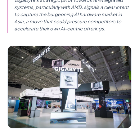
systems, particularly with AMD, signals a clear intent
to capture the burgeoning AI hardware market in
Asia, a move that could pressure competitors to
accelerate their own AI-centric offerings.