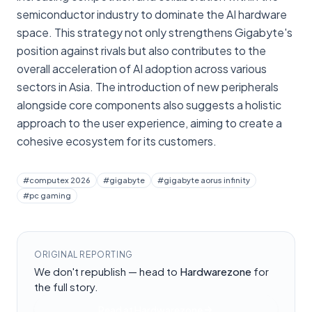
semiconductor industry to dominate the AI hardware
space. This strategy not only strengthens Gigabyte's
position against rivals but also contributes to the
overall acceleration of AI adoption across various
sectors in Asia. The introduction of new peripherals
alongside core components also suggests a holistic
approach to the user experience, aiming to create a
cohesive ecosystem for its customers.
#
computex 2026
#
gigabyte
#
gigabyte aorus infinity
#
pc gaming
ORIGINAL REPORTING
We don't republish — head to
Hardwarezone
for
the full story.
Read at
Hardwarezone