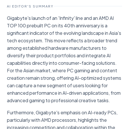
AI EDITOR'S SUMMARY
Gigabyte's launch of an 'Infinity' line and an AMD AI
TOP 100 prebuilt PC on its 40th anniversary is a
significant indicator of the evolving landscape in Asia's
tech ecosystem. This move reflects a broader trend
among established hardware manufacturers to
diversify their product portfolios and integrate AI
capabilities directly into consumer-facing solutions.
For the Asian market, where PC gaming and content
creation remain strong, offering AI-optimized systems
can capture a new segment of users looking for
enhanced performance in AI-driven applications, from
advanced gaming to professional creative tasks.
Furthermore, Gigabyte's emphasis on AI-ready PCs,
particularly with AMD processors, highlights the
increasing competition and collaboration within the