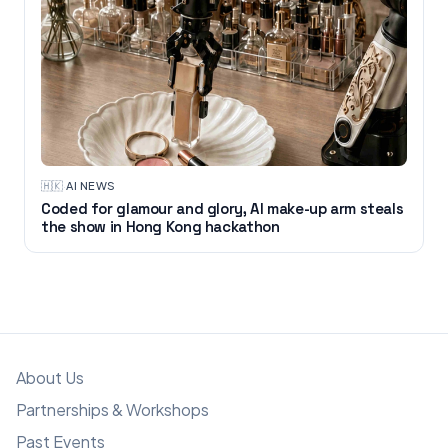
🇭🇰
·
AI NEWS
Coded for glamour and glory, AI make-up arm steals
the show in Hong Kong hackathon
About Us
Partnerships & Workshops
Past Events