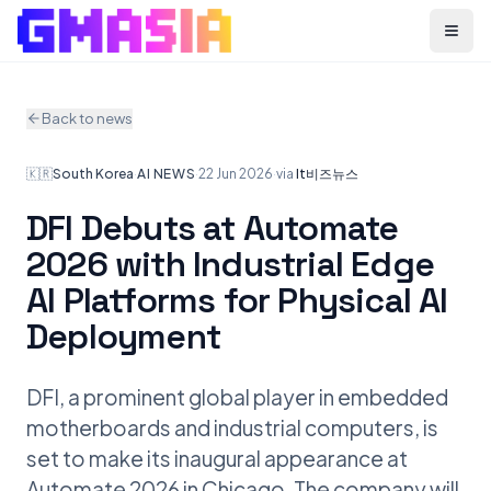
Menu
Back to news
🇰🇷
South Korea
·
AI NEWS
·
22 Jun 2026
·
via
It비즈뉴스
DFI Debuts at Automate
2026 with Industrial Edge
AI Platforms for Physical AI
Deployment
DFI, a prominent global player in embedded
motherboards and industrial computers, is
set to make its inaugural appearance at
Automate 2026 in Chicago. The company will