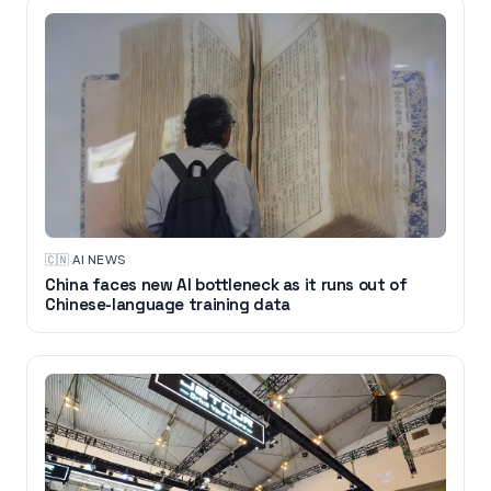
🇨🇳
·
AI NEWS
China faces new AI bottleneck as it runs out of
Chinese-language training data