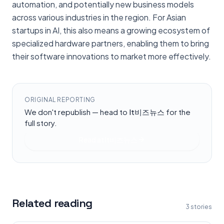
automation, and potentially new business models
across various industries in the region. For Asian
startups in AI, this also means a growing ecosystem of
specialized hardware partners, enabling them to bring
their software innovations to market more effectively.
ORIGINAL REPORTING
We don't republish — head to
It비즈뉴스
for the
full story.
Read at
It비즈뉴스
Related reading
3
stories