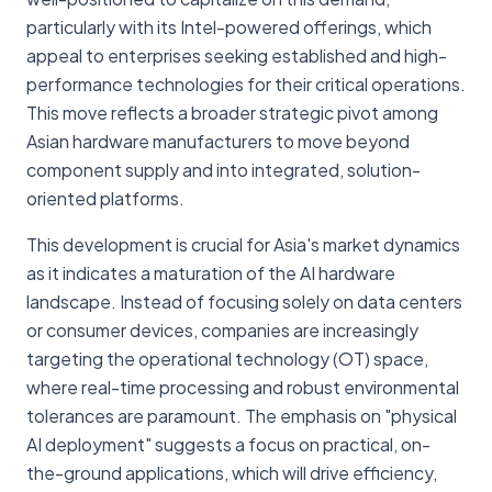
particularly with its Intel-powered offerings, which
appeal to enterprises seeking established and high-
performance technologies for their critical operations.
This move reflects a broader strategic pivot among
Asian hardware manufacturers to move beyond
component supply and into integrated, solution-
oriented platforms.
This development is crucial for Asia's market dynamics
as it indicates a maturation of the AI hardware
landscape. Instead of focusing solely on data centers
or consumer devices, companies are increasingly
targeting the operational technology (OT) space,
where real-time processing and robust environmental
tolerances are paramount. The emphasis on "physical
AI deployment" suggests a focus on practical, on-
the-ground applications, which will drive efficiency,