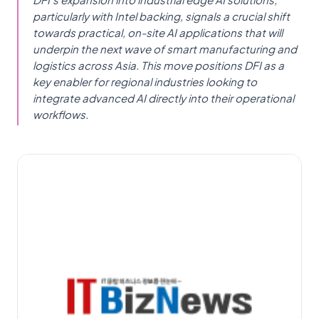
particularly with Intel backing, signals a crucial shift
towards practical, on-site AI applications that will
underpin the next wave of smart manufacturing and
logistics across Asia. This move positions DFI as a
key enabler for regional industries looking to
integrate advanced AI directly into their operational
workflows.