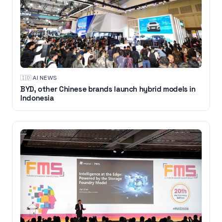
🇮🇩
·
AI NEWS
BYD, other Chinese brands launch hybrid models in
Indonesia