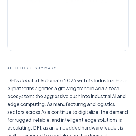
AI EDITOR'S SUMMARY
DFI's debut at Automate 2026 with its Industrial Edge
AI platforms signifies a growing trend in Asia's tech
ecosystem: the aggressive push into industrial AI and
edge computing. As manufacturing and logistics
sectors across Asia continue to digitalize, the demand
for rugged, reliable, and intelligent edge solutions is
escalating. DFI, as an embedded hardware leader, is
well-positioned to capitalize on this demand,