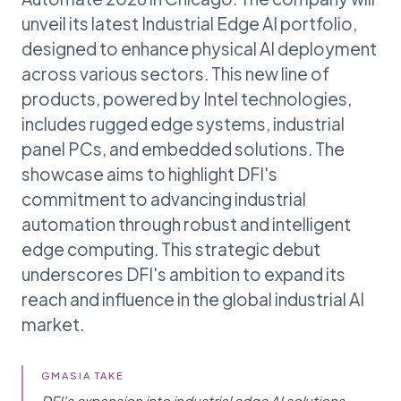
unveil its latest Industrial Edge AI portfolio,
designed to enhance physical AI deployment
across various sectors. This new line of
products, powered by Intel technologies,
includes rugged edge systems, industrial
panel PCs, and embedded solutions. The
showcase aims to highlight DFI's
commitment to advancing industrial
automation through robust and intelligent
edge computing. This strategic debut
underscores DFI's ambition to expand its
reach and influence in the global industrial AI
market.
GMASIA TAKE
DFI's expansion into industrial edge AI solutions,