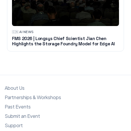
🇨🇳
·
AI NEWS
FMS 2026 | Longsys Chief Scientist Jian Chen
Highlights the Storage Foundry Model for Edge AI
About Us
Partnerships & Workshops
Past Events
Submit an Event
Support