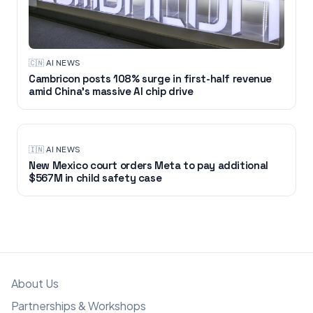
🇨🇳
·
AI NEWS
Cambricon posts 108% surge in first-half revenue
amid China’s massive AI chip drive
🇮🇳
·
AI NEWS
New Mexico court orders Meta to pay additional
$567M in child safety case
About Us
Partnerships & Workshops