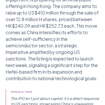
offering in Hong Kong. The company aims to
raise up to US$410 million through the sale of
over 12.8 million H shares, priced between
HK$240.09 and HK$252.73 each. This move
comes as China intensifies its efforts to
achieve self-sufficiency in the
semiconductor sector, a strategic
imperative amplified by ongoing US
sanctions. The listing is expected to launch
next week, signaling a significant step for the
Hefei-based firm in its expansion and
contribution to national technological goals.
GMASIA TAKE
This IPO isn't just about capital; it's a direct response
to US sanctions, showcasing China's unwavering