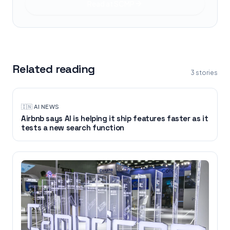
Read at
SCMP
Related reading
3
stories
🇮🇳
·
AI NEWS
Airbnb says AI is helping it ship features faster as it
tests a new search function