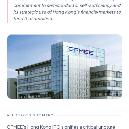
commitment to semiconductor self-sufficiency and
its strategic use of Hong Kong's financial markets to
fund that ambition.
AI EDITOR'S SUMMARY
CFMEE's Hong Kong IPO signifies a critical juncture