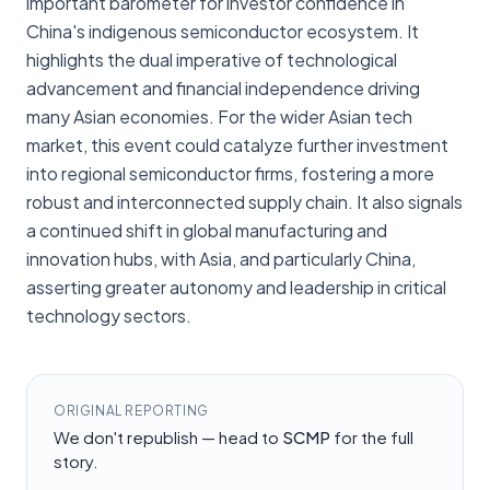
important barometer for investor confidence in
China's indigenous semiconductor ecosystem. It
highlights the dual imperative of technological
advancement and financial independence driving
many Asian economies. For the wider Asian tech
market, this event could catalyze further investment
into regional semiconductor firms, fostering a more
robust and interconnected supply chain. It also signals
a continued shift in global manufacturing and
innovation hubs, with Asia, and particularly China,
asserting greater autonomy and leadership in critical
technology sectors.
ORIGINAL REPORTING
We don't republish — head to
SCMP
for the full
story.