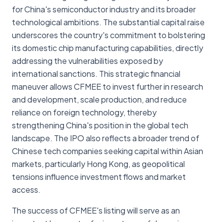
for China's semiconductor industry and its broader
technological ambitions. The substantial capital raise
underscores the country's commitment to bolstering
its domestic chip manufacturing capabilities, directly
addressing the vulnerabilities exposed by
international sanctions. This strategic financial
maneuver allows CFMEE to invest further in research
and development, scale production, and reduce
reliance on foreign technology, thereby
strengthening China's position in the global tech
landscape. The IPO also reflects a broader trend of
Chinese tech companies seeking capital within Asian
markets, particularly Hong Kong, as geopolitical
tensions influence investment flows and market
access.
The success of CFMEE's listing will serve as an