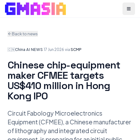
Menu
Back to news
🇨🇳
China
·
AI NEWS
·
17 Jun 2026
·
via
SCMP
Chinese chip-equipment
maker CFMEE targets
US$410 million in Hong
Kong IPO
Circuit Fabology Microelectronics
Equipment (CFMEE), a Chinese manufacturer
of lithography and integrated circuit
equipment, is preparing for an initial public