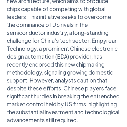
new architecture, which aims to produce
chips capable of competing with global
leaders. This initiative seeks to overcome
the dominance of US rivals in the
semiconductor industry, a long-standing
challenge for China’s tech sector. Empyrean
Technology, a prominent Chinese electronic
design automation (EDA) provider, has
recently endorsed this new chipmaking
methodology, signaling growing domestic
support. However, analysts caution that
despite these efforts, Chinese players face
significant hurdles in breaking the entrenched
market control held by US firms, highlighting
the substantial investment and technological
advancements still required.