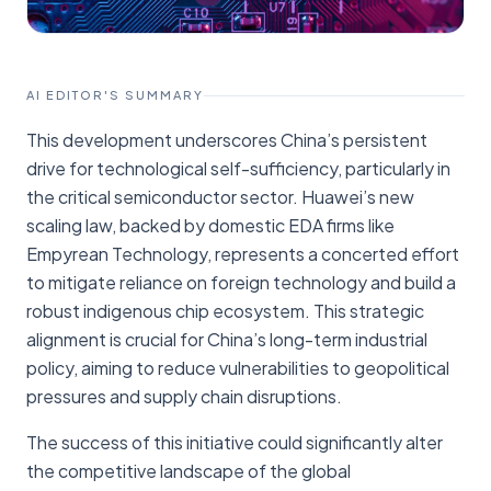
AI EDITOR'S SUMMARY
This development underscores China’s persistent
drive for technological self-sufficiency, particularly in
the critical semiconductor sector. Huawei’s new
scaling law, backed by domestic EDA firms like
Empyrean Technology, represents a concerted effort
to mitigate reliance on foreign technology and build a
robust indigenous chip ecosystem. This strategic
alignment is crucial for China’s long-term industrial
policy, aiming to reduce vulnerabilities to geopolitical
pressures and supply chain disruptions.
The success of this initiative could significantly alter
the competitive landscape of the global