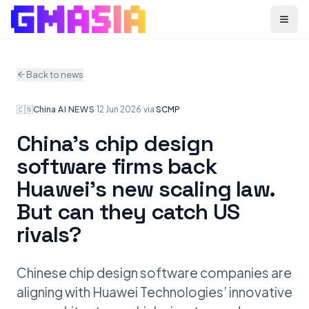
Menu
Back to news
🇨🇳
China
·
AI NEWS
·
12 Jun 2026
·
via
SCMP
China’s chip design
software firms back
Huawei’s new scaling law.
But can they catch US
rivals?
Chinese chip design software companies are
aligning with Huawei Technologies’ innovative