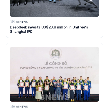
🇸🇬
·
AI NEWS
DeepSeek invests US$20.8 million in Unitree's
Shanghai IPO
🇻🇳
·
AI NEWS