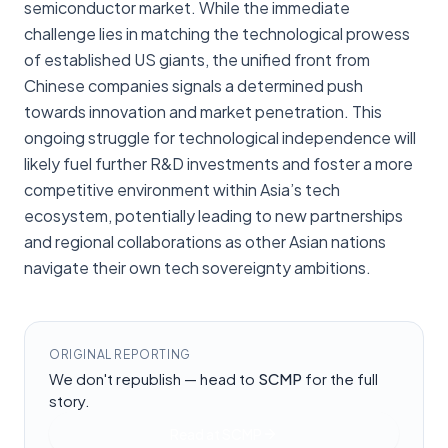
semiconductor market. While the immediate
challenge lies in matching the technological prowess
of established US giants, the unified front from
Chinese companies signals a determined push
towards innovation and market penetration. This
ongoing struggle for technological independence will
likely fuel further R&D investments and foster a more
competitive environment within Asia’s tech
ecosystem, potentially leading to new partnerships
and regional collaborations as other Asian nations
navigate their own tech sovereignty ambitions.
ORIGINAL REPORTING
We don't republish — head to
SCMP
for the full
story.
Read at
SCMP