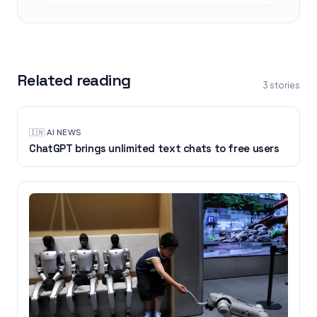
Related reading
3
stories
🇮🇳
·
AI NEWS
ChatGPT brings unlimited text chats to free users