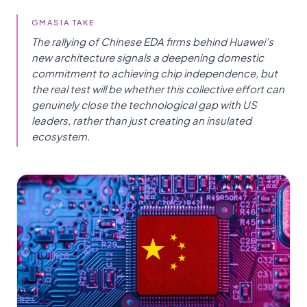
GMASIA TAKE
The rallying of Chinese EDA firms behind Huawei’s
new architecture signals a deepening domestic
commitment to achieving chip independence, but
the real test will be whether this collective effort can
genuinely close the technological gap with US
leaders, rather than just creating an insulated
ecosystem.