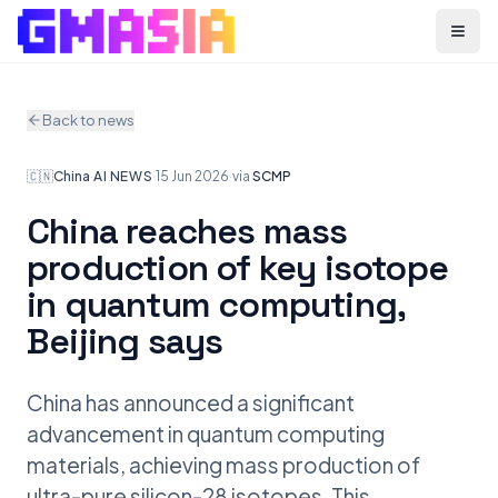
Menu
Back to news
🇨🇳
China
·
AI NEWS
·
15 Jun 2026
·
via
SCMP
China reaches mass
production of key isotope
in quantum computing,
Beijing says
China has announced a significant
advancement in quantum computing
materials, achieving mass production of
ultra-pure silicon-28 isotopes. This