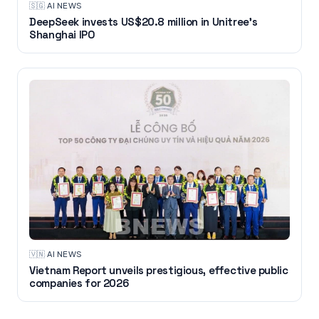
🇸🇬
·
AI NEWS
DeepSeek invests US$20.8 million in Unitree's
Shanghai IPO
🇻🇳
·
AI NEWS
Vietnam Report unveils prestigious, effective public
companies for 2026