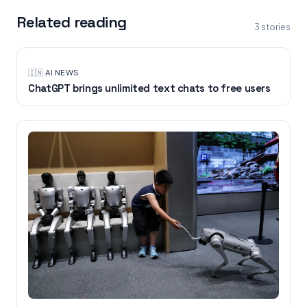
Related reading
3
stories
🇮🇳
·
AI NEWS
ChatGPT brings unlimited text chats to free users