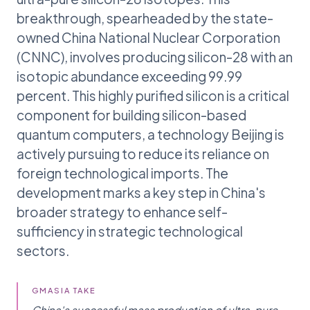
breakthrough, spearheaded by the state-
owned China National Nuclear Corporation
(CNNC), involves producing silicon-28 with an
isotopic abundance exceeding 99.99
percent. This highly purified silicon is a critical
component for building silicon-based
quantum computers, a technology Beijing is
actively pursuing to reduce its reliance on
foreign technological imports. The
development marks a key step in China's
broader strategy to enhance self-
sufficiency in strategic technological
sectors.
GMASIA TAKE
China's successful mass production of ultra-pure