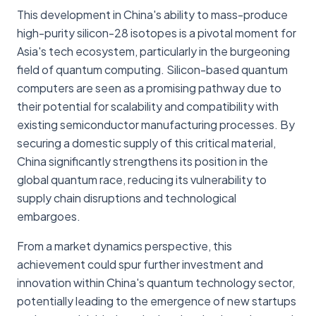
This development in China's ability to mass-produce
high-purity silicon-28 isotopes is a pivotal moment for
Asia's tech ecosystem, particularly in the burgeoning
field of quantum computing. Silicon-based quantum
computers are seen as a promising pathway due to
their potential for scalability and compatibility with
existing semiconductor manufacturing processes. By
securing a domestic supply of this critical material,
China significantly strengthens its position in the
global quantum race, reducing its vulnerability to
supply chain disruptions and technological
embargoes.
From a market dynamics perspective, this
achievement could spur further investment and
innovation within China's quantum technology sector,
potentially leading to the emergence of new startups