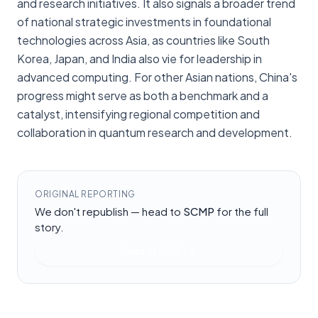
and research initiatives. It also signals a broader trend
of national strategic investments in foundational
technologies across Asia, as countries like South
Korea, Japan, and India also vie for leadership in
advanced computing. For other Asian nations, China's
progress might serve as both a benchmark and a
catalyst, intensifying regional competition and
collaboration in quantum research and development.
ORIGINAL REPORTING
We don't republish — head to
SCMP
for the full
story.
Read at
SCMP