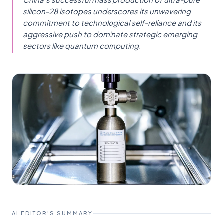
silicon-28 isotopes underscores its unwavering
commitment to technological self-reliance and its
aggressive push to dominate strategic emerging
sectors like quantum computing.
AI EDITOR'S SUMMARY