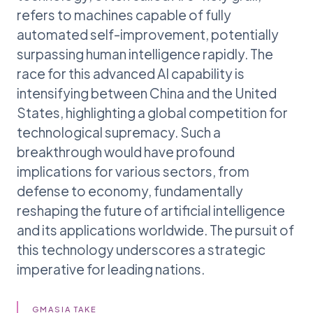
refers to machines capable of fully
automated self-improvement, potentially
surpassing human intelligence rapidly. The
race for this advanced AI capability is
intensifying between China and the United
States, highlighting a global competition for
technological supremacy. Such a
breakthrough would have profound
implications for various sectors, from
defense to economy, fundamentally
reshaping the future of artificial intelligence
and its applications worldwide. The pursuit of
this technology underscores a strategic
imperative for leading nations.
GMASIA TAKE