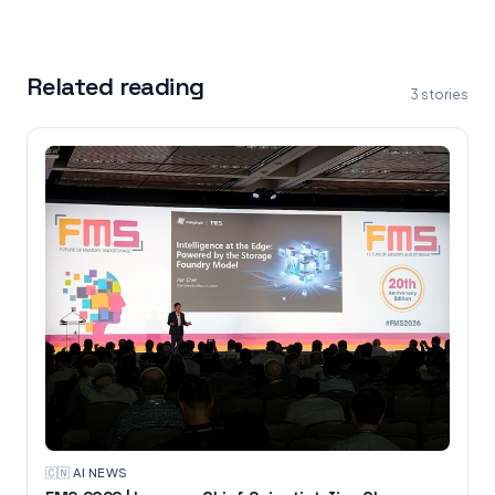
Related reading
3
stories
🇨🇳
·
AI NEWS