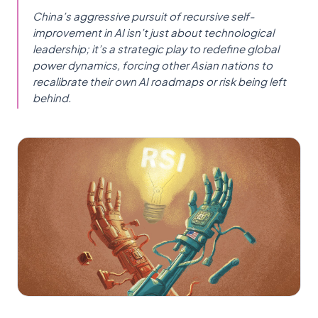
China’s aggressive pursuit of recursive self-
improvement in AI isn’t just about technological
leadership; it’s a strategic play to redefine global
power dynamics, forcing other Asian nations to
recalibrate their own AI roadmaps or risk being left
behind.