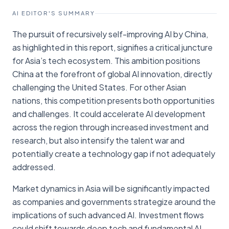
AI EDITOR'S SUMMARY
The pursuit of recursively self-improving AI by China,
as highlighted in this report, signifies a critical juncture
for Asia’s tech ecosystem. This ambition positions
China at the forefront of global AI innovation, directly
challenging the United States. For other Asian
nations, this competition presents both opportunities
and challenges. It could accelerate AI development
across the region through increased investment and
research, but also intensify the talent war and
potentially create a technology gap if not adequately
addressed.
Market dynamics in Asia will be significantly impacted
as companies and governments strategize around the
implications of such advanced AI. Investment flows
could shift towards deep tech and fundamental AI