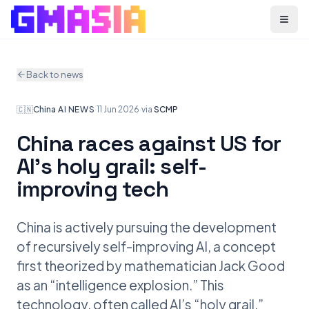
Menu
Back to news
🇨🇳
China
·
AI NEWS
·
11 Jun 2026
·
via
SCMP
China races against US for
AI’s holy grail: self-
improving tech
China is actively pursuing the development
of recursively self-improving AI, a concept
first theorized by mathematician Jack Good
as an “intelligence explosion.” This
technology, often called AI’s “holy grail,”