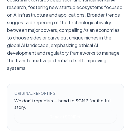
research, fostering new startup ecosystems focused
on AI infrastructure and applications. Broader trends
suggest a deepening of the technological rivalry
between major powers, compelling Asian economies
to choose sides or carve out unique niches in the
global AI landscape, emphasizing ethical AI
development and regulatory frameworks to manage
the transformative potential of self-improving
systems.
ORIGINAL REPORTING
We don't republish — head to
SCMP
for the full
story.
Read at
SCMP