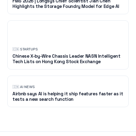
FMS 2026 | Longsys Chief Scientist Jian Chen
Highlights the Storage Foundry Model for Edge AI
STARTUPS
🇨🇳
·
STARTUPS
Chinese X-by-Wire Chassis Leader NASN Intelligent
Tech Lists on Hong Kong Stock Exchange
🇮🇳
·
AI NEWS
Airbnb says AI is helping it ship features faster as it
tests a new search function