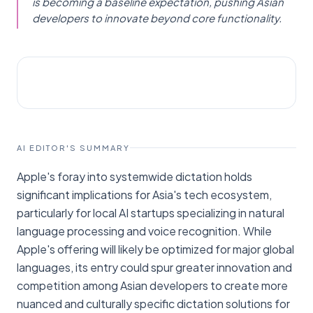
is becoming a baseline expectation, pushing Asian
developers to innovate beyond core functionality.
AI NEWS
TechCrunch
AI EDITOR'S SUMMARY
Apple's foray into systemwide dictation holds
significant implications for Asia's tech ecosystem,
particularly for local AI startups specializing in natural
language processing and voice recognition. While
Apple's offering will likely be optimized for major global
languages, its entry could spur greater innovation and
competition among Asian developers to create more
nuanced and culturally specific dictation solutions for