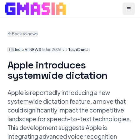
Menu
Back to news
🇮🇳
India
·
AI NEWS
·
8 Jun 2026
·
via
TechCrunch
Apple introduces
systemwide dictation
Apple is reportedly introducing a new
systemwide dictation feature, a move that
could significantly impact the competitive
landscape for speech-to-text technologies.
This development suggests Apple is
integrating advanced voice recognition