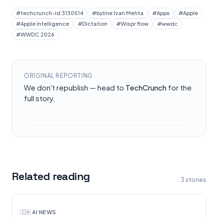
#
techcrunch-id:3130514
#
byline:Ivan Mehta
#
Apps
#
Apple
#
Apple Intelligence
#
Dictation
#
Wispr flow
#
wwdc
#
WWDC 2026
ORIGINAL REPORTING
We don't republish — head to
TechCrunch
for the
full story.
Read at
TechCrunch
Related reading
3
stories
🇮🇳
·
AI NEWS