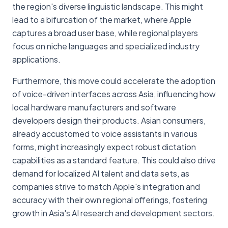
the region's diverse linguistic landscape. This might
lead to a bifurcation of the market, where Apple
captures a broad user base, while regional players
focus on niche languages and specialized industry
applications.
Furthermore, this move could accelerate the adoption
of voice-driven interfaces across Asia, influencing how
local hardware manufacturers and software
developers design their products. Asian consumers,
already accustomed to voice assistants in various
forms, might increasingly expect robust dictation
capabilities as a standard feature. This could also drive
demand for localized AI talent and data sets, as
companies strive to match Apple's integration and
accuracy with their own regional offerings, fostering
growth in Asia's AI research and development sectors.