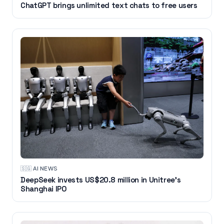
ChatGPT brings unlimited text chats to free users
🇸🇬
·
AI NEWS
DeepSeek invests US$20.8 million in Unitree's
Shanghai IPO