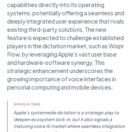
capabilities directly into its operating
systems, potentially offering a seamless and
deeply integrated user experience that rivals
existing third-party solutions. The new
feature is expected to challenge established
players in the dictation market, such as Wispr
Flow, by leveraging Apple's vast user base
and hardware-software synergy. This
strategic enhancement underscores the
growing importance of voice interfaces in
personal computing and mobile devices.
GMASIA TAKE
Apple's systemwide dictation is a strategic play to
deepen ecosystem lock-in, but it also signals a
maturing voice AI market where seamless integration