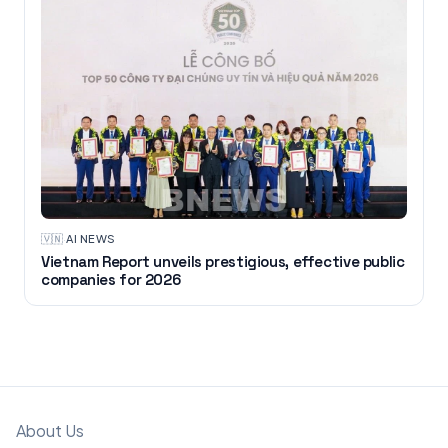
🇻🇳
·
AI NEWS
Vietnam Report unveils prestigious, effective public
companies for 2026
About Us