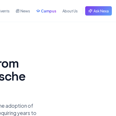
Events
News
Campus
About Us
Ask Nexa
from
tsche
the adoption of
requiring years to