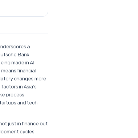
underscores a
 Deutsche Bank
being made in AI
y means financial
gulatory changes more
factors in Asia's
like process
startups and tech
ot just in finance but
velopment cycles