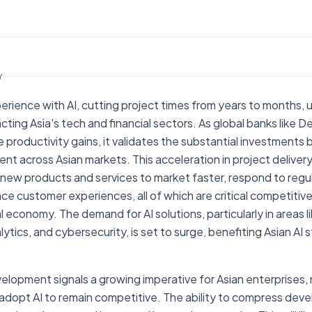
AI NEWS
Yahoo!news
Y
rience with AI, cutting project times from years to months, 
acting Asia's tech and financial sectors. As global banks like
productivity gains, it validates the substantial investments 
lent across Asian markets. This acceleration in project deliver
ng new products and services to market faster, respond to re
ce customer experiences, all of which are critical competitive 
al economy. The demand for AI solutions, particularly in areas 
ytics, and cybersecurity, is set to surge, benefiting Asian AI 
elopment signals a growing imperative for Asian enterprises, n
o adopt AI to remain competitive. The ability to compress de