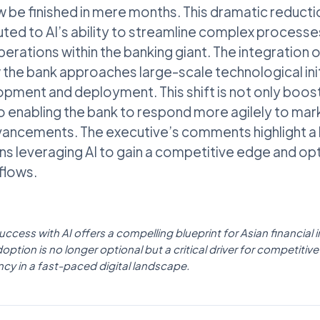
be finished in mere months. This dramatic reductio
ibuted to AI’s ability to streamline complex proces
erations within the banking giant. The integration of
the bank approaches large-scale technological init
opment and deployment. This shift is not only boost
so enabling the bank to respond more agilely to m
vancements. The executive’s comments highlight a 
ions leveraging AI to gain a competitive edge and op
flows.
cess with AI offers a compelling blueprint for Asian financial in
doption is no longer optional but a critical driver for competit
ncy in a fast-paced digital landscape.