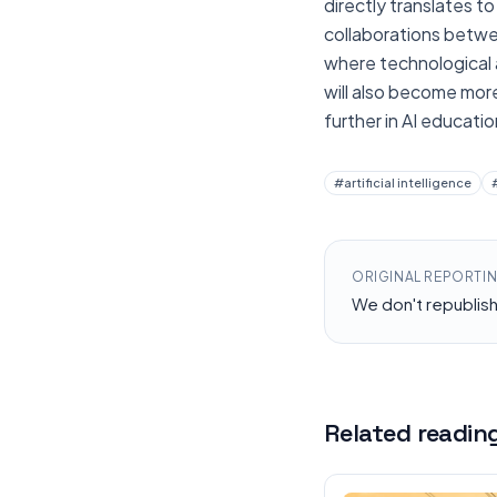
directly translates to
collaborations betwe
where technological a
will also become mor
further in AI educat
#
artificial intelligence
ORIGINAL REPORTI
We don't republis
Related readin