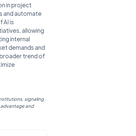
n in project
ses and automate
 AI is
iatives, allowing
ing internal
arket demands and
broader trend of
timize
stitutions, signaling
ive advantage and