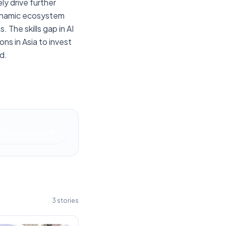
ly drive further
 dynamic ecosystem
The skills gap in AI
ns in Asia to invest
d.
at
Yahoo!news
3
stories