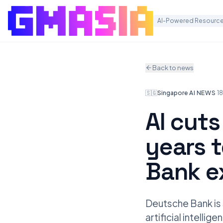
AI-Powered Resource
Back to news
🇸🇬
Singapore
·
AI NEWS
·
1
AI cuts
years 
Bank e
Deutsche Bank is 
artificial intelli