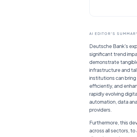
AI EDITOR'S SUMMAR
Deutsche Bank's expe
significant trend imp
demonstrate tangible 
infrastructure and ta
institutions can bri
efficiently, and enhan
rapidly evolving digit
automation, data anal
providers.
Furthermore, this dev
across all sectors, t