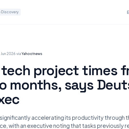
 Discovery
8 Jun 2026
·
via
Yahoo!news
 tech project times 
to months, says Deu
xec
significantly accelerating its productivity through 
gence, with an executive noting that tasks previously 