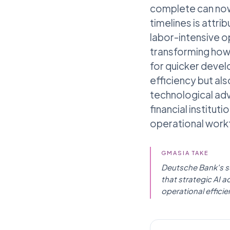
complete can now 
timelines is attr
labor-intensive op
transforming how 
for quicker devel
efficiency but al
technological ad
financial institut
operational work
GMASIA TAKE
Deutsche Bank's suc
that strategic AI a
operational efficie