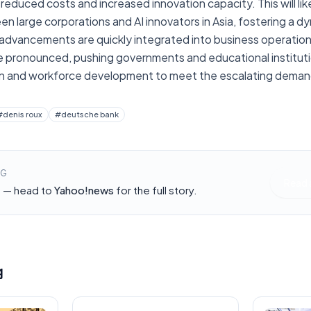
 reduced costs and increased innovation capacity. This will like
en large corporations and AI innovators in Asia, fostering a
dvancements are quickly integrated into business operations. 
e pronounced, pushing governments and educational institutio
ion and workforce development to meet the escalating deman
#
denis roux
#
deutsche bank
NG
Read 
h — head to
Yahoo!news
for the full story.
g