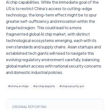
AI chip capabilities. While the immediate goal of the
US is to restrict China's access to cutting-edge
technology, the long-term effect might be to spur
greater self-sufficiency and innovation within the
targeted region. This could lead to a more
fragmented global AI chip market, with distinct
technological ecosystems emerging, each with its
own standards and supply chains. Asian startups and
established tech giants will need to navigate this
evolving regulatory environment carefully, balancing
global market access with national security concerns
and domestic industrial policies.
#
china ai chips
#
ai chip exports
#
chip security act
ORIGINAL REPORTING