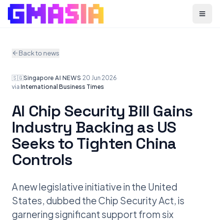
Menu
Back to news
🇸🇬
Singapore
·
AI NEWS
·
20 Jun 2026
·
via
International Business Times
AI Chip Security Bill Gains
Industry Backing as US
Seeks to Tighten China
Controls
A new legislative initiative in the United
States, dubbed the Chip Security Act, is
garnering significant support from six