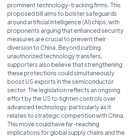
prominent technology-tracking firms. This
proposed bill aims to bolster safeguards
around artificial intelligence (AI) chips, with
proponents arguing that enhanced security
measures are crucial to prevent their
diversion to China. Beyond curbing
unauthorized technology transfers,
supporters also believe that strengthening
these protections could simultaneously
boost US exports in the semiconductor
sector. The legislation reflects an ongoing
effort by the US to tighten controls over
advanced technology, particularly as it
relates to strategic competition with China.
This move could have far-reaching
implications for global supply chains and the