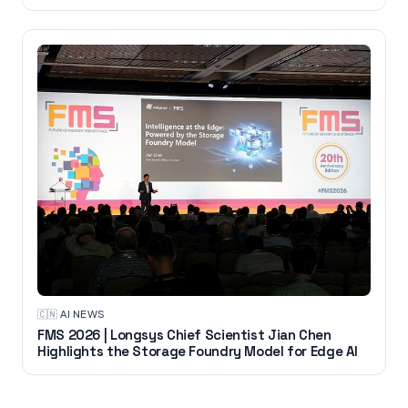
🇨🇳
·
AI NEWS
FMS 2026 | Longsys Chief Scientist Jian Chen
Highlights the Storage Foundry Model for Edge AI