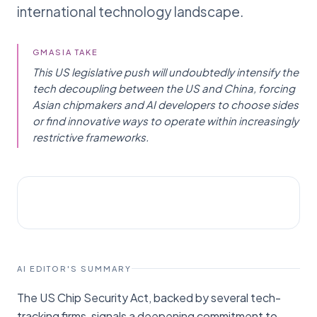
international technology landscape.
GMASIA TAKE
This US legislative push will undoubtedly intensify the
tech decoupling between the US and China, forcing
Asian chipmakers and AI developers to choose sides
or find innovative ways to operate within increasingly
restrictive frameworks.
AI NEWS
International Business Times
AI EDITOR'S SUMMARY
The US Chip Security Act, backed by several tech-
tracking firms, signals a deepening commitment to