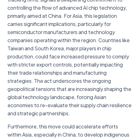
controlling the flow of advanced AI chip technology,
primarily aimed at China. For Asia, this legislation
carries significant implications, particularly for
semiconductor manufacturers and technology
companies operating within the region. Countries like
Taiwan and South Korea, major players in chip
production, could face increased pressure to comply
with stricter export controls, potentially impacting
their trade relationships and manufacturing
strategies. The act underscores the ongoing
geopolitical tensions that are increasingly shaping the
global technology landscape, forcing Asian
economies to re-evaluate their supply chain resilience
and strategic partnerships.
Furthermore, this move could accelerate efforts
within Asia, especially in China, to develop indigenous