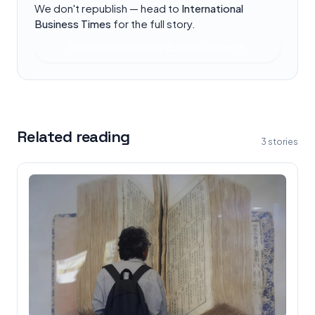
We don't republish — head to
International
Business Times
for the full story.
Read at
International Business Times
Related reading
3
stories