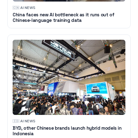
🇨🇳
·
AI NEWS
China faces new AI bottleneck as it runs out of
Chinese-language training data
🇮🇩
·
AI NEWS
BYD, other Chinese brands launch hybrid models in
Indonesia