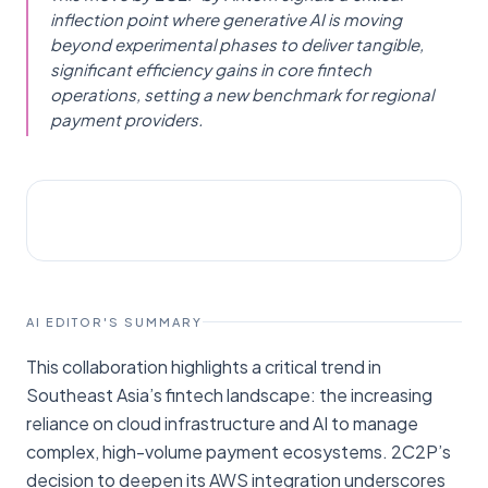
inflection point where generative AI is moving
beyond experimental phases to deliver tangible,
significant efficiency gains in core fintech
operations, setting a new benchmark for regional
payment providers.
AI NEWS
Fintech News Singapore
AI EDITOR'S SUMMARY
This collaboration highlights a critical trend in
Southeast Asia’s fintech landscape: the increasing
reliance on cloud infrastructure and AI to manage
complex, high-volume payment ecosystems. 2C2P’s
decision to deepen its AWS integration underscores