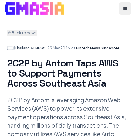
Menu
Back to news
🇹🇭
Thailand
·
AI NEWS
·
29 May 2026
·
via
Fintech News Singapore
2C2P by Antom Taps AWS
to Support Payments
Across Southeast Asia
2C2P by Antom is leveraging Amazon Web
Services (AWS) to power its extensive
payment operations across Southeast Asia,
handling millions of daily transactions. The
company utilizes AWS services like Auto