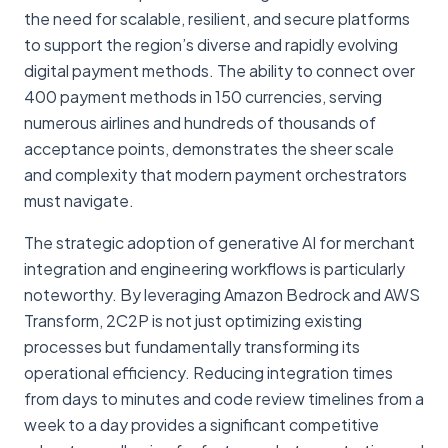
the need for scalable, resilient, and secure platforms
to support the region’s diverse and rapidly evolving
digital payment methods. The ability to connect over
400 payment methods in 150 currencies, serving
numerous airlines and hundreds of thousands of
acceptance points, demonstrates the sheer scale
and complexity that modern payment orchestrators
must navigate.
The strategic adoption of generative AI for merchant
integration and engineering workflows is particularly
noteworthy. By leveraging Amazon Bedrock and AWS
Transform, 2C2P is not just optimizing existing
processes but fundamentally transforming its
operational efficiency. Reducing integration times
from days to minutes and code review timelines from a
week to a day provides a significant competitive