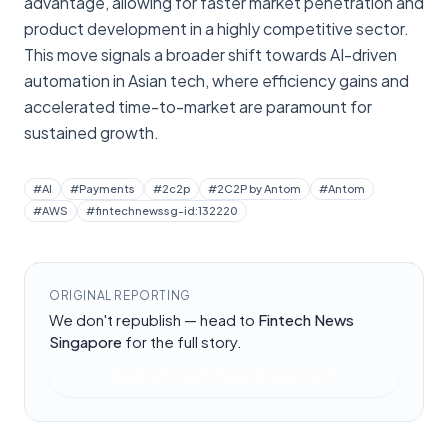
advantage, allowing for faster market penetration and
product development in a highly competitive sector.
This move signals a broader shift towards AI-driven
automation in Asian tech, where efficiency gains and
accelerated time-to-market are paramount for
sustained growth.
#
AI
#
Payments
#
2c2p
#
2C2P by Antom
#
Antom
#
AWS
#
fintechnewssg-id:132220
ORIGINAL REPORTING
We don't republish — head to
Fintech News
Singapore
for the full story.
Read at
Fintech News Singapore