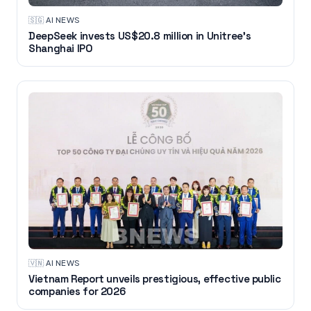
🇸🇬
·
AI NEWS
DeepSeek invests US$20.8 million in Unitree's
Shanghai IPO
🇻🇳
·
AI NEWS
Vietnam Report unveils prestigious, effective public
companies for 2026