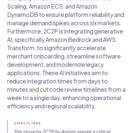
Scaling, Amazon ECS, and Amazon
DynamoDB to ensure platform reliability and
manage demand spikes across six markets.
Furthermore, 2C2P is integrating generative
AI, specifically Amazon Bedrock and AWS
Transform, to significantly accelerate
merchant onboarding, streamline software
development, and modernize legacy
applications. These AI initiatives aim to
reduce integration times from days to
minutes and cut code review timelines from a
week to a single day, enhancing operational
efficiency and regional scalability.
GMASIA TAKE
This move by 2C2P by Antom signals a critical