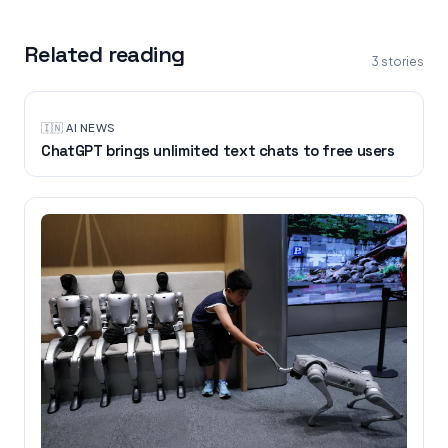
Related reading
3
stories
🇮🇳
·
AI NEWS
ChatGPT brings unlimited text chats to free users