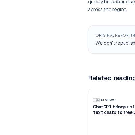
quality broadband ser
across the region.
ORIGINAL REPORTI
We don't republis
Related readin
🇮🇳
·
AI NEWS
ChatGPT brings unl
text chats to free 