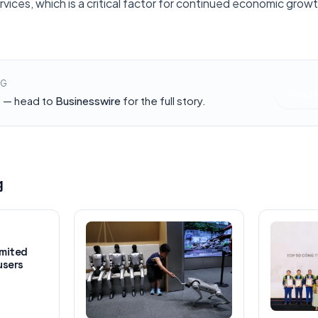
vices, which is a critical factor for continued economic growth
NG
Read 
h — head to
Businesswire
for the full story.
g
imited
users