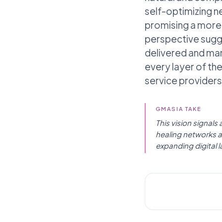
self-optimizing n
promising a more r
perspective sugge
delivered and ma
every layer of th
service providers,
GMASIA TAKE
This vision signals
healing networks an
expanding digital 