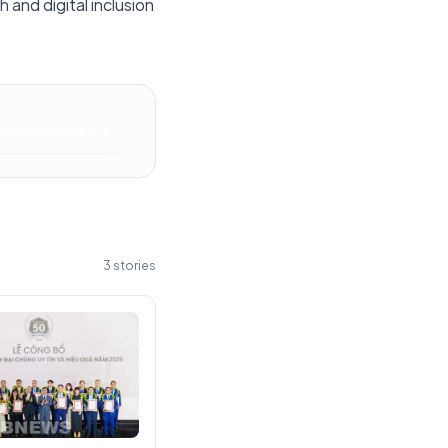
 and digital inclusion
at
Businesswire
3
stories