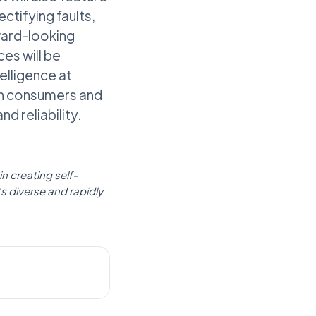
ctifying faults,
rward-looking
es will be
lligence at
oth consumers and
d reliability.
in creating self-
's diverse and rapidly