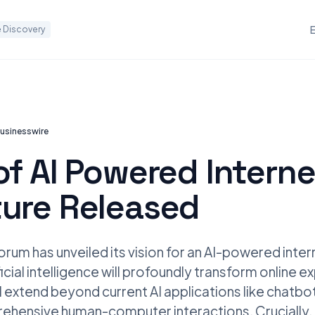
 Discovery
usinesswire
of AI Powered Interne
ture Released
um has unveiled its vision for an AI-powered intern
ficial intelligence will profoundly transform online e
ll extend beyond current AI applications like chatb
ehensive human-computer interactions. Crucially, it