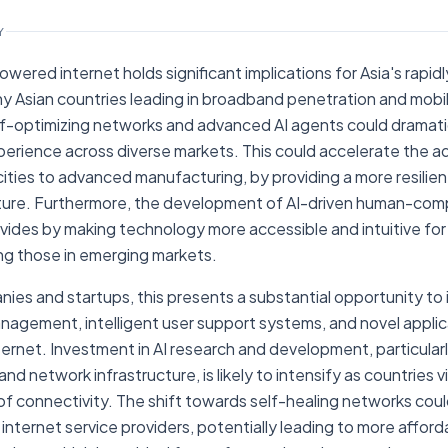
Y
powered internet holds significant implications for Asia's rapid
 Asian countries leading in broadband penetration and mobile
elf-optimizing networks and advanced AI agents could dramati
experience across diverse markets. This could accelerate the a
cities to advanced manufacturing, by providing a more resilient
cture. Furthermore, the development of AI-driven human-com
divides by making technology more accessible and intuitive for
ng those in emerging markets.
ies and startups, this presents a substantial opportunity to i
nagement, intelligent user support systems, and novel applica
ernet. Investment in AI research and development, particularl
 network infrastructure, is likely to intensify as countries vi
of connectivity. The shift towards self-healing networks cou
 internet service providers, potentially leading to more affor