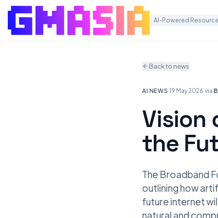
AI-Powered Resource
Back to news
AI NEWS
·
19 May 2026
·
via
B
Vision 
the Fu
The Broadband For
outlining how arti
future internet wi
natural and compr