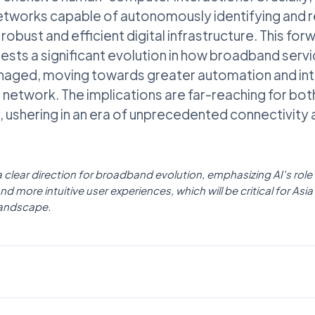
etworks capable of autonomously identifying and re
obust and efficient digital infrastructure. This fo
sts a significant evolution in how broadband servic
naged, moving towards greater automation and inte
e network. The implications are far-reaching for b
 ushering in an era of unprecedented connectivity an
 a clear direction for broadband evolution, emphasizing AI's role 
d more intuitive user experiences, which will be critical for Asia
landscape.
AI NEWS
Businesswire