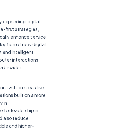
ly expanding digital
-first strategies,
cally enhance service
doption of new digital
 and intelligent
puter interactions
 a broader
nnovate in areas like
tions built on a more
y in
e for leadership in
ld also reduce
dable and higher-