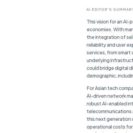
AI EDITOR'S SUMMAR
This vision for an AI-
economies. With many
the integration of s
reliability and user 
services, from smart 
underlying infrastru
could bridge digital 
demographic, includi
For Asian tech compan
AI-driven network ma
robust AI-enabled int
telecommunications and
this next generation 
operational costs for