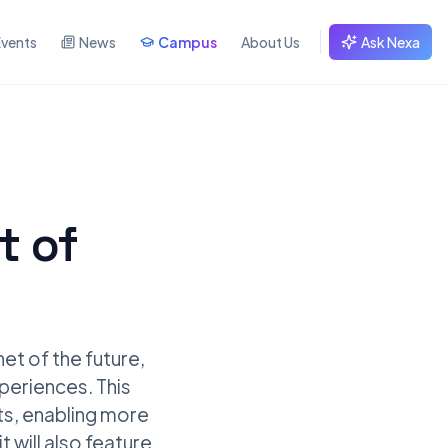
Events
News
Campus
About Us
Ask Nexa
t of
et of the future,
xperiences. This
ots, enabling more
 will also feature