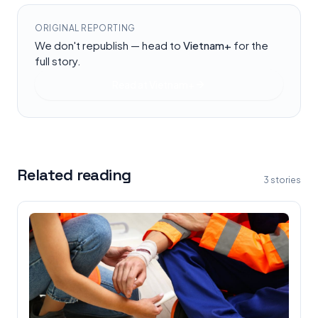
ORIGINAL REPORTING
We don't republish — head to
Vietnam+
for the
full story.
Read at
Vietnam+
Related reading
3
stories