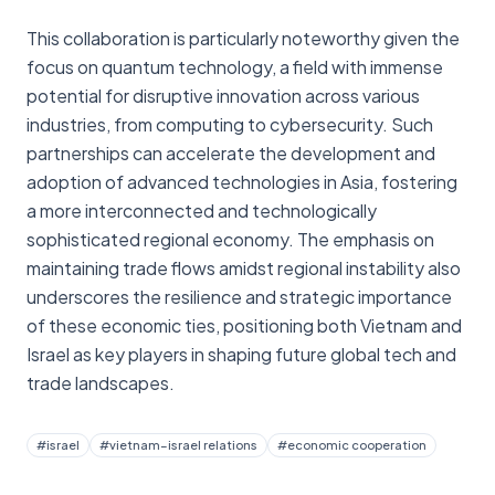
This collaboration is particularly noteworthy given the
focus on quantum technology, a field with immense
potential for disruptive innovation across various
industries, from computing to cybersecurity. Such
partnerships can accelerate the development and
adoption of advanced technologies in Asia, fostering
a more interconnected and technologically
sophisticated regional economy. The emphasis on
maintaining trade flows amidst regional instability also
underscores the resilience and strategic importance
of these economic ties, positioning both Vietnam and
Israel as key players in shaping future global tech and
trade landscapes.
#
israel
#
vietnam–israel relations
#
economic cooperation