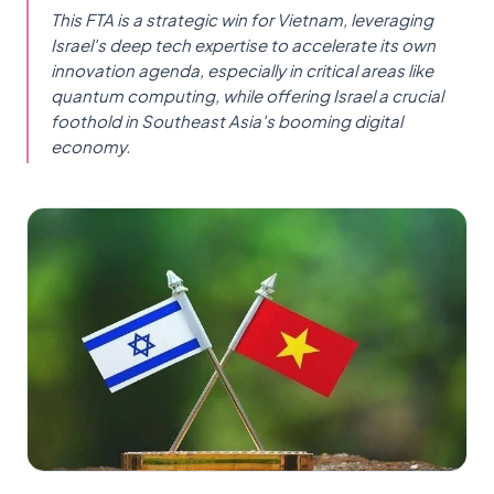
This FTA is a strategic win for Vietnam, leveraging
Israel's deep tech expertise to accelerate its own
innovation agenda, especially in critical areas like
quantum computing, while offering Israel a crucial
foothold in Southeast Asia's booming digital
economy.