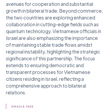
avenues for cooperation and substantial
growth in bilateral trade. Beyond commerce,
the two countries are exploring enhanced
collaboration in cutting-edge fields such as
quantum technology. Vietnamese officials in
Israel are also emphasizing the importance
of maintaining stable trade flows amidst
regional instability, highlighting the strategic
significance of this partnership. The focus
extends to ensuring democratic and
transparent processes for Vietnamese
citizens residing in Israel, reflecting a
comprehensive approach to bilateral
relations.
GMASIA TAKE