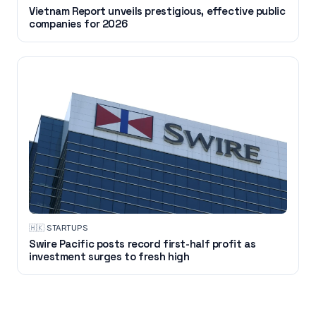
Vietnam Report unveils prestigious, effective public
companies for 2026
🇭🇰
·
STARTUPS
Swire Pacific posts record first-half profit as
investment surges to fresh high