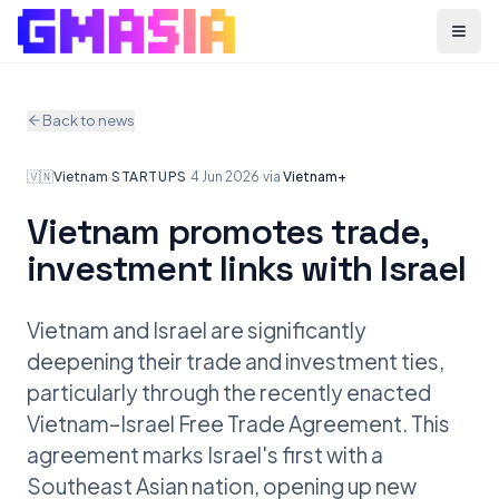
Menu
Back to news
🇻🇳
Vietnam
·
STARTUPS
·
4 Jun 2026
·
via
Vietnam+
Vietnam promotes trade,
investment links with Israel
Vietnam and Israel are significantly
deepening their trade and investment ties,
particularly through the recently enacted
Vietnam–Israel Free Trade Agreement. This
agreement marks Israel's first with a
Southeast Asian nation, opening up new