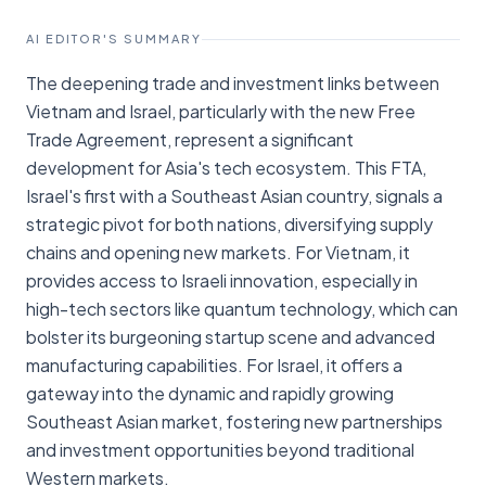
AI EDITOR'S SUMMARY
The deepening trade and investment links between
Vietnam and Israel, particularly with the new Free
Trade Agreement, represent a significant
development for Asia's tech ecosystem. This FTA,
Israel's first with a Southeast Asian country, signals a
strategic pivot for both nations, diversifying supply
chains and opening new markets. For Vietnam, it
provides access to Israeli innovation, especially in
high-tech sectors like quantum technology, which can
bolster its burgeoning startup scene and advanced
manufacturing capabilities. For Israel, it offers a
gateway into the dynamic and rapidly growing
Southeast Asian market, fostering new partnerships
and investment opportunities beyond traditional
Western markets.