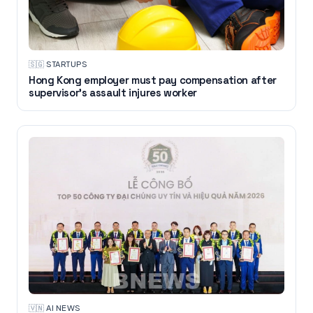
🇸🇬
·
STARTUPS
Hong Kong employer must pay compensation after
supervisor's assault injures worker
🇻🇳
·
AI NEWS