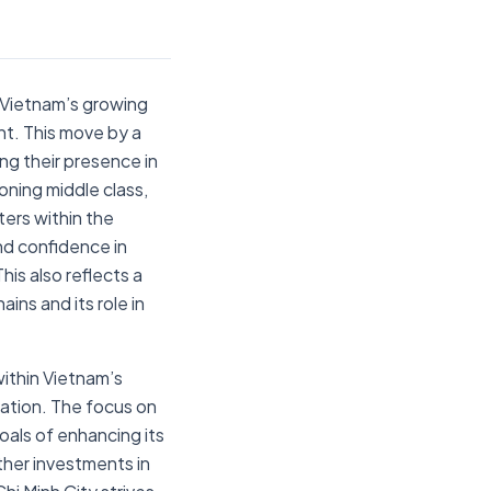
 Vietnam’s growing
nt. This move by a
ng their presence in
ning middle class,
ers within the
nd confidence in
his also reflects a
ains and its role in
ithin Vietnam’s
vation. The focus on
oals of enhancing its
ther investments in