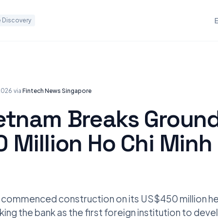
 Discovery
 2026
·
via
Fintech News Singapore
etnam Breaks Groun
 Million Ho Chi Minh 
commenced construction on its US$450 million he
king the bank as the first foreign institution to dev