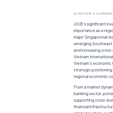
AI EDITOR'S SUMMAR
UOB’s significant in
importance as a regio
major Singaporean ban
emerging Southeast A
and increasing cross
Vietnam International
Vietnam’s economic tra
strategic positioning 
regional economic cor
From a market dynami
banking sector, poten
supporting cross-bord
financial infrastruct