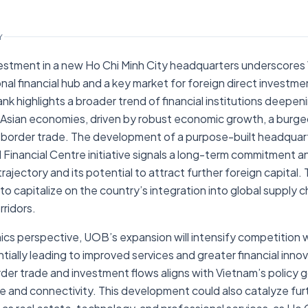
Y
vestment in a new Ho Chi Minh City headquarters underscores
nal financial hub and a key market for foreign direct investme
k highlights a broader trend of financial institutions deepeni
sian economies, driven by robust economic growth, a burgeo
-border trade. The development of a purpose-built headquart
 Financial Centre initiative signals a long-term commitment a
jectory and its potential to attract further foreign capital. T
to capitalize on the country’s integration into global supply ch
ridors.
cs perspective, UOB’s expansion will intensify competition w
tially leading to improved services and greater financial inno
er trade and investment flows aligns with Vietnam’s policy g
ure and connectivity. This development could also catalyze fur