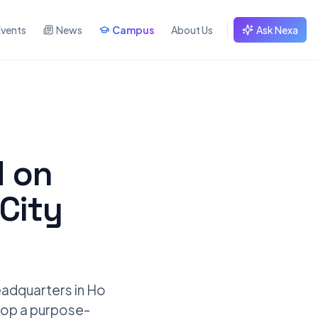
Events
News
Campus
About Us
Ask Nexa
d on
City
adquarters in Ho
elop a purpose-