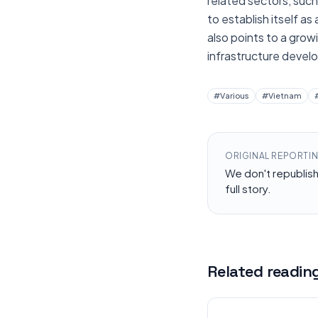
related sectors, such
to establish itself as
also points to a grow
infrastructure devel
#
Various
#
Vietnam
ORIGINAL REPORTI
We don't republis
full story.
Related readin