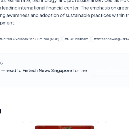
 as real estate, technology, and professional services, as Ho C
 a leading international financial center. The emphasis on green
ing awareness and adoption of sustainable practices within th
opment.
#
United Overseas Bank Limited (UOB)
#
UOB Vietnam
#
fintechnewssg-id:1
NG
h — head to
Fintech News Singapore
for the
Read at
Fintech 
g