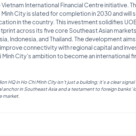
e Vietnam International Financial Centre initiative. 
inh City is slated for completion in 2030 and will 
cation in the country. This investment solidifies UOB’
print across its five core Southeast Asian markets,
ia, Indonesia, and Thailand. The development aims
improve connectivity with regional capital and inv
 Minh City’s ambition to become an international fin
n HQ in Ho Chi Minh City isn’t just a building; it’s a clear signal
ial anchor in Southeast Asia and a testament to foreign banks’ 
e market.
POLICY
Fintech News Singapore