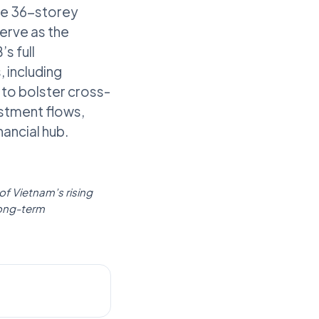
The 36-storey
serve as the
s full
 including
 to bolster cross-
estment flows,
ancial hub.
 of Vietnam’s rising
long-term