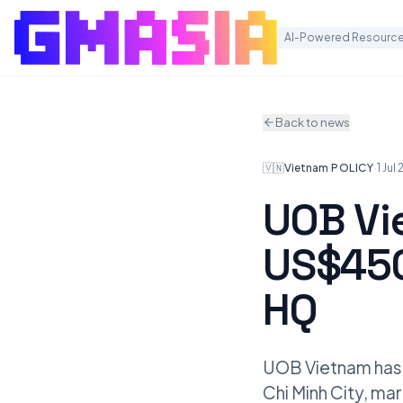
AI-Powered Resource
Back to news
🇻🇳
Vietnam
·
POLICY
·
1 Jul
UOB Vi
US$450
HQ
UOB Vietnam has 
Chi Minh City, mar