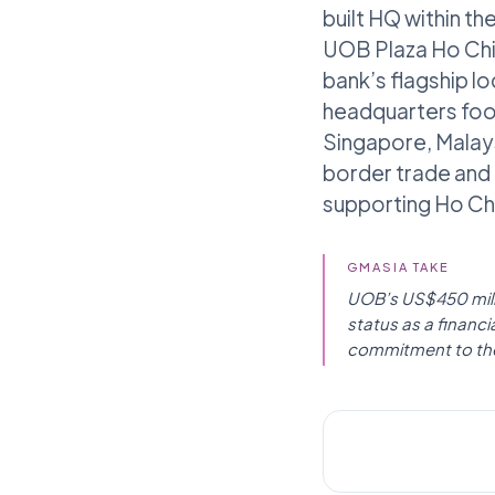
built HQ within th
UOB Plaza Ho Chi M
bank’s flagship lo
headquarters foot
Singapore, Malays
border trade and 
supporting Ho Chi
GMASIA TAKE
UOB’s US$450 millio
status as a financ
commitment to th