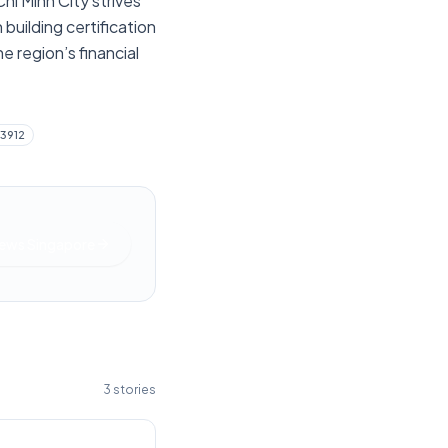
hi Minh City strives
 building certification
e region’s financial
33912
News Singapore
3
stories